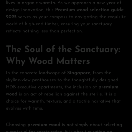
lives in organic warmth. As we approach a new year of
design innovation, this
Premium wood selection guide
2025
serves as your compass to navigating the exquisite
world of high-end timber, ensuring your sanctuary
reflects nothing less than perfection.
The Soul of the Sanctuary:
Why Wood Matters
In the concrete landscape of
Singapore
, from the
skyline-view penthouses to the thoughtfully designed
HDB executive apartments, the inclusion of
premium
wood
is an act of rebellion against the sterile. It is a
choice for warmth, texture, and a tactile narrative that
evolves with time.
Choosing
premium wood
is not simply about selecting