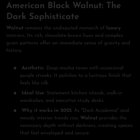
American Black Walnut: The
Dark Sophisticate
Walnut
remains the undisputed monarch of
luxury
interiors. Its rich, chocolate-brown hues and complex
grain patterns offer an immediate sense of gravity and
history.
Aesthetic
: Deep mocha tones with occasional
purple streaks. It polishes to a lustrous finish that
feels like silk.
Ideal Use
: Statement kitchen islands, walk-in
wardrobes, and executive study desks.
Why it works in 2025
: As "Dark Academia" and
moody interior trends rise,
Walnut
provides the
necessary depth without darkness, creating spaces
that feel enveloped and secure.