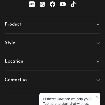
xiaohongshu
Instagram
Facebook
YouTube
TikTok
Product
Style
Location
Contact us
Hi there! How can we help you?
Tap here to start chat with us.