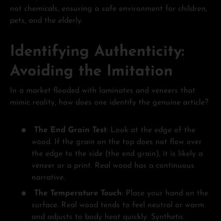
not chemicals, ensuring a safe environment for children,
pets, and the elderly.
Identifying Authenticity:
Avoiding the Imitation
In a market flooded with laminates and veneers that
mimic reality, how does one identify the genuine article?
The End Grain Test
: Look at the edge of the
wood. If the grain on the top does not flow over
the edge to the side (the end grain), it is likely a
veneer or a print. Real wood has a continuous
narrative.
The Temperature Touch
: Place your hand on the
surface. Real wood tends to feel neutral or warm
and adjusts to body heat quickly. Synthetic