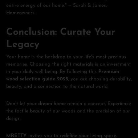
entire energy of our home." — Sarah & James,
Homeowners.
Conclusion: Curate Your
Legacy
Your home is the backdrop to your life's most precious
memories. Choosing the right materials is an investment
in your daily well-being. By following this
Premium
wood selection guide 2025
, you are choosing durability,
beauty, and a connection to the natural world.
Don't let your dream home remain a concept. Experience
the tactile beauty of our woods and the precision of our
design.
MRETTY
invites you to redefine your living space.