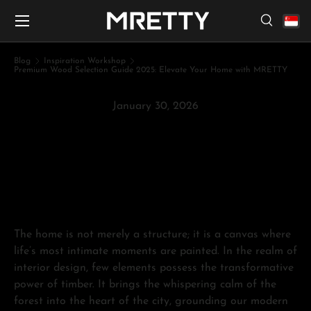
Menu
Skip to content
Search
Search
Search
Blog
Inspiration Workshop
Premium Wood Selection Guide 2025: Elevate Your Home with MRETTY
January 30, 2026
Premium Wood Selection Guide
2025: Elevate Your Home with
MRETTY
The home is not merely a structure; it is a canvas where
life’s most intimate moments are painted. In the realm of
interior design, few elements possess the transformative
power of timber. It brings the whispering calm of the
forest into the heart of the city, grounding our modern