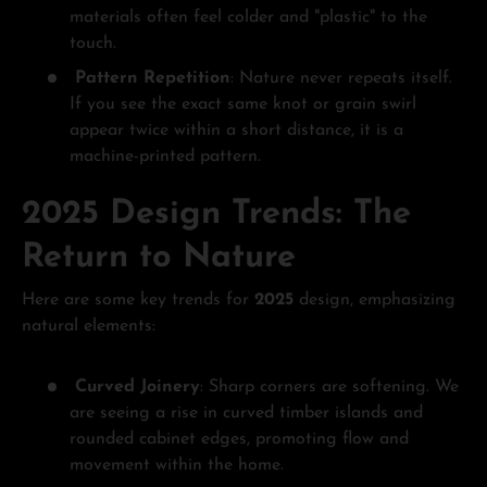
materials often feel colder and "plastic" to the
touch.
Pattern Repetition
: Nature never repeats itself.
If you see the exact same knot or grain swirl
appear twice within a short distance, it is a
machine-printed pattern.
2025 Design Trends: The
Return to Nature
Here are some key trends for
2025
design, emphasizing
natural elements:
Curved Joinery
: Sharp corners are softening. We
are seeing a rise in curved timber islands and
rounded cabinet edges, promoting flow and
movement within the home.