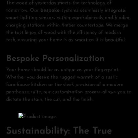
The wood of yesterday meets the technology of
tomorrow. Our
bespoke
systems seamlessly integrate
smart lighting sensors within wardrobe rails and hidden
charging stations within timber countertops. We merge
the tactile joy of wood with the efficiency of modern
tech, ensuring your home is as smart as it is beautiful.
Bespoke Personalization
Your home should be as unique as your fingerprint.
Whether you desire the rugged warmth of a rustic
farmhouse kitchen or the sleek precision of a modern
penthouse suite, our customization process allows you to
dictate the stain, the cut, and the finish.
Sustainability: The True