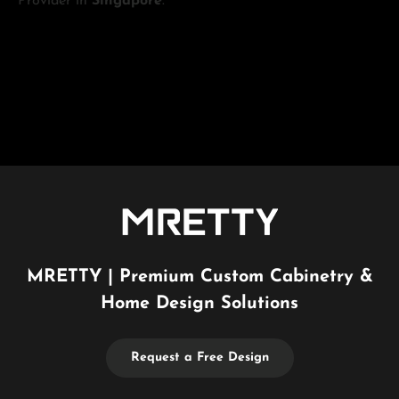
Provider in
Singapore
.
MRETTY | Premium Custom Cabinetry &
Home Design Solutions
Request a Free Design