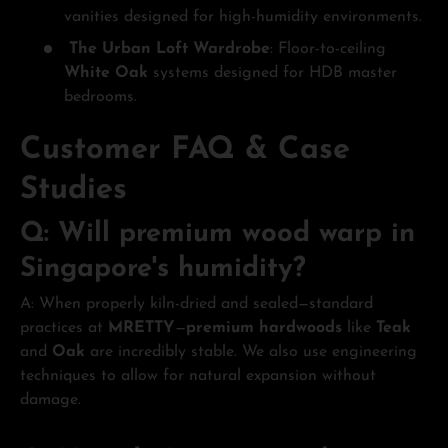
vanities designed for high-humidity environments.
The Urban Loft Wardrobe
: Floor-to-ceiling
White Oak
systems designed for HDB master
bedrooms.
Customer FAQ & Case
Studies
Q: Will premium wood warp in
Singapore's humidity?
A: When properly kiln-dried and sealed—standard
practices at
MRETTY
—
premium hardwoods
like
Teak
and
Oak
are incredibly stable. We also use engineering
techniques to allow for natural expansion without
damage.