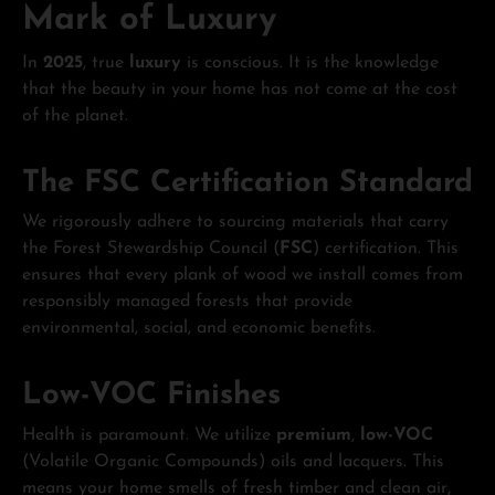
Mark of Luxury
In
2025
, true
luxury
is conscious. It is the knowledge
that the beauty in your home has not come at the cost
of the planet.
The FSC Certification Standard
We rigorously adhere to sourcing materials that carry
the Forest Stewardship Council (
FSC
) certification. This
ensures that every plank of wood we install comes from
responsibly managed forests that provide
environmental, social, and economic benefits.
Low-VOC Finishes
Health is paramount. We utilize
premium
,
low-VOC
(Volatile Organic Compounds) oils and lacquers. This
means your home smells of fresh timber and clean air,