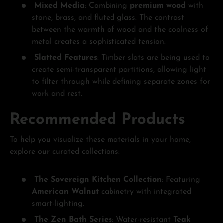
Mixed Media
: Combining
premium wood
with
stone, brass, and fluted glass. The contrast
between the warmth of wood and the coolness of
metal creates a sophisticated tension.
Slatted Features
: Timber slats are being used to
create semi-transparent partitions, allowing light
to filter through while defining separate zones for
work and rest.
Recommended Products
To help you visualize these materials in your home,
explore our curated collections:
The Sovereign Kitchen Collection
: Featuring
American Walnut
cabinetry with integrated
smart-lighting.
The Zen Bath Series
: Water-resistant
Teak