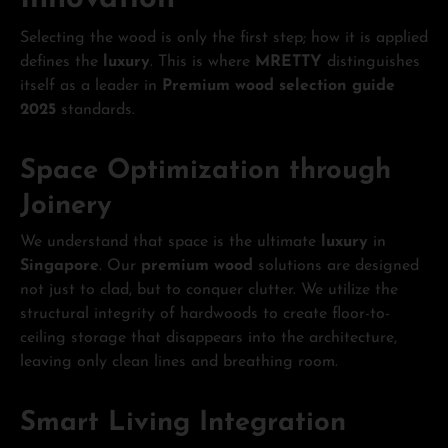
Selecting the wood is only the first step; how it is applied
defines the
luxury
. This is where
MRETTY
distinguishes
itself as a leader in
Premium wood selection guide
2025
standards.
Space Optimization through
Joinery
We understand that space is the ultimate
luxury
in
Singapore
. Our
premium wood
solutions are designed
not just to clad, but to conquer clutter. We utilize the
structural integrity of hardwoods to create floor-to-
ceiling storage that disappears into the architecture,
leaving only clean lines and breathing room.
Smart Living Integration