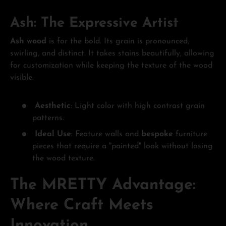
Ash: The Expressive Artist
Ash wood
is for the bold. Its grain is pronounced,
swirling, and distinct. It takes stains beautifully, allowing
for customization while keeping the texture of the wood
visible.
Aesthetic
: Light color with high contrast grain
patterns.
Ideal Use
: Feature walls and
bespoke
furniture
pieces that require a "painted" look without losing
the wood texture.
The MRETTY Advantage:
Where Craft Meets
Innovation