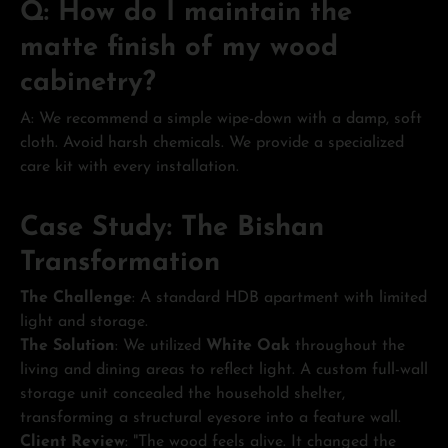
Q: How do I maintain the
matte finish of my wood
cabinetry?
A: We recommend a simple wipe-down with a damp, soft
cloth. Avoid harsh chemicals. We provide a specialized
care kit with every installation.
Case Study: The Bishan
Transformation
The Challenge
: A standard HDB apartment with limited
light and storage.
The Solution
: We utilized
White Oak
throughout the
living and dining areas to reflect light. A custom full-wall
storage unit concealed the household shelter,
transforming a structural eyesore into a feature wall.
Client Review
: "The wood feels alive. It changed the