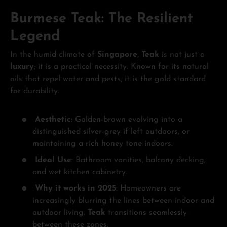
Burmese Teak: The Resilient
Legend
In the humid climate of
Singapore
,
Teak
is not just a
luxury
; it is a practical necessity. Known for its natural
oils that repel water and pests, it is the gold standard
for durability.
Aesthetic
: Golden-brown evolving into a
distinguished silver-grey if left outdoors, or
maintaining a rich honey tone indoors.
Ideal Use
: Bathroom vanities, balcony decking,
and wet kitchen cabinetry.
Why it works in 2025
: Homeowners are
increasingly blurring the lines between indoor and
outdoor living.
Teak
transitions seamlessly
between these zones.