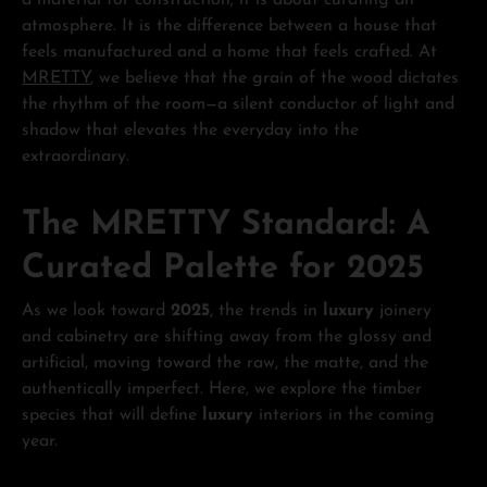
a material for construction; it is about curating an
atmosphere. It is the difference between a house that
feels manufactured and a home that feels crafted. At
MRETTY
, we believe that the grain of the wood dictates
the rhythm of the room—a silent conductor of light and
shadow that elevates the everyday into the
extraordinary.
The MRETTY Standard: A
Curated Palette for 2025
As we look toward
2025
, the trends in
luxury
joinery
and cabinetry are shifting away from the glossy and
artificial, moving toward the raw, the matte, and the
authentically imperfect. Here, we explore the timber
species that will define
luxury
interiors in the coming
year.