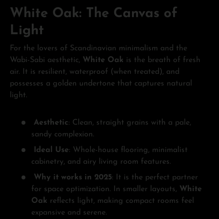
White Oak: The Canvas of
Light
For the lovers of Scandinavian minimalism and the
Wabi-Sabi aesthetic,
White Oak
is the breath of fresh
air. It is resilient, waterproof (when treated), and
possesses a golden undertone that captures natural
light.
Aesthetic
: Clean, straight grains with a pale,
sandy complexion.
Ideal Use
: Whole-house flooring, minimalist
cabinetry, and airy living room features.
Why it works in 2025
: It is the perfect partner
for space optimization. In smaller layouts,
White
Oak
reflects light, making compact rooms feel
expansive and serene.