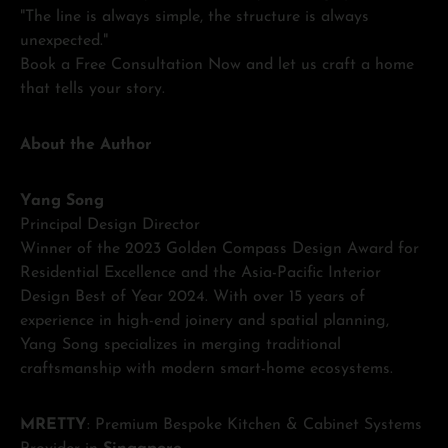
"The line is always simple, the structure is always
unexpected."
Book a Free Consultation Now and let us craft a home
that tells your story.
About the Author
Yang Song
Principal Design Director
Winner of the 2023 Golden Compass Design Award for
Residential Excellence and the Asia-Pacific Interior
Design Best of Year 2024. With over 15 years of
experience in high-end joinery and spatial planning,
Yang Song specializes in merging traditional
craftsmanship with modern smart-home ecosystems.
MRETTY
: Premium Bespoke Kitchen & Cabinet Systems