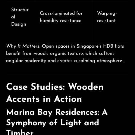
Structur
Cross-laminated for
Warping-
al
humidity resistance
resistant
Design
Why It Matters
: Open spaces in Singapore’s HDB flats
benefit from wood’s organic texture, which softens
angular modernity and creates a calming atmosphere .
Case Studies: Wooden
Accents in Action
Marina Bay Residences: A
Symphony of Light and
Timber