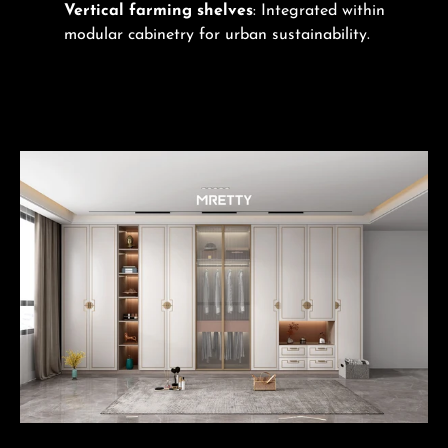
Vertical farming shelves
: Integrated within
modular cabinetry for urban sustainability.