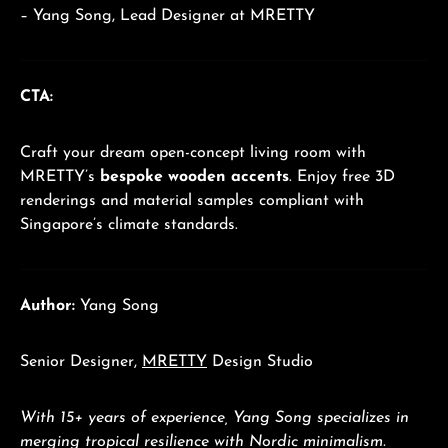
– Yang Song, Lead Designer at MRETTY
CTA:
Craft your dream open-concept living room with
MRETTY’s
bespoke wooden accents
. Enjoy free 3D
renderings and material samples compliant with
Singapore’s climate standards.
Author:
Yang Song
Senior Designer,
MRETTY
Design Studio
With 15+ years of experience, Yang Song specializes in
merging tropical resilience with Nordic minimalism.