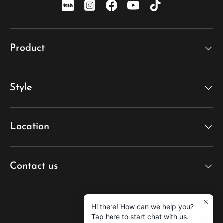
xiaohongshu
Instagram
Facebook
YouTube
TikTok
Product
Style
Location
Contact us
Hi there! How can we help you?
Tap here to start chat with us.