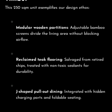
This 250 sqm unit exemplifies our design ethos:
Modular wooden partitions
: Adjustable bamboo
screens divide the living area without blocking
airflow.
Reclaimed teak flooring
: Salvaged from retired
ships, treated with non-toxic sealants for
durability.
J-shaped pull-out dining
: Integrated with hidden
charging ports and foldable seating.