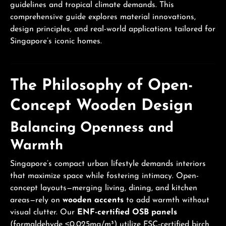
guidelines and tropical climate demands. This
comprehensive guide explores material innovations,
design principles, and real-world applications tailored for
Singapore’s iconic homes.
The Philosophy of Open-
Concept Wooden Design
Balancing Openness and
Warmth
Singapore’s compact urban lifestyle demands interiors
that maximize space while fostering intimacy. Open-
concept layouts—merging living, dining, and kitchen
areas—rely on
wooden accents
to add warmth without
visual clutter. Our
ENF-certified OSB panels
(formaldehyde ≤0.025mg/m³) utilize FSC-certified birch