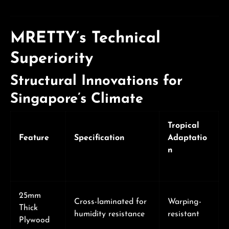
MRETTY’s Technical
Superiority
Structural Innovations for
Singapore’s Climate
Tropical
Feature
Specification
Adaptatio
n
25mm
Cross-laminated for
Warping-
Thick
humidity resistance
resistant
Plywood