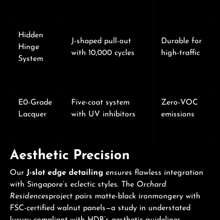
Hidden
J-shaped pull-out
Durable for
Hinge
with 10,000 cycles
high-traffic
System
E0-Grade
Five-coat system
Zero-VOC
Lacquer
with UV inhibitors
emissions
Aesthetic Precision
Our
J-slot edge detailing
ensures flawless integration
with Singapore’s eclectic styles. The
Orchard
Residences
project pairs matte-black ironmongery with
FSC-certified walnut panels—a study in understated