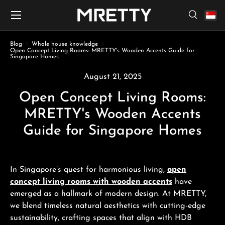
Menu
Skip to content
Search
Search
Search
Blog
Whole house knowledge
Open Concept Living Rooms: MRETTY's Wooden Accents Guide for
Singapore Homes
August 21, 2025
Open Concept Living Rooms:
MRETTY's Wooden Accents
Guide for Singapore Homes
In Singapore’s quest for harmonious living,
open
concept living rooms with wooden accents
have
emerged as a hallmark of modern design. At MRETTY,
we blend timeless natural aesthetics with cutting-edge
sustainability, crafting spaces that align with HDB