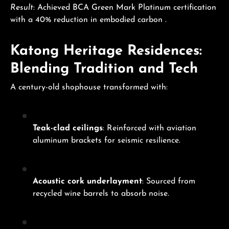
Result
: Achieved BCA Green Mark Platinum certification
with a 40% reduction in embodied carbon .
Katong Heritage Residences:
Blending Tradition and Tech
A century-old shophouse transformed with:
Teak-clad ceilings
: Reinforced with aviation
aluminum brackets for seismic resilience.
Acoustic cork underlayment
: Sourced from
recycled wine barrels to absorb noise.