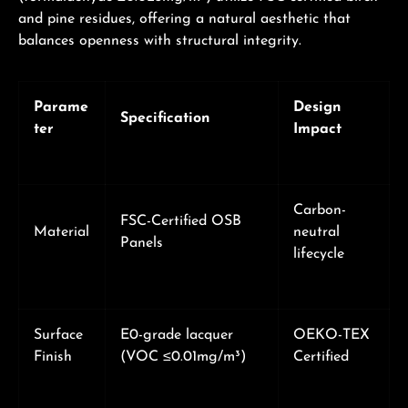
and pine residues, offering a natural aesthetic that
balances openness with structural integrity.
Parame
Design
Specification
ter
Impact
Carbon-
FSC-Certified OSB
Material
neutral
Panels
lifecycle
Surface
E0-grade lacquer
OEKO-TEX
Finish
(VOC ≤0.01mg/m³)
Certified