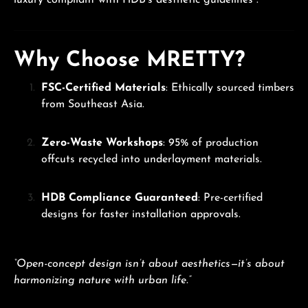
luxury compliant with HDB’s aesthetic guidelines .
Why Choose MRETTY?
FSC-Certified Materials
: Ethically sourced timbers
from Southeast Asia.
Zero-Waste Workshops
: 95% of production
offcuts recycled into underlayment materials.
HDB Compliance Guaranteed
: Pre-certified
designs for faster installation approvals.
“Open-concept design isn’t about aesthetics—it’s about
harmonizing nature with urban life.”