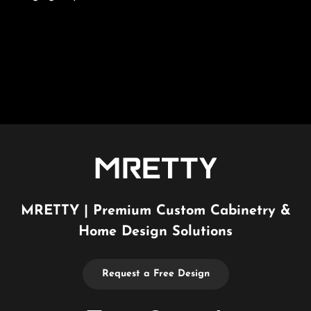
MRETTY | Premium Custom Cabinetry &
Home Design Solutions
Request a Free Design