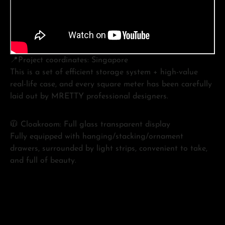
📍Project coordinates: Singapore
This is a set of efficient storage system + high-value
real-life case, and every square meter has been carefully
laid out by MRETTY professional designers.
🧥 Cloakroom: Full glass transparent display
Fully equipped with hanging/stacking/ornament
drawers, surrounded by light strips, convenient to take,
and full of beauty.
🏠 Entrance cabinet + grille partition
It not only solves the storage at the entrance, but also
divides the space level, the light is not oppressive, and it
is full of healing.