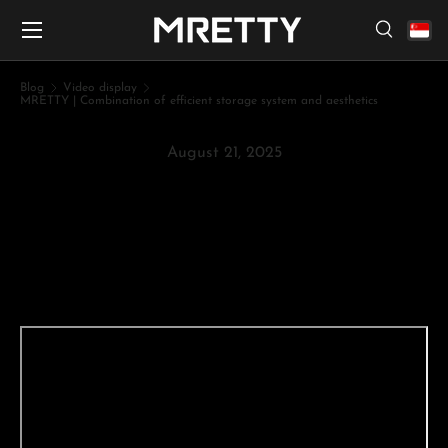
Menu
Skip to content
Search
Search
Search
Blog
Video display
MRETTY | Combination of efficient storage system and aesthetics
August 21, 2025
MRETTY | Combination of
efficient storage system and
aesthetics