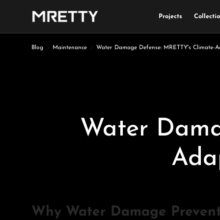
Projects
Collecti
Skip to content
Blog
Maintenance
Water Damage Defense: MRETTY's Climate-Ad
Water Dama
Ada
Why Water Damage Preventio