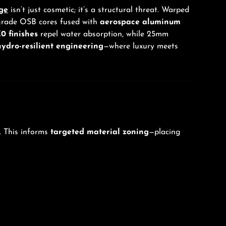
ge
isn’t just cosmetic; it’s a structural threat. Warped
-grade OSB cores fused with
aerospace aluminum
0 finishes
repel water absorption, while 25mm
hydro-resilient engineering
—where luxury meets
. This informs
targeted material zoning
—placing