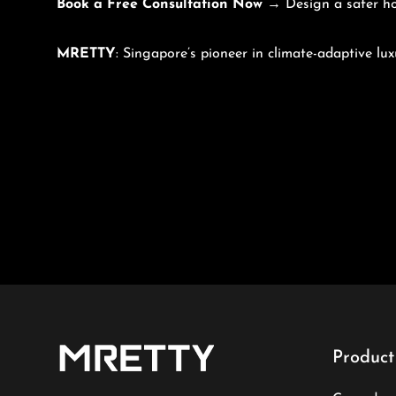
Book a Free Consultation Now
→ Design a safer h
MRETTY
: Singapore’s pioneer in climate-adaptive lux
Product