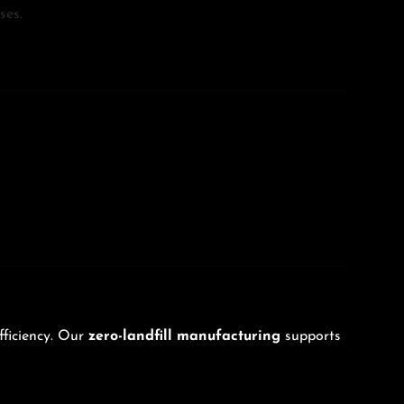
ses.
fficiency. Our
zero-landfill manufacturing
supports