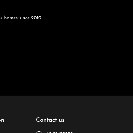
00+ homes since 2010.
on
Contact us