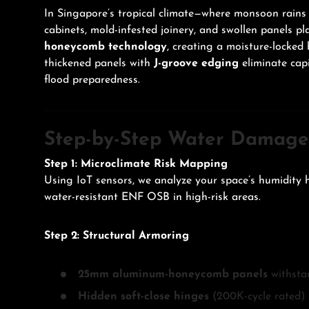
In Singapore’s tropical climate—where monsoon ra
cabinets, mold-infested joinery, and swollen panels
honeycomb technology
, creating a moisture-locked 
thickened panels with
J-groove edging
eliminate capi
flood preparedness.
Step-by-Step Water Damage 
Step 1: Microclimate Risk Mapping
Using IoT sensors, we analyze your space’s humidity h
water-resistant ENF OSB in high-risk areas.
Step 2: Structural Armoring
25mm aluminum-honeycomb panels
withstan
Hidden soft-close hinges
(200K-cycle rated) 