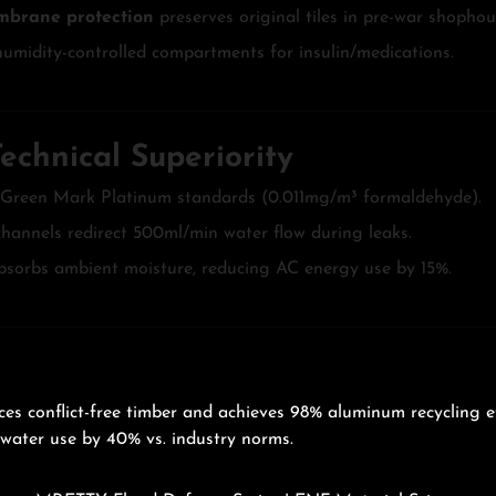
mbrane protection
preserves original tiles in pre-war shophou
humidity-controlled compartments for insulin/medications.
chnical Superiority
 Green Mark Platinum standards (0.011mg/m³ formaldehyde).
annels redirect 500ml/min water flow during leaks.
bsorbs ambient moisture, reducing AC energy use by 15%.
es conflict-free timber and achieves 98% aluminum recycling e
 water use by 40% vs. industry norms.