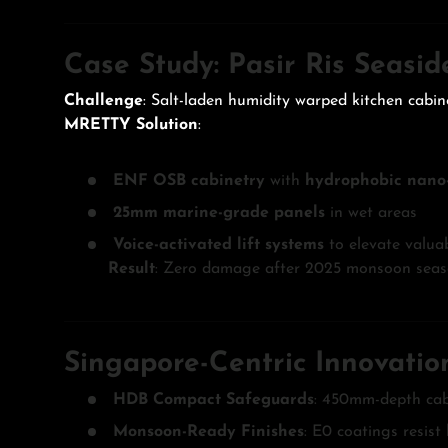
Case Study: Pasir Ris Seasi
Challenge
: Salt-laden humidity warped kitchen cabin
MRETTY Solution
:
ENF OSB cabinetry
with
hydrophobic nano-
25mm marine-grade panels
in wet areas
Voice-activated lift systems
to elevate valuab
Result
: Zero damage after 2025 monsoon seaso
Singapore-Centric Innovatio
HDB Compact Safeguards
: 450mm-depth cab
Monsoon-Ready Finishes
: E0 coatings resist