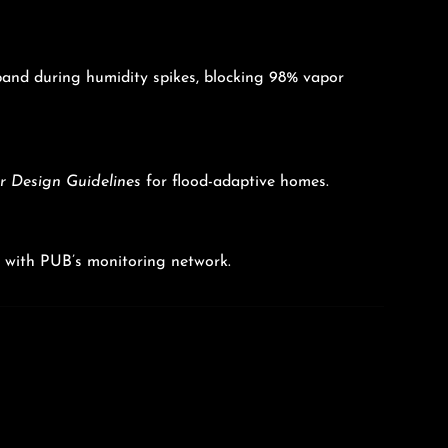
xpand during humidity spikes, blocking 98% vapor
 Design Guidelines
for flood-adaptive homes.
nc with PUB’s monitoring network.