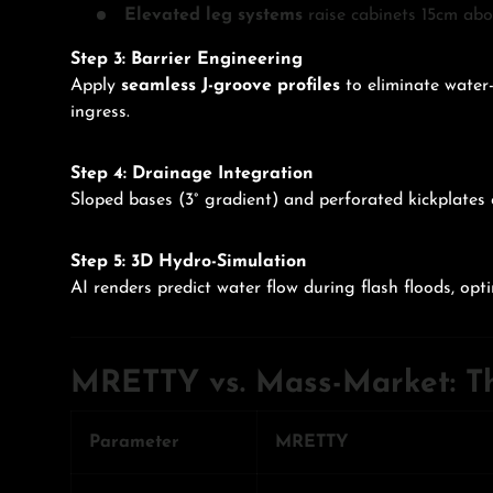
Elevated leg systems
raise cabinets 15cm abov
Step 3: Barrier Engineering
Apply
seamless J-groove profiles
to eliminate water-
ingress.
Step 4: Drainage Integration
Sloped bases (3° gradient) and perforated kickplates
Step 5: 3D Hydro-Simulation
AI renders predict water flow during flash floods, opt
MRETTY vs. Mass-Market: Th
Parameter
MRETTY