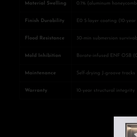
Material Swelling
0.1% (aluminum honeycomb
Finish Durability
E0 5-layer coating (10-yea
Flood Resistance
30-min submersion survivabi
Mold Inhibition
Borate-infused ENF OSB (
Maintenance
Self-drying J-groove tracks
Warranty
10-year structural integrity