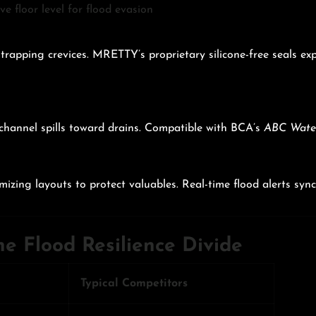
e floor level for flood evasion
trapping crevices. MRETTY’s proprietary silicone-free seals e
 channel spills toward drains. Compatible with BCA’s
ABC Water
imizing layouts to protect valuables. Real-time flood alerts sy
e Flood Resilience Divide
Typical Competitors