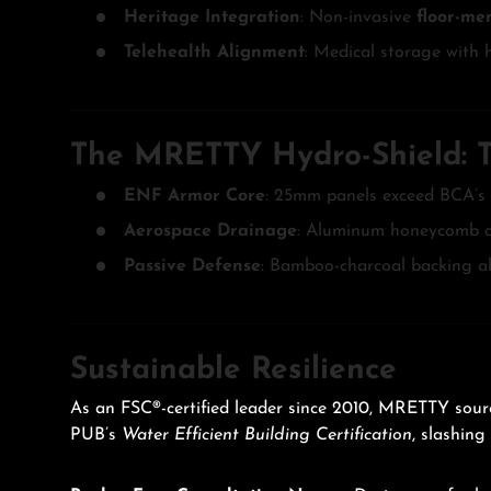
Heritage Integration
: Non-invasive
floor-me
Telehealth Alignment
: Medical storage with 
The MRETTY Hydro-Shield: Te
ENF Armor Core
: 25mm panels exceed BCA’s
Aerospace Drainage
: Aluminum honeycomb ch
Passive Defense
: Bamboo-charcoal backing a
Sustainable Resilience
As an FSC®-certified leader since 2010, MRETTY sourc
PUB’s
Water Efficient Building Certification
, slashing