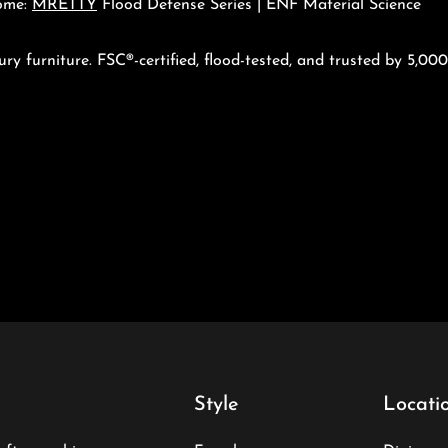
ome:
MRETTY
Flood Defense Series | ENF Material Science
ury furniture. FSC®-certified, flood-tested, and trusted by 5,0
Style
Locati