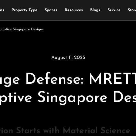
ons
Property Type
Spaces
Resources
Blogs
Service
Stor
aptive Singapore Designs
August 11, 2025
ge Defense: MRETTY
ptive Singapore Des
n Starts with Material Science