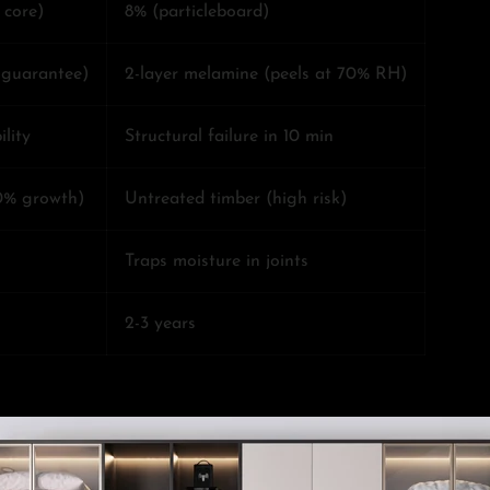
 core)
8% (particleboard)
r guarantee)
2-layer melamine (peels at 70% RH)
lity
Structural failure in 10 min
0% growth)
Untreated timber (high risk)
Traps moisture in joints
2-3 years