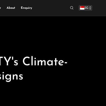
e
About
Enquiry
SG
Search
's Climate-
igns