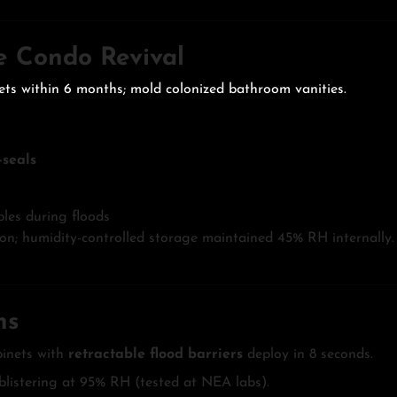
de Condo Revival
ets within 6 months; mold colonized bathroom vanities.
seals
les during floods
n; humidity-controlled storage maintained 45% RH internally.
ns
inets with
retractable flood barriers
deploy in 8 seconds.
 blistering at 95% RH (tested at NEA labs).