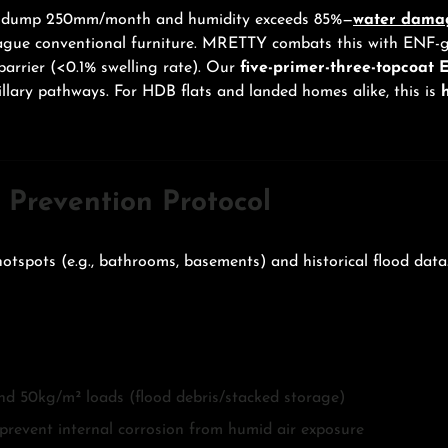
ins dump 250mm/month and humidity exceeds 85%—
water dama
 plague conventional furniture. MRETTY combats this with ENF
barrier (<0.1% swelling rate). Our
five-primer-three-topcoat E
llary pathways. For HDB flats and landed homes alike, this is
Prevention Protocol
otspots (e.g., bathrooms, basements) and historical flood data
d 50kg/m² loads (flood debris/stacked storage)
prevent internal corrosion from humid air exposure