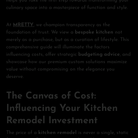
helps you take the first step towards transforming your
culinary space into a masterpiece of function and style.
At
MRETTY
, we champion transparency as the
foundation of trust. We view a
bespoke kitchen
not
merely as a purchase, but as a curation of lifestyle. This
comprehensive guide will illuminate the factors
influencing costs, offer strategic
budgeting advice
, and
showcase how our premium custom solutions maximize
value without compromising on the elegance you
deserve.
The Canvas of Cost:
Influencing Your Kitchen
Remodel Investment
The price of a
kitchen remodel
is never a single, static