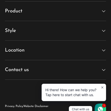
Product
Style
Location
Contact us
Hi there! How can we help you?
Tap here to start chat with us.
1
Privacy Policy
Website Disclaimer
Chat with us