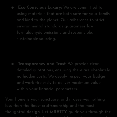
Eco-Conscious Luxury
: We are committed to
using materials that are both safe for your family
and kind to the planet. Our adherence to strict
environmental standards guarantees low
formaldehyde emissions and responsible,
sustainable sourcing.
Transparency and Trust
: We provide clear,
detailed quotations, ensuring there are absolutely
no hidden costs. We deeply respect your
budget
and work tirelessly to deliver maximum value
within your financial parameters.
Your home is your sanctuary, and it deserves nothing
less than the finest craftsmanship and the most
thoughtful
design
. Let
MRETTY
guide you through the