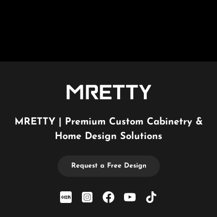
MRETTY | Premium Custom Cabinetry &
Home Design Solutions
Request a Free Design
xiaohongshu
Instagram
Facebook
YouTube
TikTok