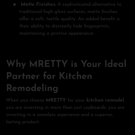
Matte Finishes
: A sophisticated alternative to
traditional high-gloss surfaces, matte finishes
offer a soft, tactile quality. An added benefit is
their ability to discreetly hide fingerprints,
maintaining a pristine appearance.
Why MRETTY is Your Ideal
Partner for Kitchen
Remodeling
When you choose
MRETTY
for your
kitchen remodel
,
you are investing in more than just cupboards; you are
investing in a seamless experience and a superior,
lasting product.