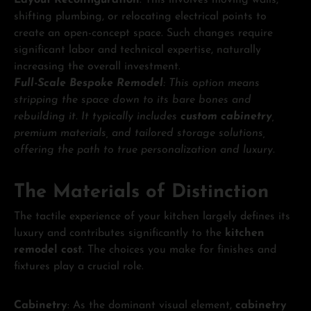
shifting plumbing, or relocating electrical points to
create an open-concept space. Such changes require
significant labor and technical expertise, naturally
increasing the overall investment.
Full-Scale Bespoke Remodel
: This option means
stripping the space down to its bare bones and
rebuilding it. It typically includes
custom cabinetry
,
premium materials, and tailored storage solutions,
offering the path to true personalization and luxury.
The Materials of Distinction
The tactile experience of your kitchen largely defines its
luxury and contributes significantly to the
kitchen
remodel cost
. The choices you make for finishes and
fixtures play a crucial role.
Cabinetry
: As the dominant visual element,
cabinetry