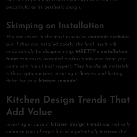
meticulous planning ensures your
kitchen
flows as
beautifully as its aesthetic design.
Skimping on Installation
You can invest in the most expensive materials available,
but if they are installed poorly, the final result will
undoubtedly be disappointing.
MRETTY’s installation
team
comprises seasoned professionals who treat your
home with the utmost respect. They handle all materials
with exceptional care, ensuring a flawless and lasting
finish for your
kitchen remodel
.
Kitchen Design Trends That
Add Value
Investing in current
kitchen design trends
can not only
enhance your lifestyle but also potentially increase the