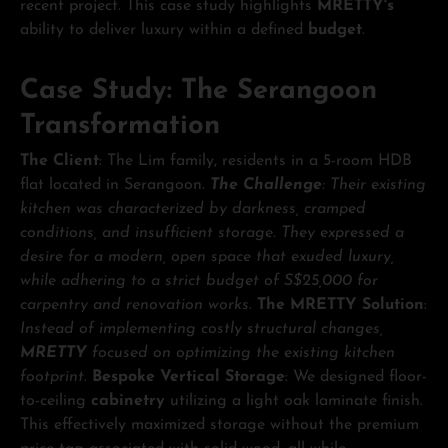
recent project. This case study highlights
MRETTY's
ability to deliver luxury within a defined
budget
.
Case Study: The Serangoon
Transformation
The Client
: The Lim family, residents in a 5-room HDB
flat located in Serangoon.
The Challenge
: Their existing
kitchen was characterized by darkness, cramped
conditions, and insufficient storage. They expressed a
desire for a modern, open space that exuded luxury,
while adhering to a strict budget of S$25,000 for
carpentry and renovation works.
The MRETTY Solution
:
Instead of implementing costly structural changes,
MRETTY
focused on optimizing the existing kitchen
footprint.
Bespoke Vertical Storage
: We designed floor-
to-ceiling
cabinetry
utilizing a light oak laminate finish.
This effectively maximized storage without the premium