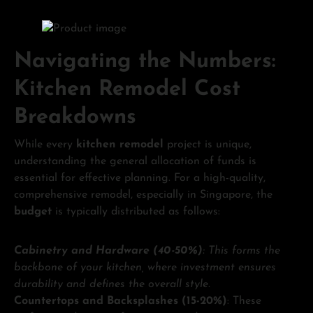
Navigating the Numbers:
Kitchen Remodel Cost
Breakdowns
While every
kitchen remodel
project is unique,
understanding the general allocation of funds is
essential for effective planning. For a high-quality,
comprehensive remodel, especially in Singapore, the
budget
is typically distributed as follows:
Cabinetry and Hardware (40-50%)
: This forms the
backbone of your kitchen, where investment ensures
durability and defines the overall style.
Countertops and Backsplashes (15-20%)
: These