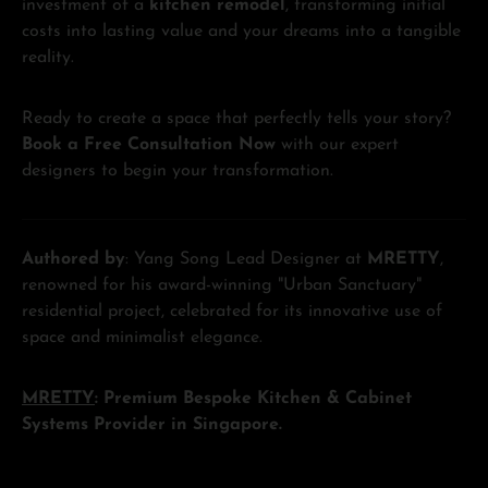
investment of a
kitchen remodel
, transforming initial
costs into lasting value and your dreams into a tangible
reality.
Ready to create a space that perfectly tells your story?
Book a Free Consultation Now
with our expert
designers to begin your transformation.
Authored by
: Yang Song Lead Designer at
MRETTY
,
renowned for his award-winning "Urban Sanctuary"
residential project, celebrated for its innovative use of
space and minimalist elegance.
MRETTY
: Premium Bespoke Kitchen & Cabinet
Systems Provider in Singapore.