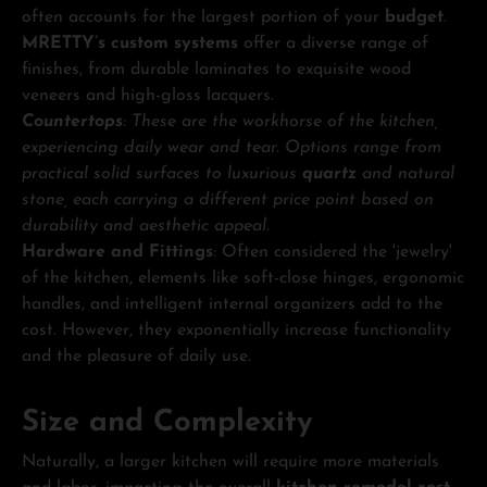
often accounts for the largest portion of your
budget
.
MRETTY’s custom systems
offer a diverse range of
finishes, from durable laminates to exquisite wood
veneers and high-gloss lacquers.
Countertops
: These are the workhorse of the kitchen,
experiencing daily wear and tear. Options range from
practical solid surfaces to luxurious
quartz
and natural
stone, each carrying a different price point based on
durability and aesthetic appeal.
Hardware and Fittings
: Often considered the 'jewelry'
of the kitchen, elements like soft-close hinges, ergonomic
handles, and intelligent internal organizers add to the
cost. However, they exponentially increase functionality
and the pleasure of daily use.
Size and Complexity
Naturally, a larger kitchen will require more materials