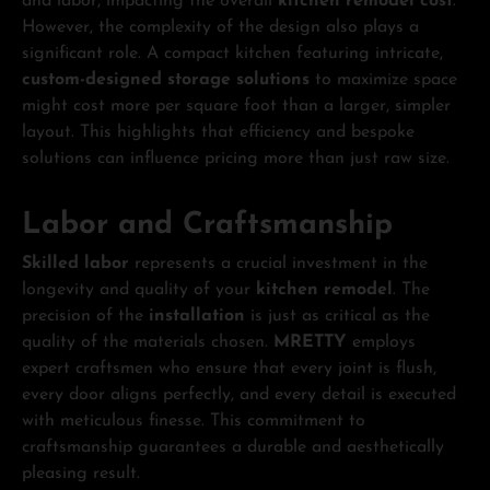
and labor, impacting the overall
kitchen remodel cost
.
However, the complexity of the design also plays a
significant role. A compact kitchen featuring intricate,
custom-designed storage solutions
to maximize space
might cost more per square foot than a larger, simpler
layout. This highlights that efficiency and bespoke
solutions can influence pricing more than just raw size.
Labor and Craftsmanship
Skilled labor
represents a crucial investment in the
longevity and quality of your
kitchen remodel
. The
precision of the
installation
is just as critical as the
quality of the materials chosen.
MRETTY
employs
expert craftsmen who ensure that every joint is flush,
every door aligns perfectly, and every detail is executed
with meticulous finesse. This commitment to
craftsmanship guarantees a durable and aesthetically
pleasing result.