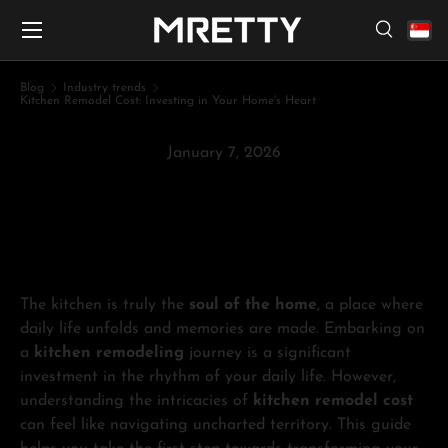
Menu
Skip to content
Search
Search
Search
Blog
Industry trends
Kitchen Remodel Cost: Investing in Your Home's Heart
January 7, 2026
Kitchen Remodel Cost:
Investing in Your Home's Heart
The kitchen is truly the
soul of the home
, a place where
daily life unfolds and memories are made. Embarking on
a
kitchen remodeling
journey is a significant
investment in the rhythm of your daily life. However,
understanding the intricacies of
kitchen remodel cost
can feel like navigating uncharted territory. This guide