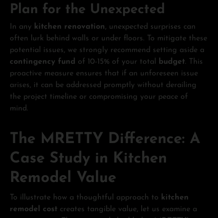
Plan for the Unexpected
In any
kitchen renovation
, unexpected surprises can
often lurk behind walls or under floors. To mitigate these
potential issues, we strongly recommend setting aside a
contingency fund
of 10-15% of your total
budget
. This
proactive measure ensures that if an unforeseen issue
arises, it can be addressed promptly without derailing
the project timeline or compromising your peace of
mind.
The MRETTY Difference: A
Case Study in Kitchen
Remodel Value
To illustrate how a thoughtful approach to
kitchen
remodel cost
creates tangible value, let us examine a