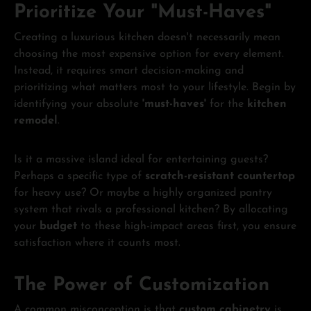
Prioritize Your "Must-Haves"
Creating a luxurious kitchen doesn't necessarily mean
choosing the most expensive option for every element.
Instead, it requires smart decision-making and
prioritizing what matters most to your lifestyle. Begin by
identifying your absolute
'must-haves'
for the
kitchen
remodel
.
Is it a massive island ideal for entertaining guests?
Perhaps a specific type of
scratch-resistant countertop
for heavy use? Or maybe a highly organized pantry
system that rivals a professional kitchen? By allocating
your
budget
to these high-impact areas first, you ensure
satisfaction where it counts most.
The Power of Customization
A common misconception is that
custom cabinetry
is