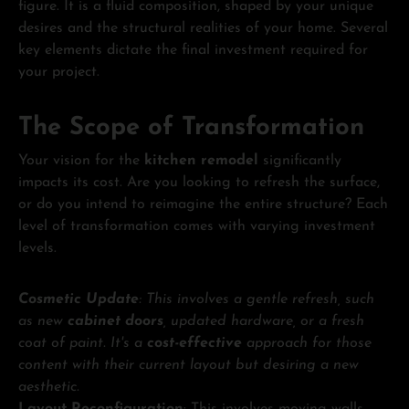
figure. It is a fluid composition, shaped by your unique
desires and the structural realities of your home. Several
key elements dictate the final investment required for
your project.
The Scope of Transformation
Your vision for the
kitchen remodel
significantly
impacts its cost. Are you looking to refresh the surface,
or do you intend to reimagine the entire structure? Each
level of transformation comes with varying investment
levels.
Cosmetic Update
: This involves a gentle refresh, such
as new
cabinet doors
, updated hardware, or a fresh
coat of paint. It's a
cost-effective
approach for those
content with their current layout but desiring a new
aesthetic.
Layout Reconfiguration
: This involves moving walls,