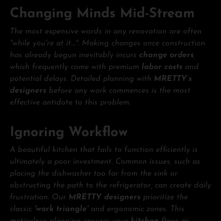
Changing Minds Mid-Stream
The most expensive words in any renovation are often
"while you're at it...". Making changes once construction
has already begun inevitably incurs
change orders
,
which frequently come with premium
labor costs
and
potential delays. Detailed planning with
MRETTY’s
designers
before any work commences is the most
effective antidote to this problem.
Ignoring Workflow
A beautiful kitchen that fails to function efficiently is
ultimately a poor investment. Common issues, such as
placing the dishwasher too far from the sink or
obstructing the path to the refrigerator, can create daily
frustration. Our
MRETTY designers
prioritize the
classic
'work triangle'
and ergonomic zones. This