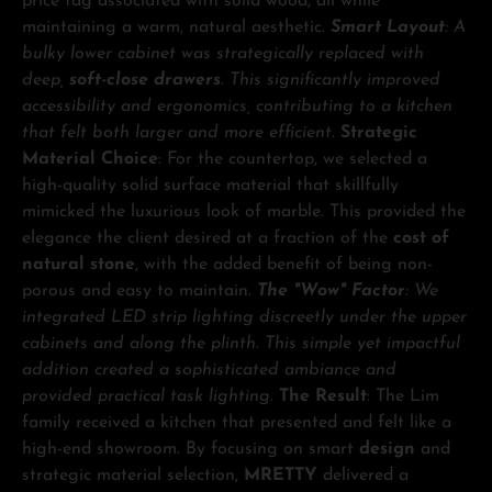
price tag associated with solid wood, all while
maintaining a warm, natural aesthetic.
Smart Layout
: A
bulky lower cabinet was strategically replaced with
deep,
soft-close drawers
. This significantly improved
accessibility and ergonomics, contributing to a kitchen
that felt both larger and more efficient.
Strategic
Material Choice
: For the countertop, we selected a
high-quality solid surface material that skillfully
mimicked the luxurious look of marble. This provided the
elegance the client desired at a fraction of the
cost of
natural stone
, with the added benefit of being non-
porous and easy to maintain.
The "Wow" Factor
: We
integrated LED strip lighting discreetly under the upper
cabinets and along the plinth. This simple yet impactful
addition created a sophisticated ambiance and
provided practical task lighting.
The Result
: The Lim
family received a kitchen that presented and felt like a
high-end showroom. By focusing on smart
design
and
strategic material selection,
MRETTY
delivered a