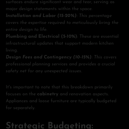
surfaces endure significant wear and tear, serving as
major design statements within the space.
Installation and Labor (15-20%)
: This percentage
covers the expertise required to meticulously bring the
entire design to life.
Plumbing and Electrical (5-10%)
: These are essential
infrastructural updates that support modern kitchen
living.
Design Fees and Contingency (10-15%)
: This covers
professional planning services and provides a crucial
safety net for any unexpected issues.
It's important to note that this breakdown primarily
focuses on the
cabinetry
and renovation aspects.
Appliances and loose furniture are typically budgeted
for separately.
Strategic Budgeting: