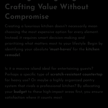
Crafting Value Without
Compromise
Creating a luxurious kitchen doesn't necessarily mean
choosing the most expensive option for every element.
Instead, it requires smart decision-making and
prioritizing what matters most to your lifestyle. Begin by
identifying your absolute
'must-haves'
for the
kitchen
remodel
.
Is it a massive island ideal for entertaining guests?
Perhaps a specific type of
scratch-resistant countertop
for heavy use? Or maybe a highly organized pantry
system that rivals a professional kitchen? By allocating
your
budget
to these high-impact areas first, you ensure
satisfaction where it counts most.