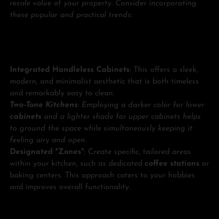
resale value of your property. Consider incorporating
these popular and practical trends:
Integrated Handleless Cabinets
: This offers a sleek,
modern, and minimalist aesthetic that is both timeless
and remarkably easy to clean.
Two-Tone Kitchens
: Employing a darker color for lower
cabinets
and a lighter shade for upper cabinets helps
to ground the space while simultaneously keeping it
feeling airy and open.
Designated "Zones"
: Create specific, tailored areas
within your kitchen, such as dedicated
coffee stations
or
baking centers. This approach caters to your hobbies
and improves overall functionality.