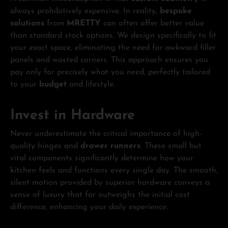
always prohibitively expensive. In reality,
bespoke
solutions
from
MRETTY
can often offer better value
than standard stock options. We design specifically to fit
your exact space, eliminating the need for awkward filler
panels and wasted corners. This approach ensures you
pay only for precisely what you need, perfectly tailored
to your
budget
and lifestyle.
Invest in Hardware
Never underestimate the critical importance of high-
quality hinges and
drawer runners
. These small but
vital components significantly determine how your
kitchen feels and functions every single day. The smooth,
silent motion provided by superior hardware conveys a
sense of luxury that far outweighs the initial cost
difference, enhancing your daily experience.