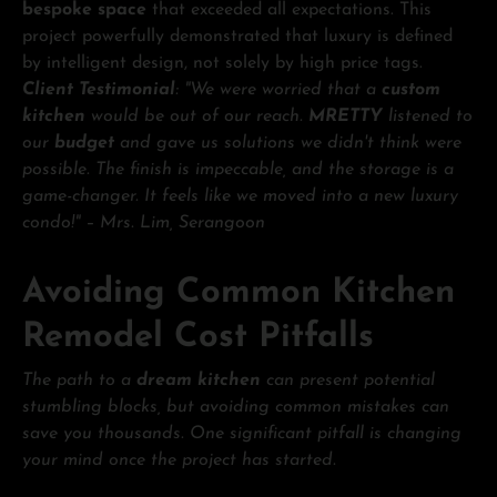
bespoke space
that exceeded all expectations. This
project powerfully demonstrated that luxury is defined
by intelligent design, not solely by high price tags.
Client Testimonial
: "We were worried that a
custom
kitchen
would be out of our reach.
MRETTY
listened to
our
budget
and gave us solutions we didn't think were
possible. The finish is impeccable, and the storage is a
game-changer. It feels like we moved into a new luxury
condo!" – Mrs. Lim, Serangoon
Avoiding Common Kitchen
Remodel Cost Pitfalls
The path to a
dream kitchen
can present potential
stumbling blocks, but avoiding common mistakes can
save you thousands. One significant pitfall is changing
your mind once the project has started.