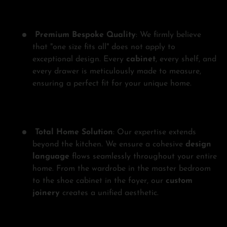
Premium Bespoke Quality
: We firmly believe
that "one size fits all" does not apply to
exceptional design. Every
cabinet
, every shelf, and
every drawer is meticulously made to measure,
ensuring a perfect fit for your unique home.
Total Home Solution
: Our expertise extends
beyond the kitchen. We ensure a cohesive
design
language
flows seamlessly throughout your entire
home. From the wardrobe in the master bedroom
to the shoe cabinet in the foyer, our
custom
joinery
creates a unified aesthetic.