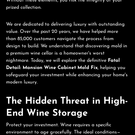
Without these elements, you risk the integrity of your
prized collection.
We are dedicated to delivering luxury with outstanding
value. Over the past 20 years, we have helped more
than 85,000 customers navigate the process from
design to build. We understand that discovering mold in
a premium wine cellar is a homeowner's worst
nightmare. Today, we will explore the definitive
Fatal
Detail: Mansion Wine Cabinet Mold Fix
, helping you
safeguard your investment while enhancing your home's
modern luxury.
The Hidden Threat in High-
End Wine Storage
Protect your investment. Wine requires a specific
environment to age gracefully. The ideal conditions—