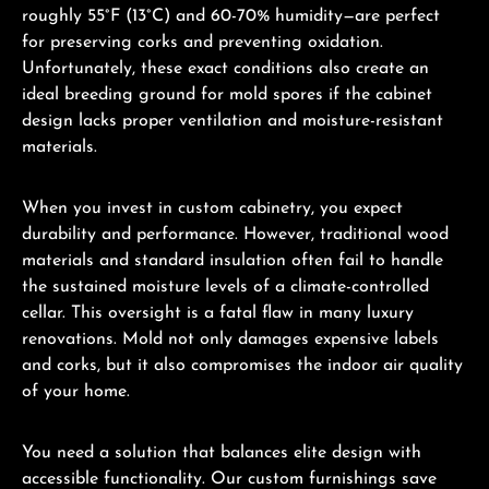
roughly 55°F (13°C) and 60-70% humidity—are perfect
for preserving corks and preventing oxidation.
Unfortunately, these exact conditions also create an
ideal breeding ground for mold spores if the cabinet
design lacks proper ventilation and moisture-resistant
materials.
When you invest in custom cabinetry, you expect
durability and performance. However, traditional wood
materials and standard insulation often fail to handle
the sustained moisture levels of a climate-controlled
cellar. This oversight is a fatal flaw in many luxury
renovations. Mold not only damages expensive labels
and corks, but it also compromises the indoor air quality
of your home.
You need a solution that balances elite design with
accessible functionality. Our custom furnishings save