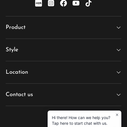
xiaohongshu
Instagram
Facebook
YouTube
TikTok
Product
Style
Location
Contact us
Hi there! How can we help you?
Tap here to start chat with us.