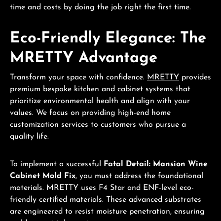
time and costs by doing the job right the first time.
Eco-Friendly Elegance: The
MRETTY Advantage
Transform your space with confidence.
MRETTY
provides
premium bespoke kitchen and cabinet systems that
prioritize environmental health and align with your
values. We focus on providing high-end home
customization services to customers who pursue a
quality life.
To implement a successful
Fatal Detail: Mansion Wine
Cabinet Mold Fix
, you must address the foundational
materials. MRETTY uses F4 Star and ENF-level eco-
friendly certified materials. These advanced substrates
are engineered to resist moisture penetration, ensuring