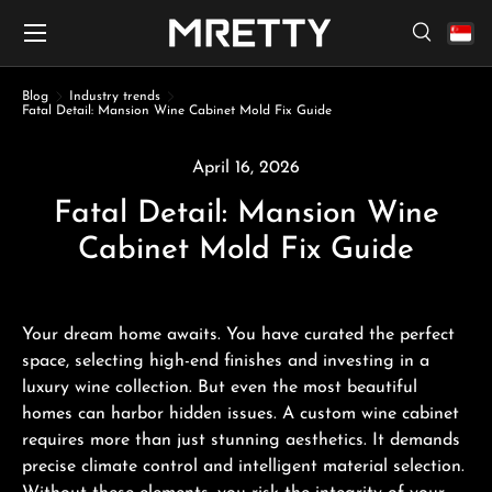
Menu
Skip to content
Search
Search
Search
Blog
Industry trends
Fatal Detail: Mansion Wine Cabinet Mold Fix Guide
April 16, 2026
Fatal Detail: Mansion Wine
Cabinet Mold Fix Guide
Your dream home awaits. You have curated the perfect
space, selecting high-end finishes and investing in a
luxury wine collection. But even the most beautiful
homes can harbor hidden issues. A custom wine cabinet
requires more than just stunning aesthetics. It demands
precise climate control and intelligent material selection.