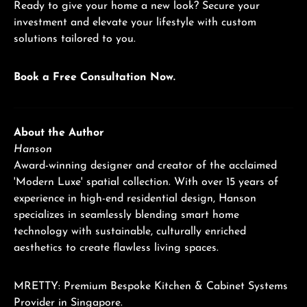
Ready to give your home a new look? Secure your
investment and elevate your lifestyle with custom
solutions tailored to you.
Book a Free Consultation Now.
About the Author
Hanson
Award-winning designer and creator of the acclaimed
'Modern Luxe' spatial collection. With over 15 years of
experience in high-end residential design, Hanson
specializes in seamlessly blending smart home
technology with sustainable, culturally enriched
aesthetics to create flawless living spaces.
MRETTY: Premium Bespoke Kitchen & Cabinet Systems
Provider in Singapore.