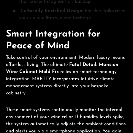
that prevent stagnant air buildup.
Culturally Enriched Design:
Finishes tailored to
your unique lifestyle and heritage.
Smart Integration for
Peace of Mind
Take control of your environment. Modern luxury means
effortless living. The ultimate
Fatal Detail: Mansion
Wine Cabinet Mold Fix
relies on smart technology
integration. MRETTY incorporates intuitive climate
management systems directly into your bespoke
cabinetry.
These smart systems continuously monitor the internal
environment of your wine cellar. If humidity levels spike,
the system automatically adjusts the ambient conditions
and alerts you via a smartphone application. You gain