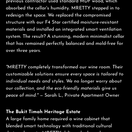
previous contractor used standard MDF wood, which
absorbed the cellar's humidity. MRETTY stepped in to
redesign the space. We replaced the compromised
structure with our F4 Star certified moisture-resistant
materials and installed an integrated smart ventilation
system. The result? A stunning, modern minimalist cellar
that has remained perfectly balanced and mold-free for
over three years.
"MRETTY completely transformed our wine room. Their
customizable solutions ensure every space is tailored to
individual needs and styles. We no longer worry about
our collection, and the eco-friendly materials give us
peace of mind."
— Sarah L., Private Apartment Owner
The Bukit Timah Heritage Estate
A large family home required a wine cabinet that
blended smart technology with traditional cultural