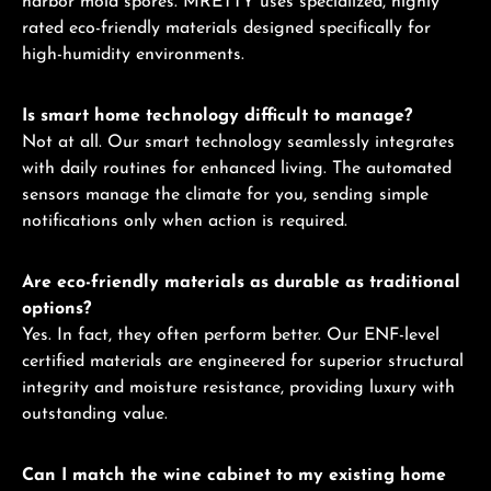
harbor mold spores. MRETTY uses specialized, highly
rated eco-friendly materials designed specifically for
high-humidity environments.
Is smart home technology difficult to manage?
Not at all. Our smart technology seamlessly integrates
with daily routines for enhanced living. The automated
sensors manage the climate for you, sending simple
notifications only when action is required.
Are eco-friendly materials as durable as traditional
options?
Yes. In fact, they often perform better. Our ENF-level
certified materials are engineered for superior structural
integrity and moisture resistance, providing luxury with
outstanding value.
Can I match the wine cabinet to my existing home