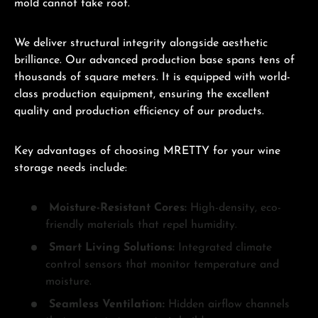
mold cannot take root.
We deliver structural integrity alongside aesthetic
brilliance. Our advanced production base spans tens of
thousands of square meters. It is equipped with world-
class production equipment, ensuring the excellent
quality and production efficiency of our products.
Key advantages of choosing MRETTY for your wine
storage needs include:
Moisture-Resistant Cores:
High-density, eco-
friendly materials that repel humidity.
Smart Living Solutions:
Integrated climate
control sensors that monitor temperature and
moisture.
Seamless Ventilation:
Hidden airflow channels