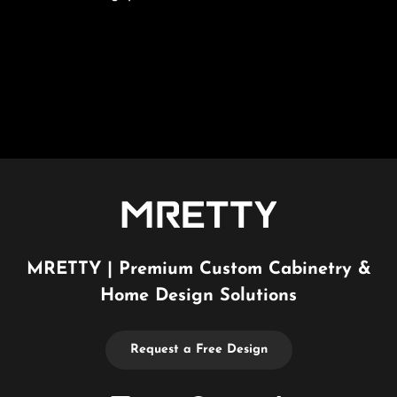
MRETTY | Premium Custom Cabinetry &
Home Design Solutions
Request a Free Design