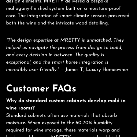
design elements. MRETTY delivered a bespoke
mahogany-finished system built on a moisture-proof
core. The integration of smart climate sensors preserved
both the wine and the intricate wood detailing.
"The design expertise at MRETTY is unmatched. They
helped us navigate the process from design to build,
and every decision in between. The quality is
exceptional, and the smart home integration is
incredibly user-friendly."
— James T., Luxury Homeowner
Customer FAQs
Why do standard custom cabinets develop mold in
wine rooms?
Standard cabinets often use materials that absorb
moisture. When exposed to the 60-70% humidity
required for wine storage, these materials warp and