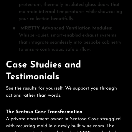
protectant, thermally insulated glass doors that
maintain internal temperatures while showcasing
your collection beautifully.
MRETTY Advanced Ventilation Modules:
Whisper-quiet, smart-enabled exhaust systems
that integrate seamlessly into bespoke cabinetry
to ensure continuous, safe airflow.
Case Studies and
Testimonials
See the results for yourself. We support you through
actions rather than words.
The Sentosa Cove Transformation
A private apartment owner in Sentosa Cove struggled
with recurring mold in a newly built wine room. The