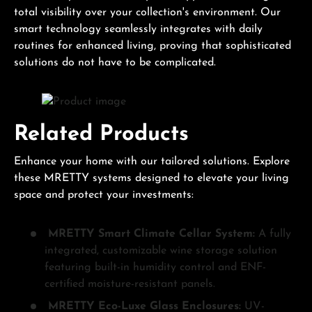
total visibility over your collection's environment. Our
smart technology seamlessly integrates with daily
routines for enhanced living, proving that sophisticated
solutions do not have to be complicated.
Related Products
Enhance your home with our tailored solutions. Explore
these MRETTY systems designed to elevate your living
space and protect your investments:
MRETTY Smart Climate Cellar System:
A fully
integrated, customizable wine storage solution
featuring built-in humidity control and ENF-
certified moisture-resistant panels.
MRETTY Eco-Luxe Glass Enclosures:
UV-