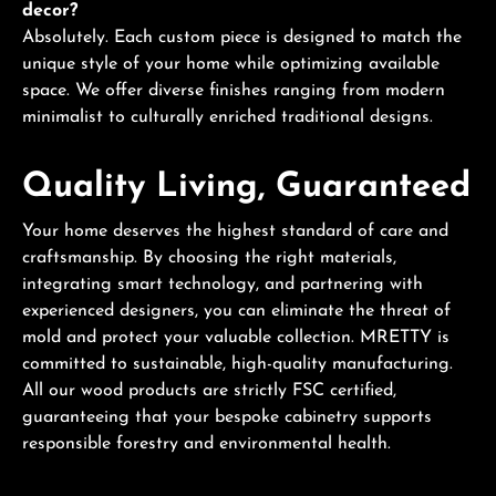
decor?
Absolutely. Each custom piece is designed to match the
unique style of your home while optimizing available
space. We offer diverse finishes ranging from modern
minimalist to culturally enriched traditional designs.
Quality Living, Guaranteed
Your home deserves the highest standard of care and
craftsmanship. By choosing the right materials,
integrating smart technology, and partnering with
experienced designers, you can eliminate the threat of
mold and protect your valuable collection. MRETTY is
committed to sustainable, high-quality manufacturing.
All our wood products are strictly FSC certified,
guaranteeing that your bespoke cabinetry supports
responsible forestry and environmental health.