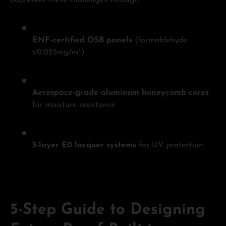
addresses these challenges through:
ENF-certified OSB panels
(formaldehyde
≤0.025mg/m³)
Aerospace-grade aluminum honeycomb cores
for moisture resistance
5-layer E0 lacquer systems
for UV protection
5-Step Guide to Designing