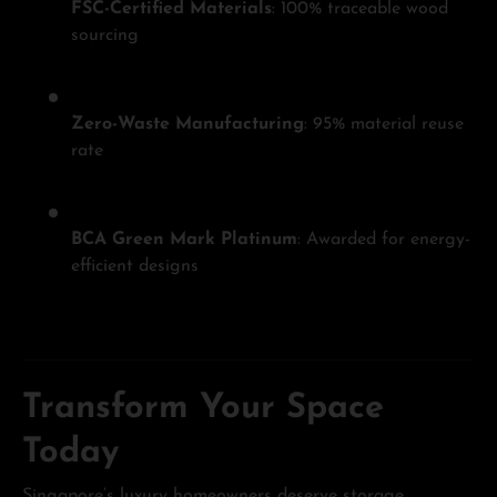
FSC-Certified Materials
: 100% traceable wood
sourcing
Zero-Waste Manufacturing
: 95% material reuse
rate
BCA Green Mark Platinum
: Awarded for energy-
efficient designs
Transform Your Space
Today
Singapore’s luxury homeowners deserve storage