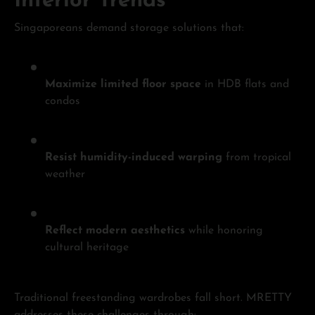
Interior Trends
Singaporeans demand storage solutions that:
Maximize limited floor space
in HDB flats and
condos
Resist humidity-induced warping
from tropical
weather
Reflect modern aesthetics
while honoring
cultural heritage
Traditional freestanding wardrobes fall short. MRETTY