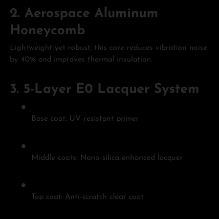
2.
Aerospace Aluminum
Honeycomb
Lightweight yet robust, this core reduces vibration noise
by 40% and improves thermal insulation.
3.
5-Layer E0 Lacquer System
Base coat: UV-resistant primer
Middle coats: Nano-silica-enhanced lacquer
Top coat: Anti-scratch clear coat