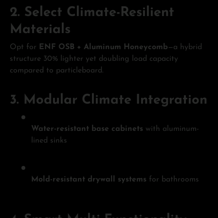
2.
Select Climate-Resilient
Materials
Opt for
ENF OSB + Aluminum Honeycomb
—a hybrid
structure 30% lighter yet doubling load capacity
compared to particleboard.
3.
Modular Climate Integration
Water-resistant base cabinets
with aluminum-
lined sinks
Mold-resistant drywall systems
for bathrooms