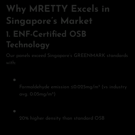
Why MRETTY Excels in
Singapore’s Market
1.
ENF-Certified OSB
Technology
Our panels exceed Singapore’s GREENMARK standards
with:
Formaldehyde emission ≤0.025mg/m³ (vs industry
avg. 0.05mg/m³)
20% higher density than standard OSB