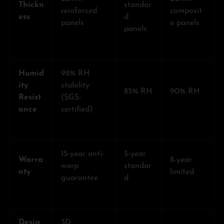
Thickn
standar
reinforced
composit
ess
d
panels
e panels
panels
Humid
98% RH
ity
stability
85% RH
90% RH
Resist
(SGS-
ance
certified)
15-year anti-
5-year
Warra
8-year
warp
standar
nty
limited
guarantee
d
Desig
3D