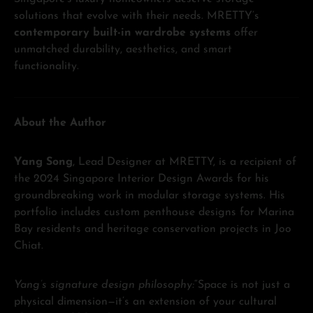
solutions that evolve with their needs. MRETTY’s
contemporary built-in wardrobe systems
offer
unmatched durability, aesthetics, and smart
functionality.
About the Author
Yang Song
, Lead Designer at MRETTY, is a recipient of
the 2024 Singapore Interior Design Awards for his
groundbreaking work in modular storage systems. His
portfolio includes custom penthouse designs for Marina
Bay residents and heritage conservation projects in Joo
Chiat.
Yang’s signature design philosophy:
“Space is not just a
physical dimension—it’s an extension of your cultural