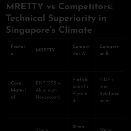
MRETTY vs Competitors:
Technical Superiority in
Singapore’s Climate
Featur
Compet
Competit
MRETTY
e
itor A
or B
Particle
MDF +
Core
ENF OSB +
board +
Steel
Materi
Aluminum
Plywoo
Reinforce
al
Honeycomb
d
ment
18mm
25mm
20mm