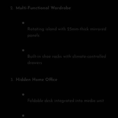
Multi-Functional Wardrobe
Rotating island with 25mm-thick mirrored
panels
Built-in shoe racks with climate-controlled
drawers
Hidden Home Office
Foldable desk integrated into media unit