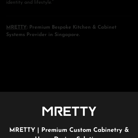
identity and lifestyle.”
MRETTY
: Premium Bespoke Kitchen & Cabinet
Systems Provider in Singapore.
MRETTY | Premium Custom Cabinetry &