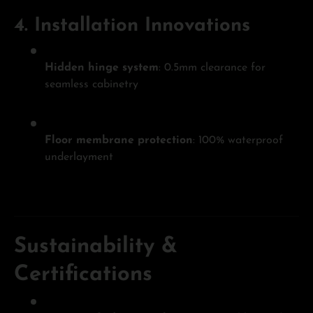
4.
Installation Innovations
Hidden hinge system
: 0.5mm clearance for
seamless cabinetry
Floor membrane protection
: 100% waterproof
underlayment
Sustainability &
Certifications