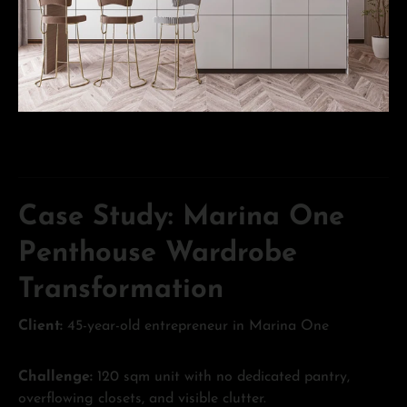
Case Study: Marina One
Penthouse Wardrobe
Transformation
Client:
45-year-old entrepreneur in Marina One
Challenge:
120 sqm unit with no dedicated pantry,
overflowing closets, and visible clutter.