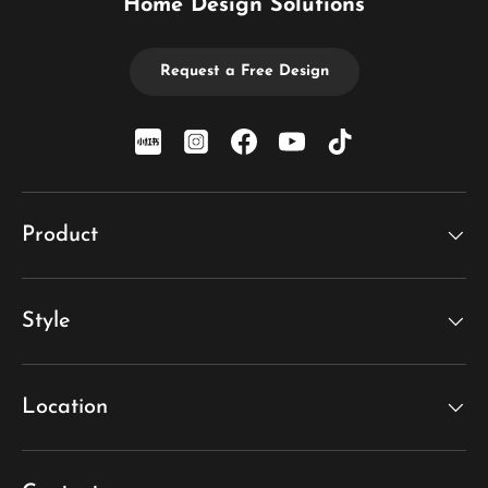
Home Design Solutions
Request a Free Design
xiaohongshu
Instagram
Facebook
YouTube
TikTok
Product
Style
Location