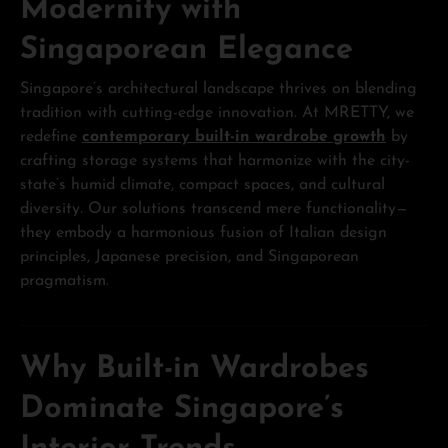
Modernity with
Singaporean Elegance
Singapore’s architectural landscape thrives on blending
tradition with cutting-edge innovation. At MRETTY, we
redefine
contemporary built-in wardrobe growth
by
crafting storage systems that harmonize with the city-
state’s humid climate, compact spaces, and cultural
diversity. Our solutions transcend mere functionality—
they embody a harmonious fusion of Italian design
principles, Japanese precision, and Singaporean
pragmatism.
Why Built-in Wardrobes
Dominate Singapore’s