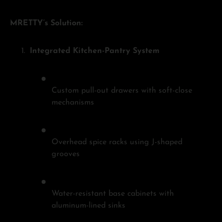
MRETTY’s Solution:
Integrated Kitchen-Pantry System
Custom pull-out drawers with soft-close
mechanisms
Overhead spice racks using J-shaped
grooves
Water-resistant base cabinets with
aluminum-lined sinks