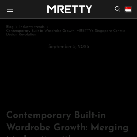
Menu
Skip to content
Search
Search
Search
Blog
Industry trends
Contemporary Built-in Wardrobe Growth: MRETTY’s Singapore-Centric
Design Revolution
September 5, 2025
Contemporary Built-in
Wardrobe Growth: MRETTY’s
Singapore-Centric Design
Revolution
Contemporary Built-in
Wardrobe Growth: Merging