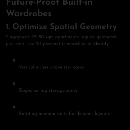
Future-Proof Built-in
Wardrobes
1.
Optimize Spatial Geometry
Singapore’s 25–50 sqm apartments require geometric
precision. Use 3D parametric modeling to identify:
Vertical niches above staircases
Sloped ceiling storage zones
Rotating modular units for dynamic layouts