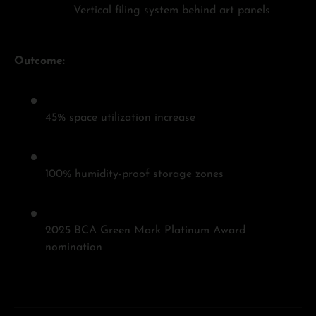
Vertical filing system behind art panels
Outcome:
45% space utilization increase
100% humidity-proof storage zones
2025 BCA Green Mark Platinum Award
nomination