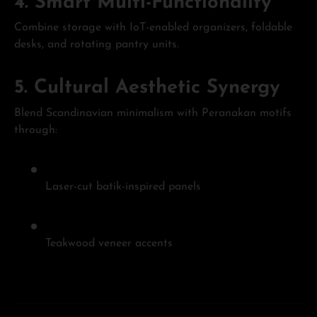
4.
Smart Multi-Functionality
Combine storage with IoT-enabled organizers, foldable
desks, and rotating pantry units.
5.
Cultural Aesthetic Synergy
Blend Scandinavian minimalism with Peranakan motifs
through:
Laser-cut batik-inspired panels
Teakwood veneer accents