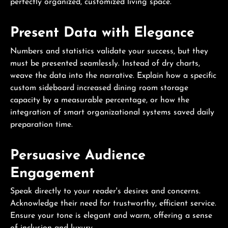
perfectly organized, customized living space.
Present Data with Elegance
Numbers and statistics validate your success, but they
must be presented seamlessly. Instead of dry charts,
weave the data into the narrative. Explain how a specific
custom sideboard increased dining room storage
capacity by a measurable percentage, or how the
integration of smart organizational systems saved daily
preparation time.
Persuasive Audience
Engagement
Speak directly to your reader's desires and concerns.
Acknowledge their need for trustworthy, efficient service.
Ensure your tone is elegant and warm, offering a sense