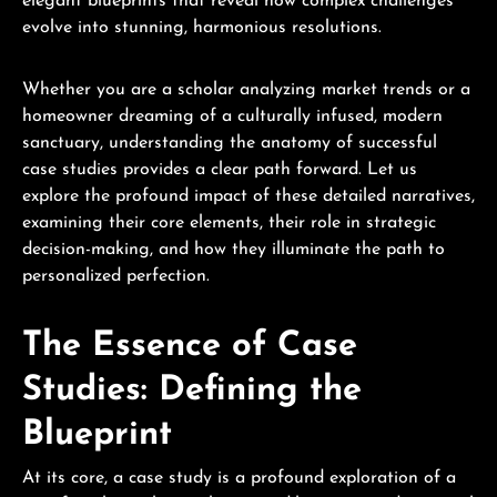
elegant blueprints that reveal how complex challenges
evolve into stunning, harmonious resolutions.
Whether you are a scholar analyzing market trends or a
homeowner dreaming of a culturally infused, modern
sanctuary, understanding the anatomy of successful
case studies provides a clear path forward. Let us
explore the profound impact of these detailed narratives,
examining their core elements, their role in strategic
decision-making, and how they illuminate the path to
personalized perfection.
The Essence of Case
Studies: Defining the
Blueprint
At its core, a case study is a profound exploration of a