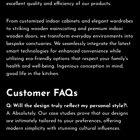
excellent quality and efficiency of our products.
From customized indoor cabinets and elegant wardrobes
to striking wooden wainscoting and premium indoor
wooden doors, we transform everyday environments into
bespoke sanctuaries. We seamlessly integrate the latest
smart technologies for enhanced convenience while
utilizing eco-friendly options that respect your family's
health and well-being. Ingenious conception in mind,
good life in the kitchen.
Customer FAQs
Q: Will the design truly reflect my personal style?
\
A: Absolutely. Our case studies prove that our designs
are intimately tailored to your preferences, offering
modern simplicity with stunning cultural influences.