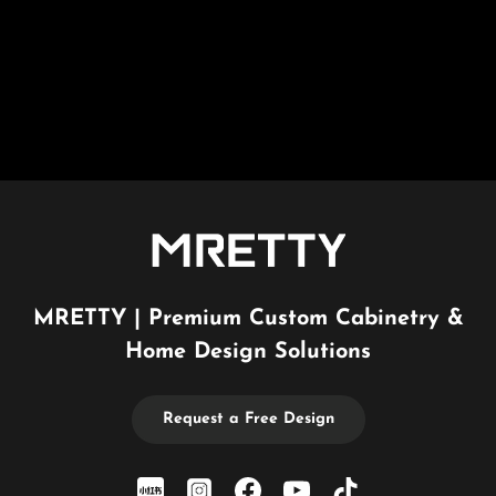
MRETTY | Premium Custom Cabinetry &
Home Design Solutions
Request a Free Design