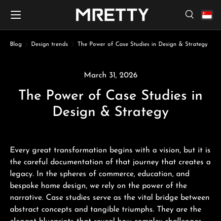
Menu
Skip to content
Search
Search
Search
Blog
Design trends
The Power of Case Studies in Design & Strategy
March 31, 2026
The Power of Case Studies in
Design & Strategy
Every great transformation begins with a vision, but it is
the careful documentation of that journey that creates a
legacy. In the spheres of commerce, education, and
bespoke home design, we rely on the power of the
narrative. Case studies serve as the vital bridge between
abstract concepts and tangible triumphs. They are the