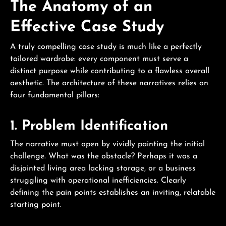
The Anatomy of an
Effective Case Study
A truly compelling case study is much like a perfectly
tailored wardrobe: every component must serve a
distinct purpose while contributing to a flawless overall
aesthetic. The architecture of these narratives relies on
four fundamental pillars:
1. Problem Identification
The narrative must open by vividly painting the initial
challenge. What was the obstacle? Perhaps it was a
disjointed living area lacking storage, or a business
struggling with operational inefficiencies. Clearly
defining the pain points establishes an inviting, relatable
starting point.