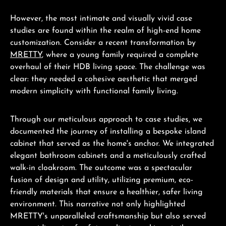
However, the most intimate and visually vivid case
studies are found within the realm of high-end home
customization. Consider a recent transformation by
MRETTY
, where a young family required a complete
overhaul of their HDB living space. The challenge was
clear: they needed a cohesive aesthetic that merged
modern simplicity with functional family living.
Through our meticulous approach to case studies, we
documented the journey of installing a bespoke island
cabinet that served as the home's anchor. We integrated
elegant bathroom cabinets and a meticulously crafted
walk-in cloakroom. The outcome was a spectacular
fusion of design and utility, utilizing premium, eco-
friendly materials that ensure a healthier, safer living
environment. This narrative not only highlighted
MRETTY's unparalleled craftsmanship but also served