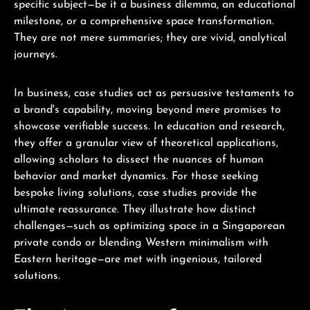
specific subject—be it a business dilemma, an educational
milestone, or a comprehensive space transformation.
They are not mere summaries; they are vivid, analytical
journeys.
In business, case studies act as persuasive testaments to
a brand's capability, moving beyond mere promises to
showcase verifiable success. In education and research,
they offer a granular view of theoretical applications,
allowing scholars to dissect the nuances of human
behavior and market dynamics. For those seeking
bespoke living solutions, case studies provide the
ultimate reassurance. They illustrate how distinct
challenges—such as optimizing space in a Singaporean
private condo or blending Western minimalism with
Eastern heritage—are met with ingenious, tailored
solutions.