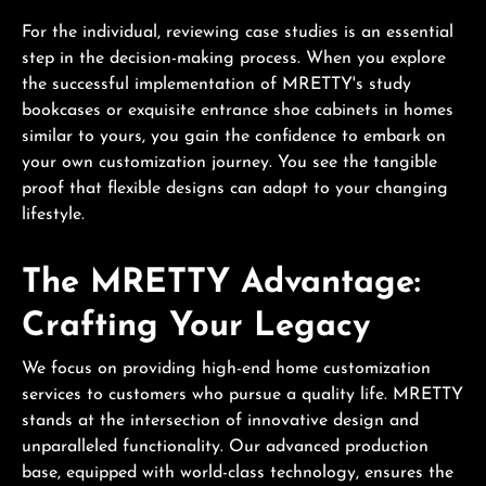
For the individual, reviewing case studies is an essential
step in the decision-making process. When you explore
the successful implementation of MRETTY's study
bookcases or exquisite entrance shoe cabinets in homes
similar to yours, you gain the confidence to embark on
your own customization journey. You see the tangible
proof that flexible designs can adapt to your changing
lifestyle.
The MRETTY Advantage:
Crafting Your Legacy
We focus on providing high-end home customization
services to customers who pursue a quality life. MRETTY
stands at the intersection of innovative design and
unparalleled functionality. Our advanced production
base, equipped with world-class technology, ensures the