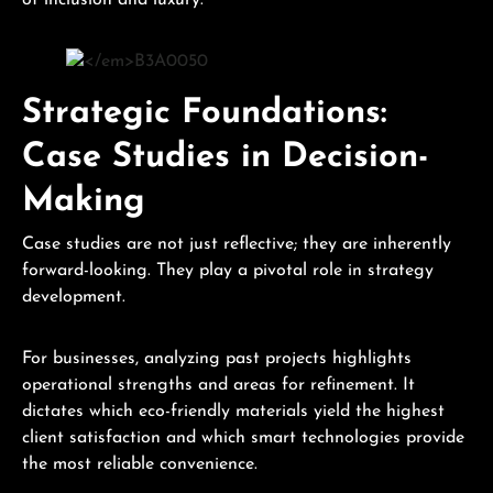
of inclusion and luxury.
Strategic Foundations:
Case Studies in Decision-
Making
Case studies are not just reflective; they are inherently
forward-looking. They play a pivotal role in strategy
development.
For businesses, analyzing past projects highlights
operational strengths and areas for refinement. It
dictates which eco-friendly materials yield the highest
client satisfaction and which smart technologies provide
the most reliable convenience.