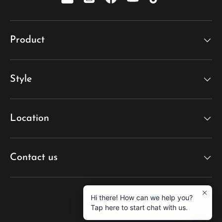
xiaohongshu
Instagram
Facebook
YouTube
TikTok
Product
Style
Location
Contact us
Hi there! How can we help you?
Tap here to start chat with us.