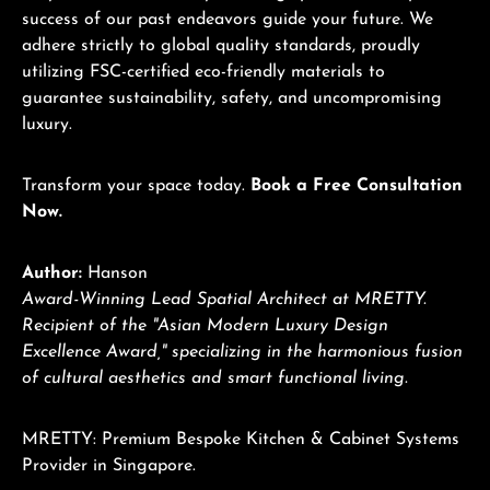
success of our past endeavors guide your future. We
adhere strictly to global quality standards, proudly
utilizing FSC-certified eco-friendly materials to
guarantee sustainability, safety, and uncompromising
luxury.
Transform your space today.
Book a Free Consultation
Now.
Author:
Hanson
Award-Winning Lead Spatial Architect at MRETTY.
Recipient of the "Asian Modern Luxury Design
Excellence Award," specializing in the harmonious fusion
of cultural aesthetics and smart functional living.
MRETTY: Premium Bespoke Kitchen & Cabinet Systems
Provider in Singapore.