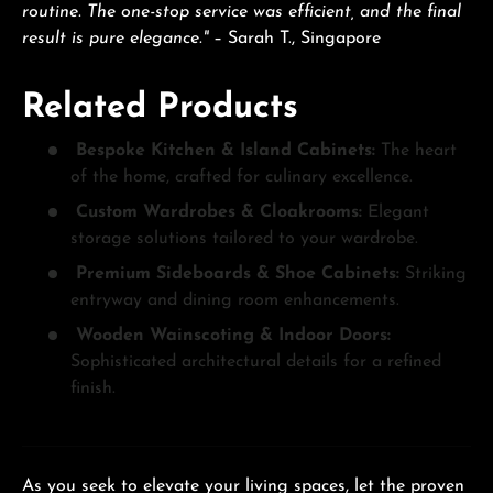
routine. The one-stop service was efficient, and the final
result is pure elegance."
– Sarah T., Singapore
Related Products
Bespoke Kitchen & Island Cabinets:
The heart
of the home, crafted for culinary excellence.
Custom Wardrobes & Cloakrooms:
Elegant
storage solutions tailored to your wardrobe.
Premium Sideboards & Shoe Cabinets:
Striking
entryway and dining room enhancements.
Wooden Wainscoting & Indoor Doors:
Sophisticated architectural details for a refined
finish.
As you seek to elevate your living spaces, let the proven