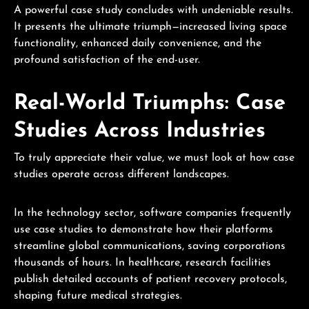
A powerful case study concludes with undeniable results.
It presents the ultimate triumph—increased living space
functionality, enhanced daily convenience, and the
profound satisfaction of the end-user.
Real-World Triumphs: Case
Studies Across Industries
To truly appreciate their value, we must look at how case
studies operate across different landscapes.
In the technology sector, software companies frequently
use case studies to demonstrate how their platforms
streamline global communications, saving corporations
thousands of hours. In healthcare, research facilities
publish detailed accounts of patient recovery protocols,
shaping future medical strategies.