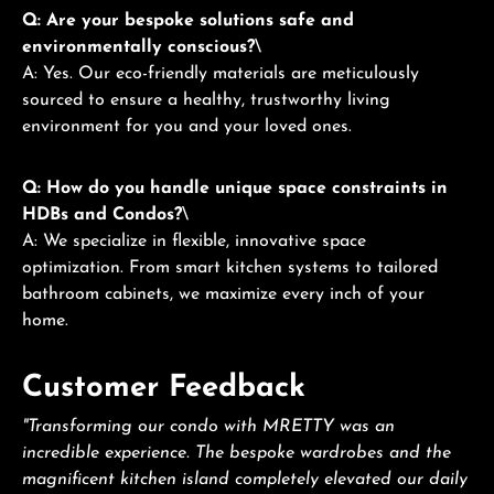
Q: Are your bespoke solutions safe and
environmentally conscious?
\
A: Yes. Our eco-friendly materials are meticulously
sourced to ensure a healthy, trustworthy living
environment for you and your loved ones.
Q: How do you handle unique space constraints in
HDBs and Condos?
\
A: We specialize in flexible, innovative space
optimization. From smart kitchen systems to tailored
bathroom cabinets, we maximize every inch of your
home.
Customer Feedback
"Transforming our condo with MRETTY was an
incredible experience. The bespoke wardrobes and the
magnificent kitchen island completely elevated our daily