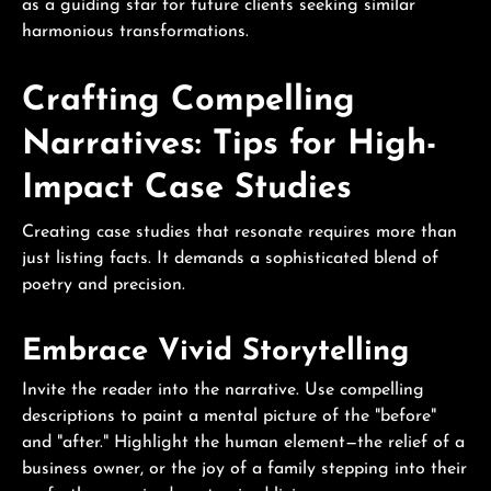
as a guiding star for future clients seeking similar
harmonious transformations.
Crafting Compelling
Narratives: Tips for High-
Impact Case Studies
Creating case studies that resonate requires more than
just listing facts. It demands a sophisticated blend of
poetry and precision.
Embrace Vivid Storytelling
Invite the reader into the narrative. Use compelling
descriptions to paint a mental picture of the "before"
and "after." Highlight the human element—the relief of a
business owner, or the joy of a family stepping into their