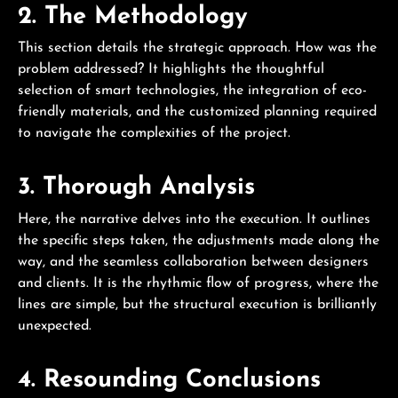
2. The Methodology
This section details the strategic approach. How was the
problem addressed? It highlights the thoughtful
selection of smart technologies, the integration of eco-
friendly materials, and the customized planning required
to navigate the complexities of the project.
3. Thorough Analysis
Here, the narrative delves into the execution. It outlines
the specific steps taken, the adjustments made along the
way, and the seamless collaboration between designers
and clients. It is the rhythmic flow of progress, where the
lines are simple, but the structural execution is brilliantly
unexpected.
4. Resounding Conclusions