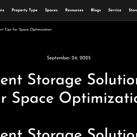
ons
Property Type
Spaces
Resources
Blogs
Service
Stor
rt Tips for Space Optimization
September 24, 2025
t Storage Solution
or Space Optimizati
t Storage Solution