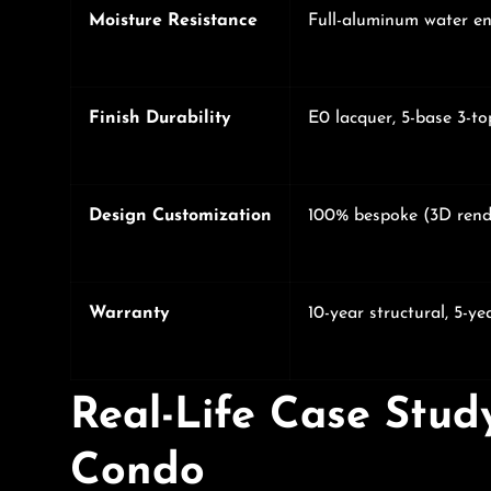
Moisture Resistance
Full-aluminum water en
Finish Durability
E0 lacquer, 5-base 3-to
Design Customization
100% bespoke (3D rend
Warranty
10-year structural, 5-yea
Real-Life Case Stud
Condo