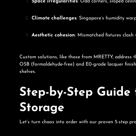
Space irregularities
: Odd corners, sloped ceil
Climate challenges
: Singapore’s humidity warp
Aesthetic cohesion
: Mismatched fixtures clash w
Custom solutions, like those from MRETTY, address 
OSB (formaldehyde-free) and E0-grade lacquer finish
shelves.
Step-by-Step Guide 
Storage
Let’s turn chaos into order with our proven 5-step pr