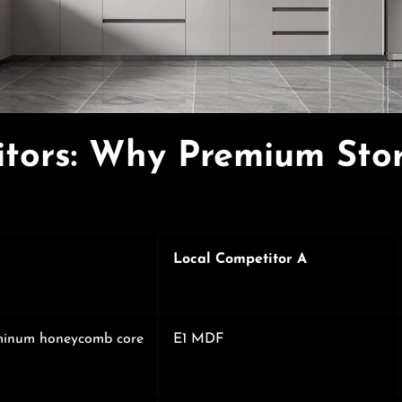
tors: Why Premium Sto
Local Competitor A
minum honeycomb core
E1 MDF