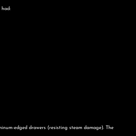
 had:
luminum-edged drawers (resisting steam damage). The