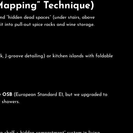
 Mapping” Technique)
and “hidden dead spaces” (under stairs, above
t into pull-out spice racks and wine storage.
 J-groove detailing) or kitchen islands with foldable
e OSB
(European Standard E1, but we upgraded to
 showers.