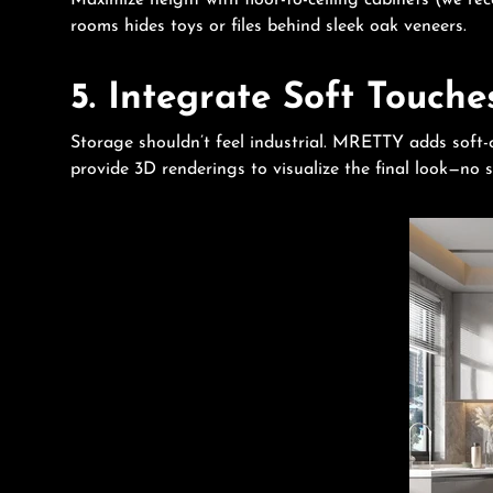
Maximize height with floor-to-ceiling cabinets (we r
rooms hides toys or files behind sleek oak veneers.
5. Integrate Soft Touche
Storage shouldn’t feel industrial. MRETTY adds soft-c
provide 3D renderings to visualize the final look—no s