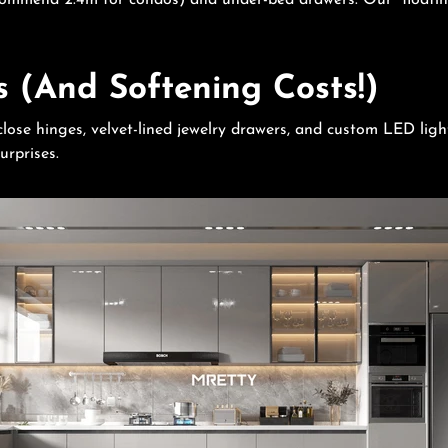
ecommend 2.4m for condos) and under-bed drawers. Our “floatin
s (And Softening Costs!)
lose hinges, velvet-lined jewelry drawers, and custom LED ligh
urprises.