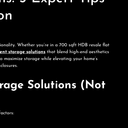
on
onality. Whether you’re in a 700 sqft HDB resale flat
nt storage solutions
that blend high-end aesthetics
w to maximize storage while elevating your home’s
closures.
age Solutions (Not
actors: