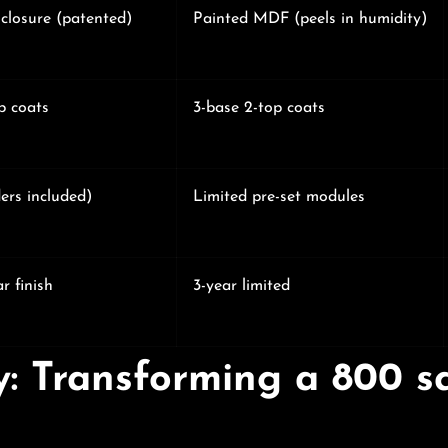
closure (patented)
Painted MDF (peels in humidity)
p coats
3-base 2-top coats
ers included)
Limited pre-set modules
r finish
3-year limited
y: Transforming a 800 s