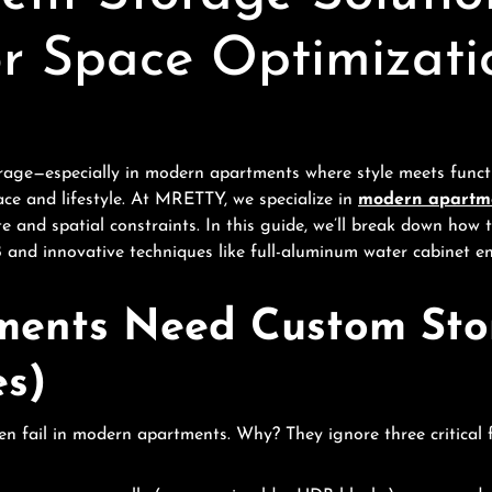
or Space Optimizati
age—especially in modern apartments where style meets functi
ace and lifestyle. At MRETTY, we specialize in
modern apartme
ate and spatial constraints. In this guide, we’ll break down ho
nd innovative techniques like full-aluminum water cabinet en
ents Need Custom Stor
es)
n fail in modern apartments. Why? They ignore three critical f