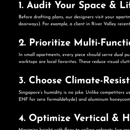
1. Audit Your Space & L
Before drafting plans, our designers visit your apart
doorways). For example, a client in River Valley rece
2. Prioritize Multi-Funct
In small apartments, every piece should serve dual pu
worktops are local favorites. These reduce visual clut
3. Choose Climate-Resis
Singapore’s humidity is no joke. Unlike competitor
ENF for zero formaldehyde) and aluminum honeycomb 
4. Optimize Vertical & 