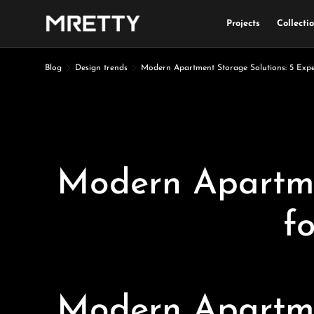
Projects
Collecti
Skip to content
Blog
Design trends
Modern Apartment Storage Solutions: 5 Expe
Modern Apartmen
f
Modern Apartmen