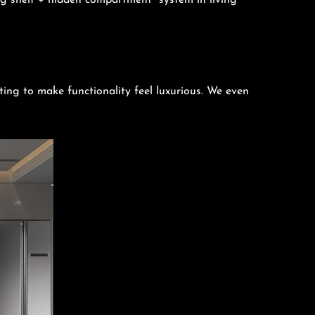
g shelf + hidden compartment” system in living
ting to make functionality feel luxurious. We even