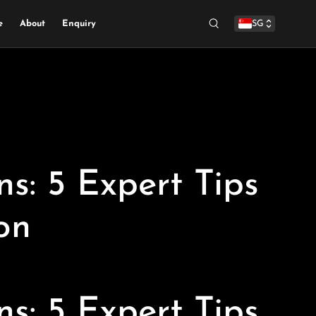
e
About
Enquiry
SG
Search
s: 5 Expert Tips
on
s: 5 Expert Tips