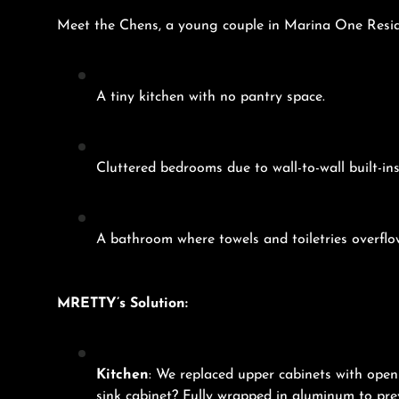
Meet the Chens, a young couple in Marina One Reside
A tiny kitchen with no pantry space.
Cluttered bedrooms due to wall-to-wall built-in
A bathroom where towels and toiletries overflo
MRETTY’s Solution:
Kitchen
: We replaced upper cabinets with ope
sink cabinet? Fully wrapped in aluminum to pre