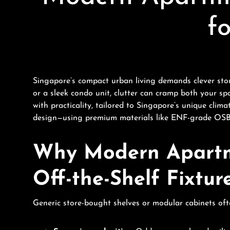
f
Singapore’s compact urban living demands clever stor
or a sleek condo unit, clutter can cramp both your sp
with practicality, tailored to Singapore’s unique clim
design—using premium materials like ENF-grade OSB a
Why Modern Apartm
Off-the-Shelf Fixtur
Generic store-bought shelves or modular cabinets ofte