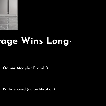
rage Wins Long-
Online Modular Brand B
Particleboard (no certification)