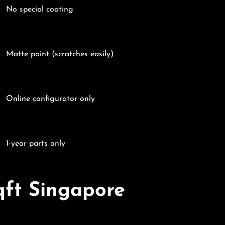
No special coating
Matte paint (scratches easily)
Online configurator only
1-year parts only
qft Singapore