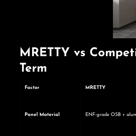
MRETTY vs Competi
Term
Factor
MRETTY
Panel Material
ENF-grade OSB + alu