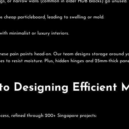
ings, or narrow walls (common in older HDB blocks) go unused.
s cheap particleboard, leading to swelling or mold.
ith minimalist or luxury interiors.
these pain points head-on. Our team designs storage around
y
es to resist moisture. Plus, hidden hinges and 25mm-thick pan
to Designing Efficient
ocess, refined through 200+ Singapore projects: