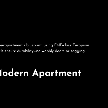
our
apartment’s blueprint, using ENF-class European
els ensure durability—no wobbly doors or sagging
 Modern Apartment