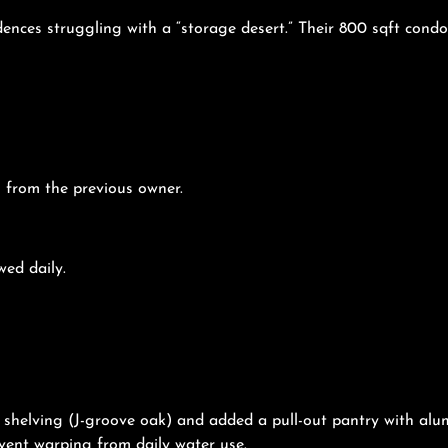
nces struggling with a “storage desert.” Their 800 sqft condo
s from the previous owner.
wed daily.
n shelving (J-groove oak) and added a pull-out pantry with a
vent warping from daily water use.