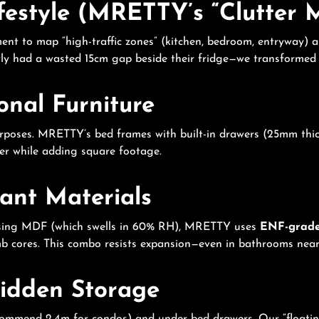
ifestyle (MRETTY’s “Clutter
ment to map “high-traffic zones” (kitchen, bedroom, entryway) 
ntly had a wasted 15cm gap beside their fridge—we transformed i
ional Furniture
rposes. MRETTY’s bed frames with built-in drawers (25mm thick,
ter while adding square footage.
tant Materials
s using MDF (which swells in 60% RH), MRETTY uses
ENF-grad
cores. This combo resists expansion—even in bathrooms near
Hidden Storage