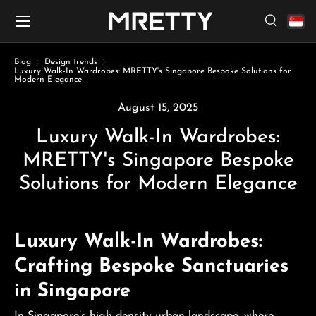
Menu
Skip to content
Search
Search
Search
Blog
Design trends
Luxury Walk-In Wardrobes: MRETTY's Singapore Bespoke Solutions for
Modern Elegance
August 15, 2025
Luxury Walk-In Wardrobes:
MRETTY's Singapore Bespoke
Solutions for Modern Elegance
Luxury Walk-In Wardrobes:
Crafting Bespoke Sanctuaries
in Singapore