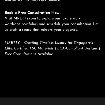
Book a Free Consultation Now
Visit
MRETTY
.com to explore our luxury walk-in
wardrobe portfolios and schedule your consultation. Let
us craft a space that mirrors your elegance.
MRETTY – Crafting Timeless Luxury for Singapore’s
Elite. Certified FSC Materials | BCA-Compliant Designs |
Free Consultations Available.