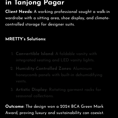
in Tanjong Pagar
Client Needs:
A working professional sought a walk-in
wardrobe with a sitting area, shoe display, and climate-
controlled storage for designer suits.
MRETTY’s Solutions:
Convertible Island
: A foldable vanity with
integrated seating and LED vanity lights.
Humidity-Controlled Zones
: Aluminum
honeycomb panels with built-in dehumidifying
vents.
Artistic Display
: Rotating garment racks for
seasonal collections.
Outcome:
The design won a 2024 BCA Green Mark
Award, proving luxury and sustainability can coexist.