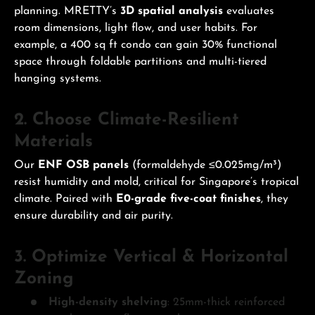
planning. MRETTY’s
3D spatial analysis
evaluates
room dimensions, light flow, and user habits. For
example, a 400 sq ft condo can gain 30% functional
space through foldable partitions and multi-tiered
hanging systems.
2. Choose Climate-Resilient
Materials
Our
ENF OSB panels
(formaldehyde ≤0.025mg/m³)
resist humidity and mold, critical for Singapore’s tropical
climate. Paired with
E0-grade five-coat finishes
, they
ensure durability and air purity.
3. Optimize Vertical & Horizontal
Zoning
High-density shelving
: 25mm-thick reinforced