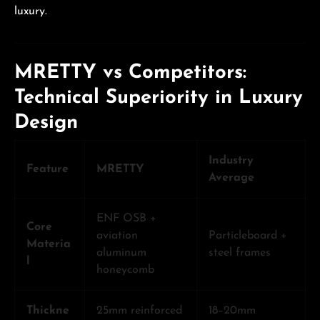
luxury.
MRETTY vs Competitors:
Technical Superiority in Luxury
Design
Industry
Feature
MRETTY
Average
ENF OSB +
Core
aviation
Particleboard +
Materia
aluminum
steel frames
l
honeycomb
Thickne
25mm reinforced
18–20mm