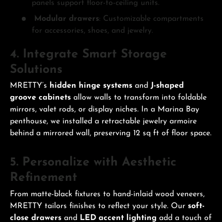
panels support floor-to-ceiling units.
Modular drawers
: Customizable compartments
for accessories, shoes, and jewelry.
4. Integrate Smart Storage
Solutions
MRETTY’s
hidden hinge systems
and
J-shaped
groove cabinets
allow walls to transform into foldable
mirrors, valet rods, or display niches. In a Marina Bay
penthouse, we installed a retractable jewelry armoire
behind a mirrored wall, preserving 12 sq ft of floor space.
5. Personalize with Aesthetic
Refinement
From matte-black fixtures to hand-inlaid wood veneers,
MRETTY tailors finishes to reflect your style. Our
soft-
close drawers
and
LED accent lighting
add a touch of