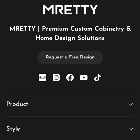
MRETTY | Premium Custom Cabinetry &
Home Design Solutions
Request a Free Design
xiaohongshu
Instagram
Facebook
YouTube
TikTok
Product
Style