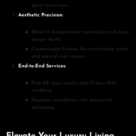
panel transitions.
Aesthetic Precision
:
Blend of Scandinavian minimalism and Asian
design motifs.
Customizable finishes like matte-black metal
and natural teak veneers.
End-to-End Services
:
Free AR space audits and 72-hour BIM
modeling.
Seamless installation with dust-proof
packaging.
Elevate Your Luxury Living