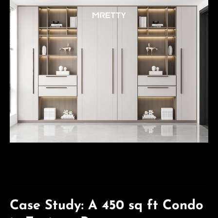
Case Study: A 450 sq ft Condo