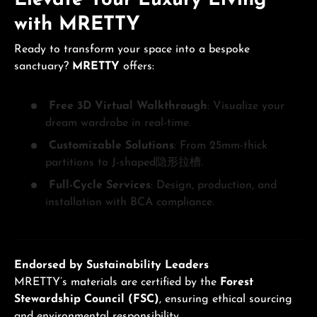
with MRETTY
Ready to transform your space into a bespoke
sanctuary?
MRETTY
offers:
Free 3D Virtual Walkthrough
: Visualize your
dream wardrobe in real-time.
Customizable Solutions
: From 25mm-thick
partitions to J-shaped隐形拉槽.
Full-Cycle Services
: Design, production, and
installation with BCA compliance.
Endorsed by Sustainability Leaders
MRETTY’s materials are certified by the
Forest
Stewardship Council (FSC)
, ensuring ethical sourcing
and environmental responsibility.