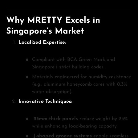
Why MRETTY Excels in
Singapore’s Market
Localized Expertise
:
Compliant with BCA Green Mark and
Singapore’s strict building codes.
Materials engineered for humidity resistance
(e.g., aluminum honeycomb cores with 0.3%
water absorption).
Innovative Techniques
:
25mm-thick panels
reduce weight by 25%
while enhancing load-bearing capacity.
J-shaped groove systems
enable seamless