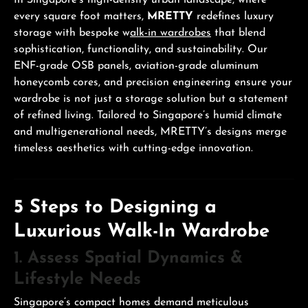
In Singapore’s high-density urban landscape, where
every square foot matters,
MRETTY
redefines luxury
storage with bespoke w
alk-in wardrobes
that blend
sophistication, functionality, and sustainability. Our
ENF-grade OSB panels, aviation-grade aluminum
honeycomb cores, and precision engineering ensure your
wardrobe is not just a storage solution but a statement
of refined living. Tailored to Singapore’s humid climate
and multigenerational needs, MRETTY’s designs merge
timeless aesthetics with cutting-edge innovation.
5 Steps to Designing a
Luxurious Walk-In Wardrobe
1. Assess Spatial Dynamics &
Lifestyle Needs
Singapore’s compact homes demand meticulous