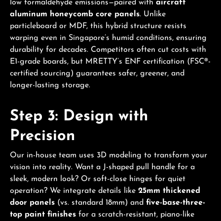
low formaldehyde emissions—paired with
aircraft
aluminum honeycomb core panels
. Unlike
particleboard or MDF, this hybrid structure resists
warping even in Singapore’s humid conditions, ensuring
durability for decades. Competitors often cut costs with
E1-grade boards, but MRETTY’s ENF certification (FSC®-
certified sourcing) guarantees safer, greener, and
longer-lasting storage.
Step 3: Design with
Precision
Our in-house team uses 3D modeling to transform your
vision into reality. Want a J-shaped pull handle for a
sleek, modern look? Or soft-close hinges for quiet
operation? We integrate details like
25mm thickened
door panels
(vs. standard 18mm) and
five-base-three-
top paint finishes
for a scratch-resistant, piano-like