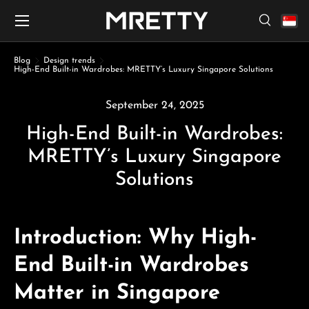
Menu
Skip to content
Search
Search
Search
Blog
Design trends
High-End Built-in Wardrobes: MRETTY’s Luxury Singapore Solutions
September 24, 2025
High-End Built-in Wardrobes:
MRETTY’s Luxury Singapore
Solutions
Introduction: Why High-
End Built-in Wardrobes
Matter in Singapore