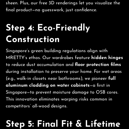
sheen. Plus, our free 3D renderings let you visualize the
final product—no guesswork, just confidence.
Step 4: Eco-Friendly
Construction
Singapore’s green building regulations align with
MRETTY’s ethos. Our wardrobes feature
hidden hinges
to reduce dust accumulation and
floor protection films
during installation to preserve your home. For wet areas
(e.g., walk-in closets near bathrooms), we pioneer
full
aluminum cladding on water cabinets
—a first in
Singapore—to prevent moisture damage to OSB cores.
This innovation eliminates warping risks common in
competitors’ all-wood designs.
Step 5: Final Fit & Lifetime