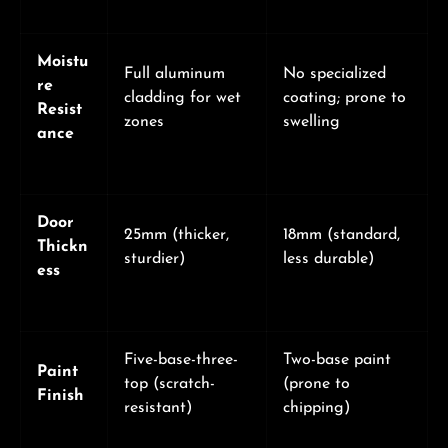
Moistu
Full aluminum
No specialized
re
cladding for wet
coating; prone to
Resist
zones
swelling
ance
Door
25mm (thicker,
18mm (standard,
Thickn
sturdier)
less durable)
ess
Five-base-three-
Two-base paint
Paint
top (scratch-
(prone to
Finish
resistant)
chipping)