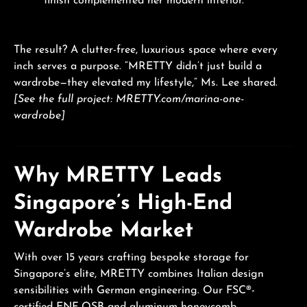
finish complemented her modern interior.
The result? A clutter-free, luxurious space where every
inch serves a purpose. “MRETTY didn’t just build a
wardrobe—they elevated my lifestyle,” Ms. Lee shared.
[See the full project: MRETTY.com/marina-one-
wardrobe]
Why MRETTY Leads
Singapore’s High-End
Wardrobe Market
With over 15 years crafting bespoke storage for
Singapore’s elite, MRETTY combines Italian design
sensibilities with German engineering. Our FSC®-