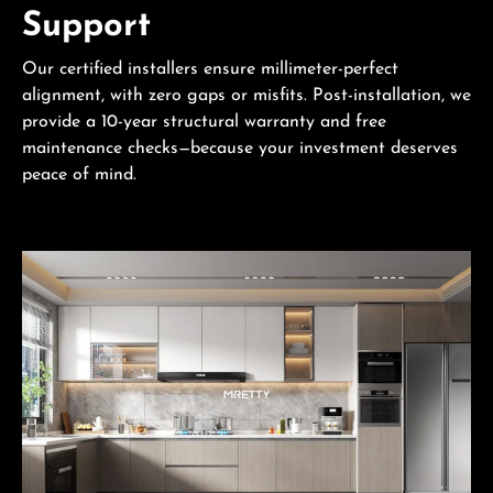
Support
Our certified installers ensure millimeter-perfect
alignment, with zero gaps or misfits. Post-installation, we
provide a 10-year structural warranty and free
maintenance checks—because your investment deserves
peace of mind.