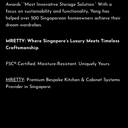
Awards’ “Most Innovative Storage Solution.” With a
focus on sustainability and functionality, Yang has
helped over 500 Singaporean homeowners achieve their
dream wardrobes.
MRETTY: Where Singapore’s Luxury Meets Timeless
Craftsmanship.
FSC®-Certified. Moisture-Resistant. Uniquely Yours.
MRETTY
: Premium Bespoke Kitchen & Cabinet Systems
Provider in Singapore.