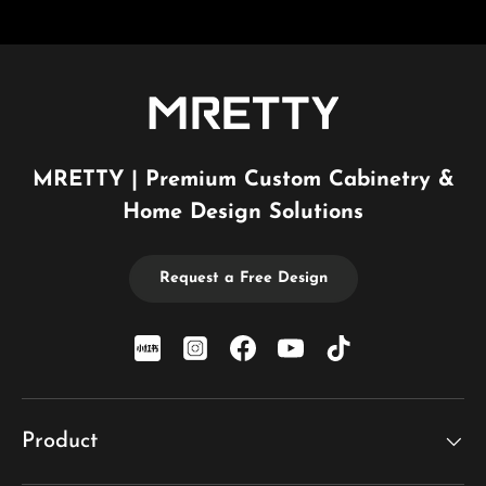
MRETTY | Premium Custom Cabinetry &
Home Design Solutions
Request a Free Design
xiaohongshu
Instagram
Facebook
YouTube
TikTok
Product