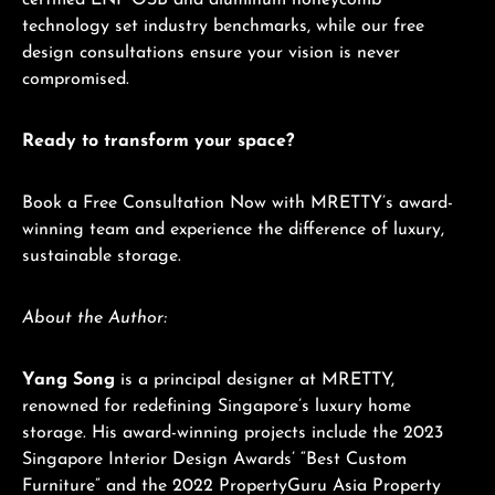
certified ENF OSB and aluminum honeycomb
technology set industry benchmarks, while our free
design consultations ensure your vision is never
compromised.
Ready to transform your space?
Book a Free Consultation Now with MRETTY’s award-
winning team and experience the difference of luxury,
sustainable storage.
About the Author:
Yang Song
is a principal designer at MRETTY,
renowned for redefining Singapore’s luxury home
storage. His award-winning projects include the 2023
Singapore Interior Design Awards’ “Best Custom
Furniture” and the 2022 PropertyGuru Asia Property