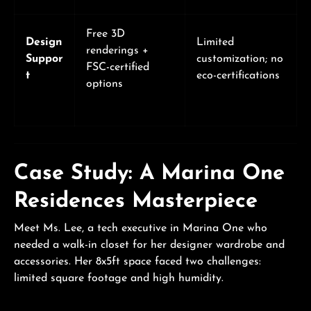
Free 3D
Design
Limited
renderings +
Suppor
customization; no
FSC-certified
t
eco-certifications
options
Case Study: A Marina One
Residences Masterpiece
Meet Ms. Lee, a tech executive in Marina One who
needed a walk-in closet for her designer wardrobe and
accessories. Her 8x5ft space faced two challenges:
limited square footage and high humidity.