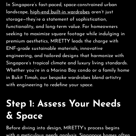
In Singapore’s fast-paced, space-constrained urban
landscape,
high-end built-in wardrobes
aren’t just
storage—they’re a statement of sophistication,
functionality, and long-term value. For homeowners
seeking to maximize square footage while indulging in
premium aesthetics, MRETTY leads the charge with
ENF-grade sustainable materials, innovative
engineering, and tailored designs that harmonize with
Singapore’s tropical climate and luxury living standards.
Whether you’re in a Marina Bay condo or a family home
in Bukit Timah, our bespoke wardrobes blend artistry
with engineering to redefine your space.
Step 1: Assess Your Needs
& Space
Before diving into design, MRETTY’s process begins
with a meticulous needs analysis. Singapore homes often