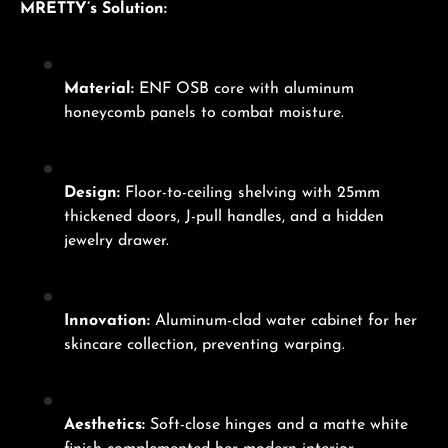
MRETTY’s Solution:
Material:
ENF OSB core with aluminum
honeycomb panels to combat moisture.
Design:
Floor-to-ceiling shelving with 25mm
thickened doors, J-pull handles, and a hidden
jewelry drawer.
Innovation:
Aluminum-clad water cabinet for her
skincare collection, preventing warping.
Aesthetics:
Soft-close hinges and a matte white