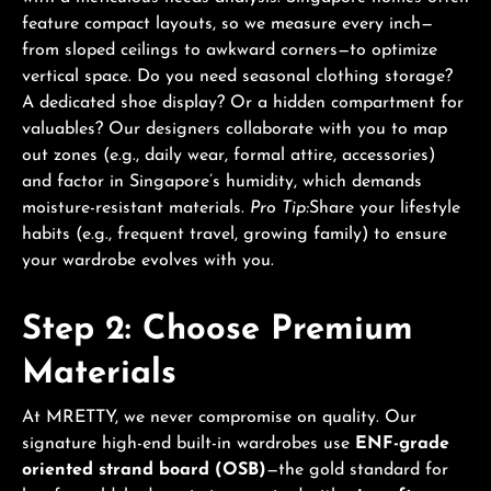
feature compact layouts, so we measure every inch—
from sloped ceilings to awkward corners—to optimize
vertical space. Do you need seasonal clothing storage?
A dedicated shoe display? Or a hidden compartment for
valuables? Our designers collaborate with you to map
out zones (e.g., daily wear, formal attire, accessories)
and factor in Singapore’s humidity, which demands
moisture-resistant materials.
Pro Tip:
Share your lifestyle
habits (e.g., frequent travel, growing family) to ensure
your wardrobe evolves with you.
Step 2: Choose Premium
Materials
At MRETTY, we never compromise on quality. Our
signature high-end built-in wardrobes use
ENF-grade
oriented strand board (OSB)
—the gold standard for