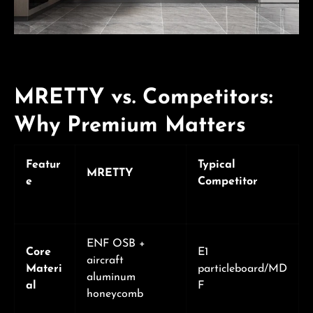
MRETTY vs. Competitors:
Why Premium Matters
Featur
Typical
MRETTY
e
Competitor
ENF OSB +
Core
E1
aircraft
Materi
particleboard/MD
aluminum
al
F
honeycomb