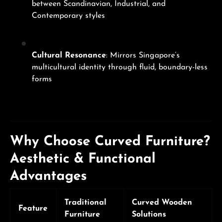
between Scandinavian, Industrial, and
Contemporary styles
Cultural Resonance
: Mirrors Singapore’s
multicultural identity through fluid, boundary-less
forms
Why Choose Curved Furniture?
Aesthetic & Functional
Advantages
Traditional
Curved Wooden
Feature
Furniture
Solutions