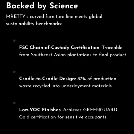
Backed by Science
MRETTY’s curved furniture line meets global
sustainability benchmarks:
FSC Chain-of-Custody Certification
: Traceable
from Southeast Asian plantations to final product
Cradle-to-Cradle Design
: 87% of production
waste recycled into underlayment materials
Low-VOC Finishes
: Achieves GREENGUARD
Gold certification for sensitive occupants