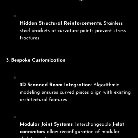
Hidden Structural Reinforcements
: Stainless
steel brackets at curvature points prevent stress
fractures
3. Bespoke Customization
3D Scanned Room Integration
: Algorithmic
modeling ensures curved pieces align with existing
architectural features
Modular Joint Systems
: Interchangeable
J-slot
connectors
allow reconfiguration of modular