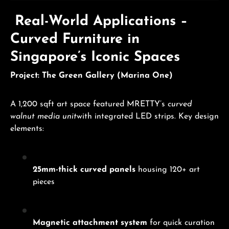
Real-World Applications –
Curved Furniture in
Singapore’s Iconic Spaces
Project: The Green Gallery (Marina One)
A 1,200 sqft art space featured MRETTY’s
curved
walnut media unit
with integrated LED strips. Key design
elements:
25mm-thick curved panels
housing 120+ art
pieces
Magnetic attachment system
for quick curation