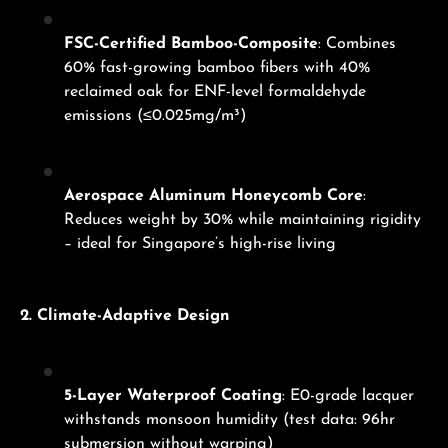
FSC-Certified Bamboo-Composite
: Combines
60% fast-growing bamboo fibers with 40%
reclaimed oak for ENF-level formaldehyde
emissions (≤0.025mg/m³)
Aerospace Aluminum Honeycomb Core
:
Reduces weight by 30% while maintaining rigidity
– ideal for Singapore’s high-rise living
2. Climate-Adaptive Design
5-Layer Waterproof Coating
: E0-grade lacquer
withstands monsoon humidity (test data: 96hr
submersion without warping)