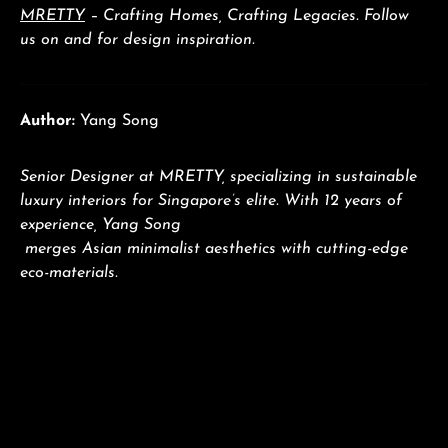
MRETTY
– Crafting Homes, Crafting Legacies. Follow
us on and for design inspiration.
Author:
Yang Song
Senior Designer at MRETTY, specializing in sustainable
luxury interiors for Singapore’s elite. With 12 years of
experience, Yang Song
merges Asian minimalist aesthetics with cutting-edge
eco-materials.