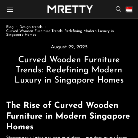
Menu
Skip to content
Search
Search
Search
Blog
Design trends
Curved Wooden Furniture Trends: Redefining Modern Luxury in
Singapore Homes
August 22, 2025
Curved Wooden Furniture
Trends: Redefining Modern
Luxury in Singapore Homes
The Rise of Curved Wooden
Furniture in Modern Singapore
Homes