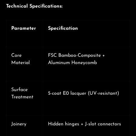
Technical Specifications:
Parameter
Specification
Core
FSC Bamboo-Composite +
Material
Aluminum Honeycomb
Surface
5-coat E0 lacquer (UV-resistant)
Treatment
Joinery
Hidden hinges + J-slot connectors