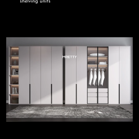
shelving units