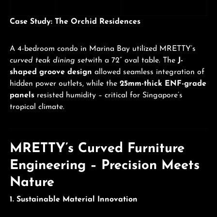
Case Study: The Orchid Residences
A 4-bedroom condo in Marina Bay utilized MRETTY’s
curved teak dining set
with a 72” oval table. The
J-
shaped groove design
allowed seamless integration of
hidden power outlets, while the
25mm-thick ENF-grade
panels
resisted humidity – critical for Singapore’s
tropical climate.
MRETTY’s Curved Furniture
Engineering – Precision Meets
Nature
1. Sustainable Material Innovation