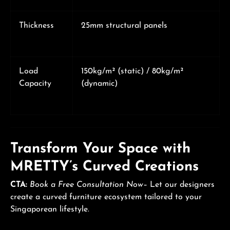
Thickness
25mm structural panels
Load
150kg/m² (static) / 80kg/m²
Capacity
(dynamic)
Transform Your Space with
MRETTY’s Curved Creations
CTA:
Book a Free Consultation Now
– Let our designers
create a curved furniture ecosystem tailored to your
Singaporean lifestyle.