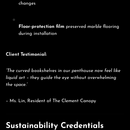
changes
Floor-protection film
preserved marble flooring
during installation
Client Testimonial:
“The curved bookshelves in our penthouse now feel like
liquid art – they guide the eye without overwhelming
the space.”
– Ms. Lin, Resident of The Clement Canopy
Sustainability Credentials