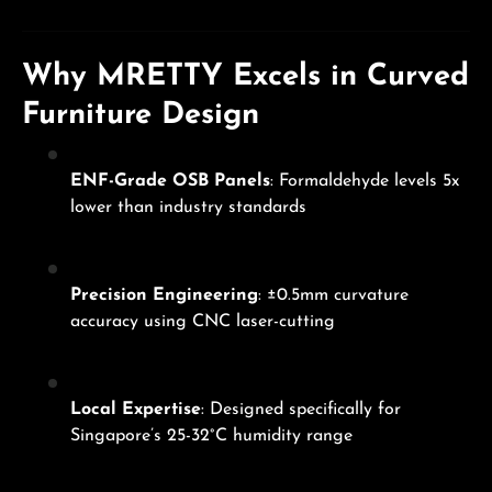
Why MRETTY Excels in Curved
Furniture Design
ENF-Grade OSB Panels
: Formaldehyde levels 5x
lower than industry standards
Precision Engineering
: ±0.5mm curvature
accuracy using CNC laser-cutting
Local Expertise
: Designed specifically for
Singapore’s 25-32°C humidity range