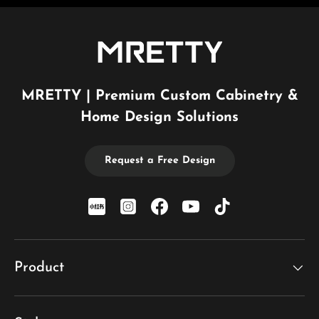
MRETTY | Premium Custom Cabinetry &
Home Design Solutions
Request a Free Design
xiaohongshu
Instagram
Facebook
YouTube
TikTok
Product