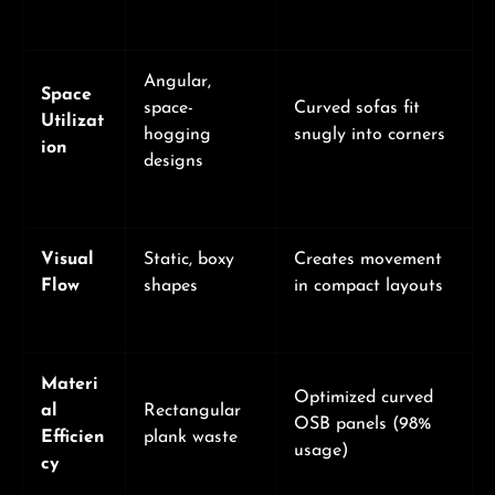
Angular,
Space
space-
Curved sofas fit
Utilizat
hogging
snugly into corners
ion
designs
Visual
Static, boxy
Creates movement
Flow
shapes
in compact layouts
Materi
Optimized curved
al
Rectangular
OSB panels (98%
Efficien
plank waste
usage)
cy