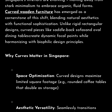
Singapore’s interiors are evolving – moving away from
stark minimalism to embrace organic, fluid forms.
Curved wooden furniture
has emerged as a
cornerstone of this shift, blending natural aesthetics
with functional sophistication. Unlike rigid rectangular
designs, curved pieces like
saddle-back sofas
and
oval
dining tables
create dynamic focal points while
harmonizing with biophilic design principles.
Why Curves Matter in Singapore:
Space Optimization
: Curved designs maximize
limited square footage (e.g., rounded coffee tables
that double as storage)
Aesthetic Versatility
: Seamlessly transitions