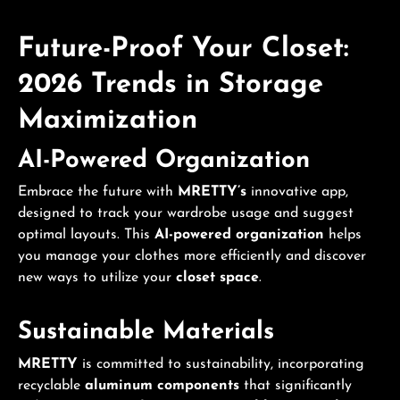
Future-Proof Your Closet:
2026 Trends in
Storage
Maximization
AI-Powered Organization
Embrace the future with
MRETTY’s
innovative app,
designed to track your wardrobe usage and suggest
optimal layouts. This
AI-powered organization
helps
you manage your clothes more efficiently and discover
new ways to utilize your
closet space
.
Sustainable Materials
MRETTY
is committed to sustainability, incorporating
recyclable
aluminum components
that significantly