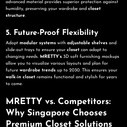
advanced material provides superior protection against
humidity, preserving your wardrobe and
closet
structure
.
5. Future-Proof Flexibility
Adopt
modular systems
with
adjustable shelves
and
slide-out trays to ensure your
closet
can adapt to
changing needs.
MRETTY’s
3D soft furnishing mockups
allow you to visualize various layouts and plan for
future
wardrobe trends
up to 2030. This ensures your
walk-in closet
remains functional and stylish for years
to come.
MRETTY vs. Competitors:
Why Singapore Chooses
Premium
Closet Solutions