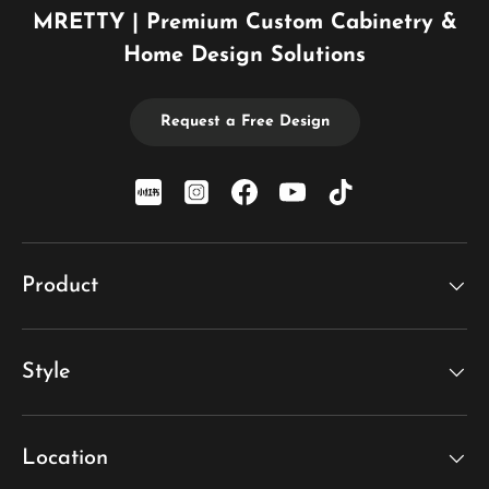
MRETTY | Premium Custom Cabinetry &
Home Design Solutions
Request a Free Design
xiaohongshu
Instagram
Facebook
YouTube
TikTok
Product
Style
Location