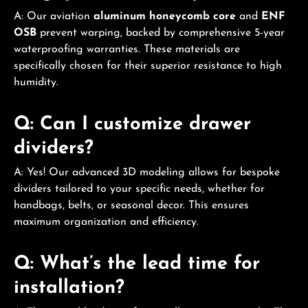
A: Our aviation
aluminum honeycomb core
and
ENF
OSB
prevent warping, backed by comprehensive 5-year
waterproofing warranties. These materials are
specifically chosen for their superior resistance to high
humidity.
Q: Can I customize drawer
dividers?
A: Yes! Our advanced 3D modeling allows for bespoke
dividers tailored to your specific needs, whether for
handbags, belts, or seasonal decor. This ensures
maximum organization and efficiency.
Q: What’s the lead time for
installation?