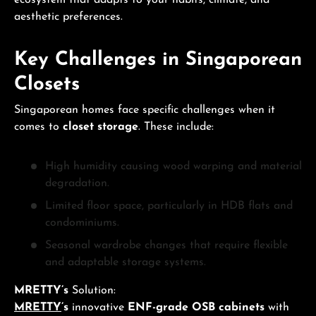
ecosystem that adapts to your habits, climate, and
aesthetic preferences.
Key Challenges in Singaporean
Closets
Singaporean homes face specific challenges when it
comes to
closet storage
. These include:
High humidity causing wood warping and material
degradation.
Limited floor space, particularly in HDB flats and
condominiums.
Seasonal wardrobe changes that require flexible
and adaptable storage systems.
MRETTY’s
Solution:
MRETTY
’s
innovative
ENF-grade OSB cabinets
with