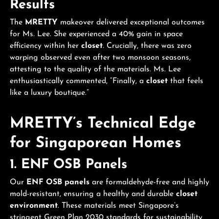
Results
The
MRETTY
makeover delivered exceptional outcomes
for Ms. Lee. She experienced a 40% gain in space
efficiency within her
closet
. Crucially, there was zero
warping observed even after two monsoon seasons,
attesting to the quality of the materials. Ms. Lee
enthusiastically commented, “Finally, a
closet
that feels
like a luxury boutique.”
MRETTY’s Technical Edge
for Singaporean Homes
1.
ENF OSB Panels
Our
ENF OSB panels
are formaldehyde-free and highly
mold-resistant, ensuring a healthy and durable
closet
environment
. These materials meet Singapore’s
stringent Green Plan 2030 standards for sustainability