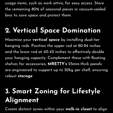
usage items, such as work attire, for easy access. Store
the remaining 80% of seasonal pieces in vacuum-sealed
bins to save space and protect them.
2. Vertical Space Domination
Maximize your
vertical space
by installing dual-tier
hanging rods. Position the upper rod at 80-84 inches
and the lower rod at 40-42 inches to effectively double
your hanging capacity. Complement these with floating
shelves for accessories;
MRETTY’s
25mm-thick panels
are engineered to support up to 50kg per shelf, ensuring
robust
storage
.
3. Smart Zoning for Lifestyle
Alignment
Create distinct zones within your
walk-in closet
to align