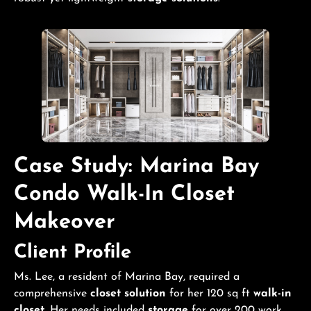
Case Study: Marina Bay
Condo
Walk-In Closet
Makeover
Client Profile
Ms. Lee, a resident of Marina Bay, required a
comprehensive
closet solution
for her 120 sq ft
walk-in
closet
. Her needs included
storage
for over 200 work