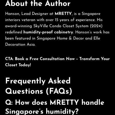
About the Author
Hanson, Lead Designer at
MRETTY
, is a Singapore
interiors veteran with over 15 years of experience. His
award-winning SkyVille Condo Closet System (2024)
redefined
humidity-proof cabinetry
. Hanson’s work has
been featured in Singapore Home & Decor and Elle
Decoration Asia.
CTA
:
Book a Free Consultation Now – Transform Your
Closet Today!
Frequently Asked
Questions (FAQs)
Q: How does MRETTY handle
Singapore’s humidity?