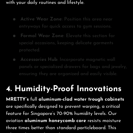
with your daily routines and lifestyle.
Active Wear Zone
: Position this area near
entryways for quick access to gym sessions.
Formal Wear Zone
: Elevate this section for
special occasions, keeping delicate garments
protected.
Accessories Hub
: Incorporate magnetic wall
panels or specialized drawers for bags and jewelry,
ensuring they are organized and easily visible.
4. Humidity-Proof Innovations
MRETTY’s
full
aluminum-clad water trough cabinets
are specifically designed to prevent warping, a critical
feature for Singapore’s 70-90% humidity levels. Our
aviation
aluminum honeycomb core
resists moisture
three times better than standard particleboard. This