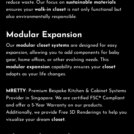
reduce waste. Our focus on
sustainable materials
ensures your
walk-in closet
is not only functional but
also environmentally responsible.
Modular Expansion
Our
modular closet systems
are designed for easy
expansion, allowing you to add components for baby
gear, home offices, or other evolving needs. This
modular expansion
capability ensures your
closet
adapts as your life changes.
MRETTY
: Premium Bespoke Kitchen & Cabinet Systems
Provider in Singapore. We are certified FSC® Compliant
and offer a 5-Year Warranty on our products.
Additionally, we provide Free 3D Renderings to help you
visualize your dream
closet
.