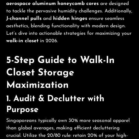
aerospace aluminum honeycomb cores
are designed
to tackle the pervasive humidity challenges. Additionally,
J-channel pulls
and
hidden hinges
ensure seamless
aesthetics, blending functionality with modern design.
Let’s dive into actionable strategies for maximizing your
walk-in closet
in 2026.
5-Step Guide to Walk-In
Closet Storage
Maximization
1. Audit & Declutter with
Purpose
Singaporeans typically own 30% more seasonal apparel
than global averages, making efficient decluttering
crucial. Utilize the 20/80 rule: retain 20% of your high-