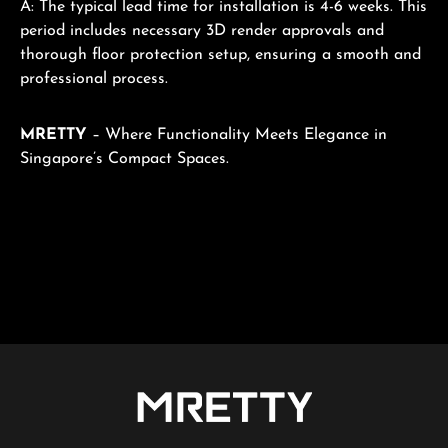
A: The typical lead time for installation is 4-6 weeks. This
period includes necessary 3D render approvals and
thorough floor protection setup, ensuring a smooth and
professional process.
MRETTY
– Where Functionality Meets Elegance in
Singapore’s Compact Spaces.