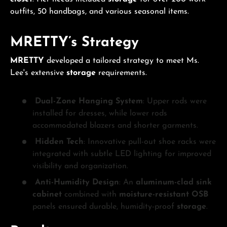
outfits, 50 handbags, and various seasonal items.
MRETTY’s Strategy
MRETTY
developed a tailored strategy to meet Ms.
Lee's extensive
storage
requirements.
Dual-Zone Hanging System
: Upper rods were
installed for dresses, while lower rods
accommodated blazers and shorter garments.
Hidden Tech
: Innovative pull-out shoe racks were
integrated with subtle LED lighting for improved
visibility and organization.
Anti-Humidity Design
: An
aluminum-clad sink
cabinet
combined with
moisture-resistant OSB
panels ensured durable, humidity-proof
storage
.