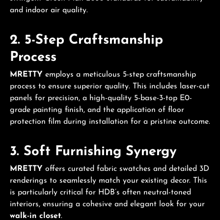
and indoor air quality.
2. 5-Step Craftsmanship
Process
MRETTY
employs a meticulous 5-step craftsmanship
process to ensure superior quality. This includes laser-cut
panels for precision, a high-quality 5-base-3-top E0-
grade painting finish, and the application of floor
protection film during installation for a pristine outcome.
3. Soft Furnishing Synergy
MRETTY
offers curated fabric swatches and detailed 3D
renderings to seamlessly match your existing decor. This
is particularly critical for HDB’s often neutral-toned
interiors, ensuring a cohesive and elegant look for your
walk-in closet
.