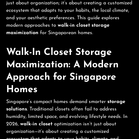
just about organization; it’s about creating a customized
ecosystem that adapts to your habits, the local climate,
and your aesthetic preferences. This guide explores
modern approaches to
walk-in closet storage
maximization
for Singaporean homes.
Walk-In Closet Storage
Maximization: A Modern
Approach for Singapore
Homes
Singapore’s compact homes demand smarter
storage
solutions
. Traditional closets often fail to address
humidity, limited space, and evolving lifestyle needs. In
2026,
walk-in closet
optimization isn’t just about
organization—it’s about creating a customized