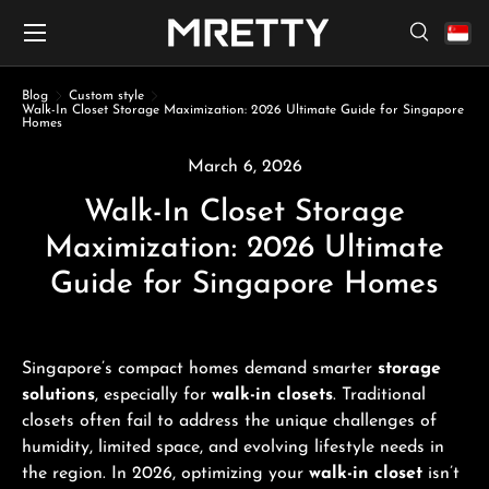
Menu
Skip to content
Search
Search
Search
Blog
Custom style
Walk-In Closet Storage Maximization: 2026 Ultimate Guide for Singapore
Homes
March 6, 2026
Walk-In Closet Storage
Maximization: 2026 Ultimate
Guide for Singapore Homes
Singapore’s compact homes demand smarter
storage
solutions
, especially for
walk-in closets
. Traditional
closets often fail to address the unique challenges of
humidity, limited space, and evolving lifestyle needs in
the region. In 2026, optimizing your
walk-in closet
isn’t