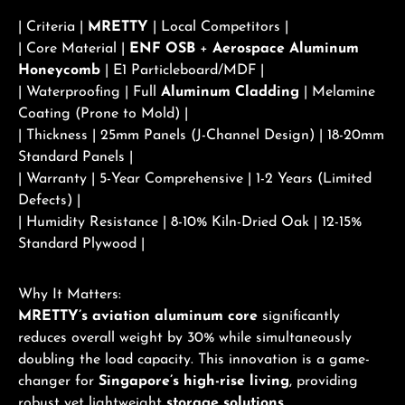
| Criteria |
MRETTY
| Local Competitors |
| Core Material |
ENF OSB
+
Aerospace Aluminum
Honeycomb
| E1 Particleboard/MDF |
| Waterproofing | Full
Aluminum Cladding
| Melamine
Coating (Prone to Mold) |
| Thickness | 25mm Panels (J-Channel Design) | 18-20mm
Standard Panels |
| Warranty | 5-Year Comprehensive | 1-2 Years (Limited
Defects) |
| Humidity Resistance | 8-10% Kiln-Dried Oak | 12-15%
Standard Plywood |
Why It Matters:
MRETTY’s aviation aluminum core
significantly
reduces overall weight by 30% while simultaneously
doubling the load capacity. This innovation is a game-
changer for
Singapore’s high-rise living
, providing
robust yet lightweight
storage solutions
.