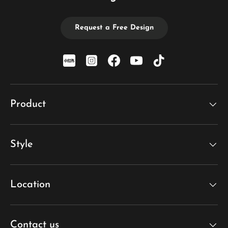
Request a Free Design
xiaohongshu
Instagram
Facebook
YouTube
TikTok
Product
Style
Location
Contact us