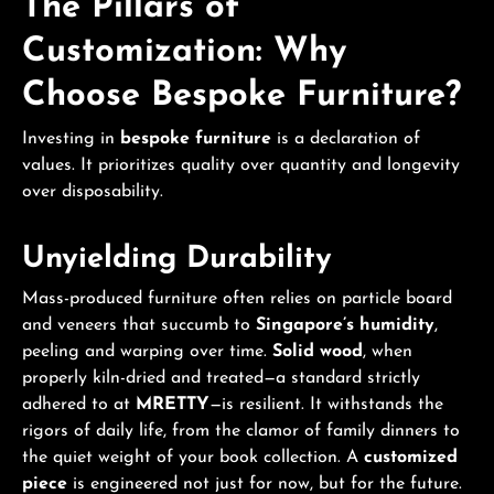
The Pillars of
Customization: Why
Choose Bespoke Furniture?
Investing in
bespoke furniture
is a declaration of
values. It prioritizes quality over quantity and longevity
over disposability.
Unyielding Durability
Mass-produced furniture often relies on particle board
and veneers that succumb to
Singapore’s humidity
,
peeling and warping over time.
Solid wood
, when
properly kiln-dried and treated—a standard strictly
adhered to at
MRETTY
—is resilient. It withstands the
rigors of daily life, from the clamor of family dinners to
the quiet weight of your book collection. A
customized
piece
is engineered not just for now, but for the future.