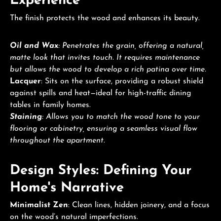
Experience
The finish protects the wood and enhances its beauty.
Oil and Wax
: Penetrates the grain, offering a natural,
matte look that invites touch. It requires maintenance
but allows the wood to develop a rich patina over time.
Lacquer
: Sits on the surface, providing a robust shield
against spills and heat—ideal for high-traffic dining
tables in family homes.
Staining
: Allows you to match the wood tone to your
flooring or cabinetry, ensuring a seamless visual flow
throughout the apartment.
Design Styles: Defining Your
Home's Narrative
Minimalist Zen
: Clean lines, hidden joinery, and a focus
on the wood’s natural imperfections.