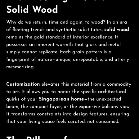
Solid Wood
Why do we return, time and again, to wood? In an era
of fleeting trends and synthetic substitutes,
solid wood
remains the gold standard of interior excellence. It
possesses an inherent warmth that glass and metal
simply cannot replicate. Each grain pattern is a
fingerprint of nature—unique, unrepeatable, and utterly
mesmerizing.
Customization
elevates this material from a commodity
to art. It allows you to honor the specific architectural
quirks of your
Singaporean home
—the unexpected
beam, the compact foyer, or the expansive balcony view.
It transforms constraints into design features, ensuring
that your living space feels curated, not consumed.