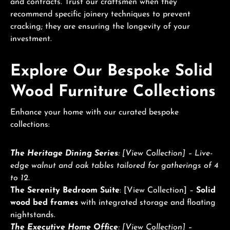
and contracts. Trust our craftsmen when they
recommend specific joinery techniques to prevent
cracking; they are ensuring the longevity of your
investment.
Explore Our Bespoke Solid
Wood Furniture Collections
Enhance your home with our curated bespoke
collections:
The Heritage Dining Series
: [View Collection] – Live-
edge walnut and oak tables tailored for gatherings of 4
to 12.
The Serenity Bedroom Suite
: [View Collection] –
Solid
wood bed frames
with integrated storage and floating
nightstands.
The Executive Home Office
: [View Collection] –