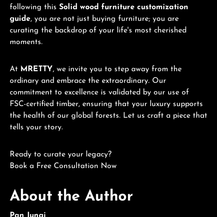
following this
Solid wood furniture customization
guide
, you are not just buying furniture; you are
curating the backdrop of your life's most cherished
moments.
At
MRETTY
, we invite you to step away from the
ordinary and embrace the extraordinary. Our
commitment to excellence is validated by our use of
FSC-certified timber, ensuring that your luxury supports
the health of our global forests. Let us craft a piece that
tells your story.
Ready to curate your legacy?
Book a Free Consultation Now
About the Author
Pan Junqi