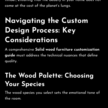
come at the cost of the planet’s lungs.
Navigating the Custom
Design Process: Key
Considerations
A comprehensive
Solid wood furniture customization
guide
must address the technical nuances that define
quality.
The Wood Palette: Choosing
Your Species
The wood species you select sets the emotional tone of
the room.