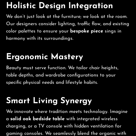
Holistic Design Integration
We don’t just look at the furniture; we look at the room.
Our designers consider lighting, traffic flow, and existing
color palettes to ensure your
bespoke piece
sings in
harmony with its surroundings.
Ergonomic Mastery
Beauty must serve function. We tailor chair heights,
table depths, and wardrobe configurations to your
specific physical needs and lifestyle habits.
Smart Living Synergy
We innovate where tradition meets technology. Imagine
a
solid oak bedside table
with integrated wireless
charging, or a TV console with hidden ventilation for
gaming consoles. We seamlessly blend the organic with