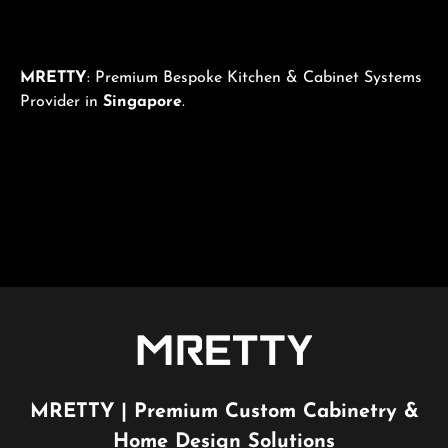
MRETTY
: Premium Bespoke Kitchen & Cabinet Systems
Provider in
Singapore
.
MRETTY | Premium Custom Cabinetry &
Home Design Solutions