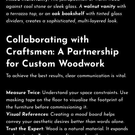
against cool stone or sleek glass. A
walnut vanity
with
a terrazzo top, or an
oak bookshelf
with tinted glass
dividers, creates a sophisticated, multi-layered look.
Collaborating with
Craftsmen: A Partnership
for Custom Woodwork
To achieve the best results, clear communication is vital.
Measure Twice
: Understand your space constraints. Use
masking tape on the floor to visualize the footprint of
the furniture before commissioning it.
Visual References
: Creating a mood board helps
convey your aesthetic desires better than words alone.
Trust the Expert
: Wood is a natural material. It expands