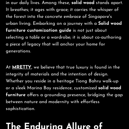
in our daily lives. Among these,
solid wood
stands apart.
It breathes; it ages with grace; it carries the whisper of
the forest into the concrete embrace of Singapore's
urban living. Embarking on a journey with a
Solid wood
furniture customization guide
is not just about
selecting a table or a wardrobe; it is about co-authoring
a piece of legacy that will anchor your home for
generations.
At
MRETTY
, we believe that true luxury is found in the
integrity of materials and the intention of design.
Whether you reside in a heritage Tiong Bahru walk-up
or a sleek Marina Bay residence, customized
solid wood
furniture
offers a grounding presence, bridging the gap
between nature and modernity with effortless
sophistication.
The Enduring Allure of