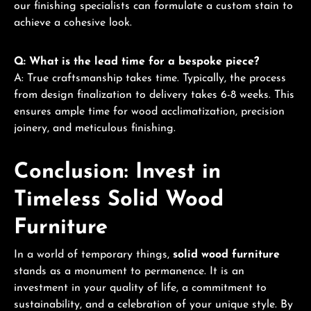
our finishing specialists can formulate a custom stain to
achieve a cohesive look.
Q: What is the lead time for a bespoke piece?
A: True craftsmanship takes time. Typically, the process
from design finalization to delivery takes 6-8 weeks. This
ensures ample time for wood acclimatization, precision
joinery, and meticulous finishing.
Conclusion: Invest in
Timeless Solid Wood
Furniture
In a world of temporary things,
solid wood furniture
stands as a monument to permanence. It is an
investment in your quality of life, a commitment to
sustainability, and a celebration of your unique style. By