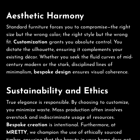
Aesthetic Harmony
Standard furniture forces you to compromise—the right
size but the wrong color; the right style but the wrong
fit.
Customization
grants you absolute control. You
dictate the silhouette, ensuring it complements your
existing décor. Whether you seek the fluid curves of mid-
century modern or the stark, disciplined lines of
minimalism,
bespoke design
ensures visual coherence.
Sustainability and Ethics
True elegance is responsible. By choosing to customize,
you minimize waste. Mass production often involves
overstock and indiscriminate usage of resources.
Bespoke creation
is intentional. Furthermore, at
MRETTY
, we champion the use of ethically sourced
timber, ensuring that the beauty in your home does not