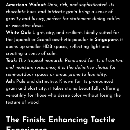
American Walnut
: Dark, rich, and sophisticated. Its
chocolate hues and intricate grain bring a sense of
gravity and luxury, perfect for statement dining tables
or executive desks.
White Oak
: Light, airy, and resilient. Ideally suited for
the Japandi or Scandi aesthetic popular in
Singapore
, it
opens up smaller HDB spaces, reflecting light and
creating a sense of calm.
Teak
: The tropical monarch. Renowned for its oil content
and moisture resistance, it is the definitive choice for
semi-outdoor spaces or areas prone to humidity.
Ash
: Pale and distinctive. Known for its pronounced
grain and elasticity, it takes stains beautifully, offering
versatility for those who desire color without losing the
texture of wood.
The Finish: Enhancing Tactile