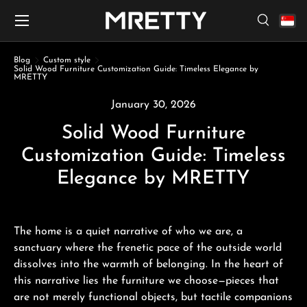
Menu
Skip to content
Search
Search
Search
Blog
Custom style
Solid Wood Furniture Customization Guide: Timeless Elegance by
MRETTY
January 30, 2026
Solid Wood Furniture
Customization Guide: Timeless
Elegance by MRETTY
The home is a quiet narrative of who we are, a
sanctuary where the frenetic pace of the outside world
dissolves into the warmth of belonging. In the heart of
this narrative lies the furniture we choose—pieces that
are not merely functional objects, but tactile companions