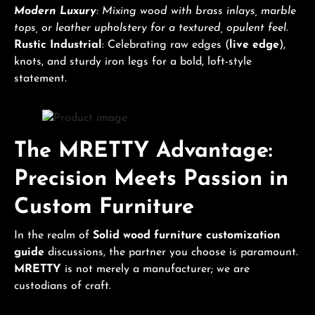
Modern Luxury
: Mixing wood with brass inlays, marble
tops, or leather upholstery for a textured, opulent feel.
Rustic Industrial
: Celebrating raw edges (
live edge
),
knots, and sturdy iron legs for a bold, loft-style
statement.
The MRETTY Advantage:
Precision Meets Passion in
Custom Furniture
In the realm of
Solid wood furniture customization
guide
discussions, the partner you choose is paramount.
MRETTY
is not merely a manufacturer; we are
custodians of craft.