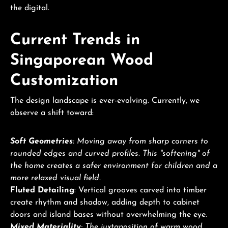
the digital.
Current Trends in
Singaporean Wood
Customization
The design landscape is ever-evolving. Currently, we
observe a shift toward:
Soft Geometries
: Moving away from sharp corners to
rounded edges and curved profiles. This "softening" of
the home creates a safer environment for children and a
more relaxed visual field.
Fluted Detailing
: Vertical grooves carved into timber
create rhythm and shadow, adding depth to cabinet
doors and island bases without overwhelming the eye.
Mixed Materiality
: The juxtaposition of warm wood