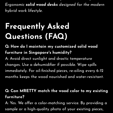
Ergonomic
solid wood desks
designed for the modern
hybrid work lifestyle.
Frequently Asked
Questions (FAQ)
Q: How do I maintain my customized solid wood
furniture in Singapore's humidity?
A: Avoid direct sunlight and drastic temperature
changes. Use a dehumidifier if possible. Wipe spills
immediately. For oil-finished pieces, re-oiling every 6-12
months keeps the wood nourished and water-resistant.
Q: Can MRETTY match the wood color to my existing
furniture?
A: Yes. We offer a color-matching service. By providing a
sample or a high-quality photo of your existing pieces,