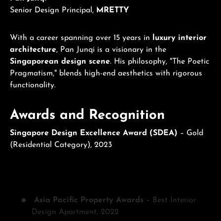
Senior Design Principal,
MRETTY
With a career spanning over 15 years in
luxury interior
architecture
, Pan Junqi is a visionary in the
Singaporean design scene
. His philosophy, "The Poetic
Pragmatism," blends high-end aesthetics with rigorous
functionality.
Awards and Recognition
Singapore Design Excellence Award (SDEA)
– Gold
(Residential Category), 2023
Asia Pacific Property Awards
– Best Interior
Design Apartment, 2022