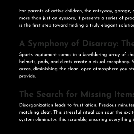
For parents of active children, the entryway, garage
more than just an eyesore; it presents a series of pr
is the first step toward finding a truly elegant solutio
A Symphony of Disarray: Th
Sports equipment comes in a bewildering array of sha
helmets, pads, and cleats create a visual cacophony.
areas, diminishing the clean, open atmosphere you str
provide.
The Search for Missing Item
Disorganization leads to frustration. Precious minutes 
matching cleat. This stressful ritual can sour the exc
system eliminates this scramble, ensuring everything i