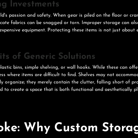
ng Investments
ld's passion and safety. When gear is piled on the floor or cra
cate fabrics can be snagged or torn. Improper storage can also
pensive equipment. Protecting these items is not just about ex
ts of Generic Solutions
astic bins, simple shelving, or wall hooks. While these can offe
s where items are difficult to find. Shelves may not accommoda
ruly organize; they merely contain the clutter, falling short of 
ed to create a space that is both functional and aesthetically p
oke: Why Custom Storag