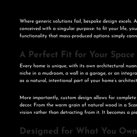
Where generic solutions fail, bespoke design excels. 
conceived with a singular purpose: to fit your life, yo
functionality that mass-produced options simply can
A Perfect Fit for Your Space
Every home is unique, with its own architectural nua
niche in a mudroom, a wall in a garage, or an integrat
as a natural, intentional part of your home’s architect
More importantly, custom design allows for complete a
decor. From the warm grain of natural wood in a Scan
vision rather than detracting from it. It becomes a piec
Designed for What You Ow