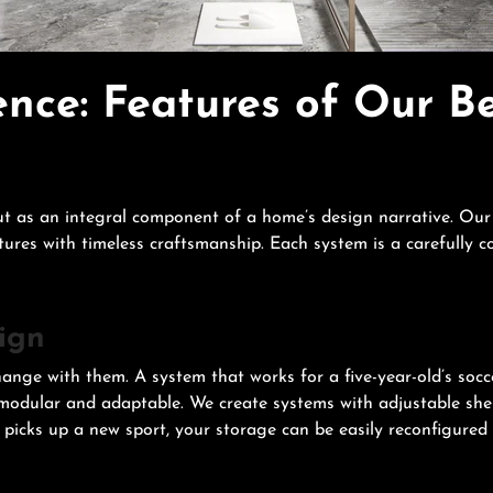
nce: Features of Our B
 as an integral component of a home’s design narrative. Our 
tures with timeless craftsmanship. Each system is a carefully 
ign
hange with them. A system that works for a five-year-old’s socc
odular and adaptable. We create systems with adjustable shel
icks up a new sport, your storage can be easily reconfigured t