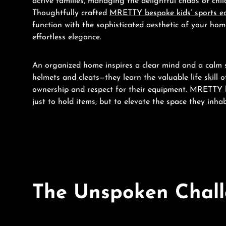
active families, managing the delightful chaos of chi
Thoughtfully crafted
MRETTY bespoke kids’ sports e
function with the sophisticated aesthetic of your home
effortless elegance.
An organized home inspires a clear mind and a calm sp
helmets and cleats—they learn the valuable life skill 
ownership and respect for their equipment. MRETTY b
just to hold items, but to elevate the space they inhab
The Unspoken Challe