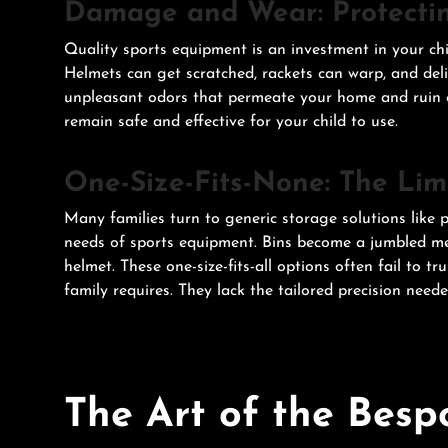
Damage and Wear: Protecti
Quality sports equipment is an investment in your chi
Helmets can get scratched, rackets can warp, and deli
unpleasant odors that permeate your home and ruin ex
remain safe and effective for your child to use.
One-Size-Fits-None: The Limi
Many families turn to generic storage solutions like pl
needs of sports equipment. Bins become a jumbled mes
helmet. These one-size-fits-all options often fail to t
family requires. They lack the tailored precision need
The Art of the Besp