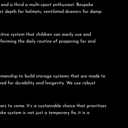
 and a third a multi-sport enthusiast. Bespoke
ct depth for helmets, ventilated drawers for damp
uitive system that children can easily use and
sforming the daily routine of preparing for and
smanship to build storage systems that are made to
red for durability and longevity. We use robust
s to come. It’s a sustainable choice that prioritizes
e system is not just a temporary fix; it is a