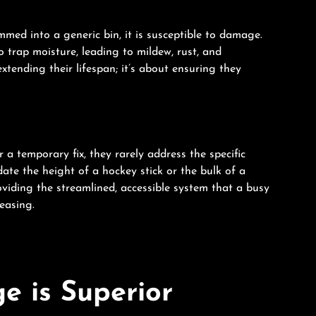
mmed into a generic bin, it is susceptible to damage.
 trap moisture, leading to mildew, rust, and
tending their lifespan; it’s about ensuring they
r a temporary fix, they rarely address the specific
te the height of a hockey stick or the bulk of a
providing the streamlined, accessible system that a busy
leasing.
e is Superior