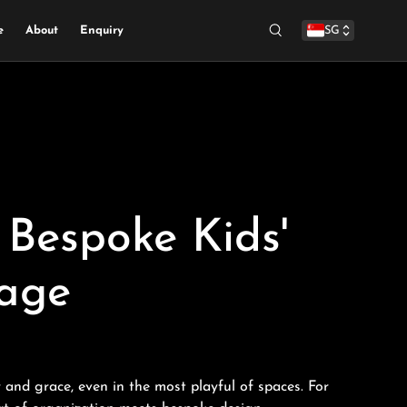
e
About
Enquiry
SG
Search
Bespoke Kids'
rage
 and grace, even in the most playful of spaces. For