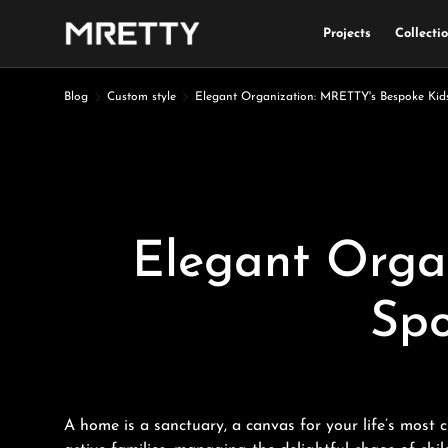
Projects
Collecti
Skip to content
Blog
Custom style
Elegant Organization: MRETTY's Bespoke Kid
Elegant Orga
Spo
A home is a sanctuary, a canvas for your life’s most 