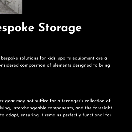
espoke Storage
bespoke solutions for kids' sports equipment are a
considered composition of elements designed to bring
er gear may not suffice for a teenager’s collection of
ving, interchangeable components, and the foresight
o adapt, ensuring it remains perfectly functional for