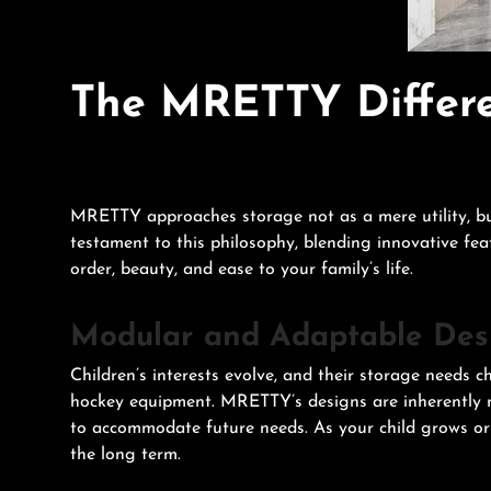
The MRETTY Differe
MRETTY approaches storage not as a mere utility, but
testament to this philosophy, blending innovative fea
order, beauty, and ease to your family’s life.
Modular and Adaptable Des
Children’s interests evolve, and their storage needs c
hockey equipment. MRETTY’s designs are inherently m
to accommodate future needs. As your child grows or p
the long term.