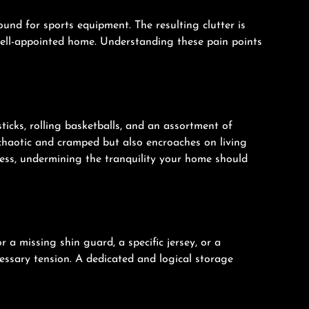
nd for sports equipment. The resulting clutter is
 well-appointed home. Understanding these pain points
icks, rolling basketballs, and an assortment of
 chaotic and cramped but also encroaches on living
tress, undermining the tranquility your home should
 a missing shin guard, a specific jersey, or a
cessary tension. A dedicated and logical storage