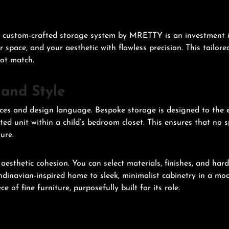
A custom-crafted storage system by MRETTY is an investment in 
ur space, and your aesthetic with flawless precision. This tailor
not match.
 and Style
nces and design language. Bespoke storage is designed to the e
ed unit within a child’s bedroom closet. This ensures that no s
ure.
esthetic cohesion. You can select materials, finishes, and har
dinavian-inspired home to sleek, minimalist cabinetry in a mod
e of fine furniture, purposefully built for its role.
n