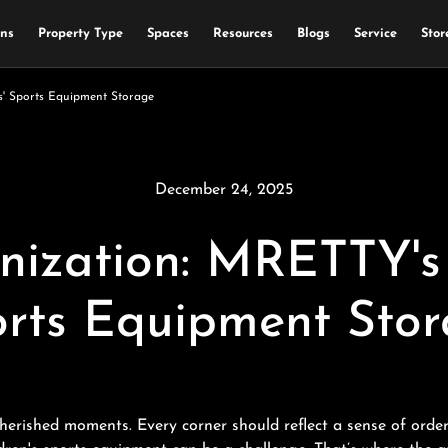
ons
Property Type
Spaces
Resources
Blogs
Service
Stor
s' Sports Equipment Storage
December 24, 2025
nization: MRETTY's 
rts Equipment Sto
cherished moments. Every corner should reflect a sense of order