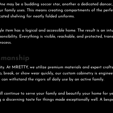
. One may be a budding soccer star, another a dedicated dancer,
ur family uses. This means creating compartments of the perfe
icated shelving for neatly folded uniforms.
gle item has a logical and accessible home. The result is an int
sibility. Everything is visible, reachable, and protected, tran
rocess.
smanship
ity. At MRETTY, we utilize premium materials and expert craft
p, break, or show wear quickly, our custom cabinetry is enginee
 can withstand the rigors of daily use by an active family.
 continue to serve your family and beautify your home for year
 a discerning taste for things made exceptionally well. A bespok