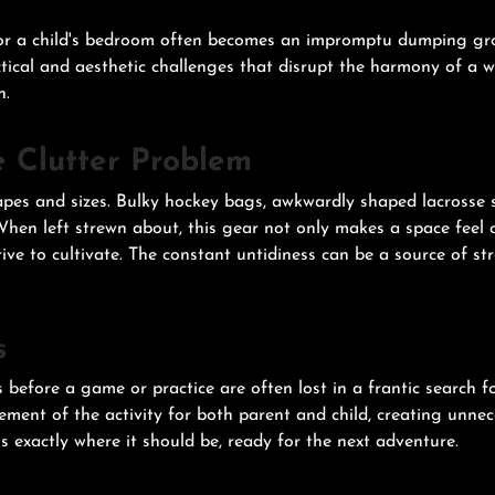
, or a child's bedroom often becomes an impromptu dumping grou
actical and aesthetic challenges that disrupt the harmony of a
n.
e Clutter Problem
pes and sizes. Bulky hockey bags, awkwardly shaped lacrosse st
 When left strewn about, this gear not only makes a space feel
ive to cultivate. The constant untidiness can be a source of s
s
before a game or practice are often lost in a frantic search for
itement of the activity for both parent and child, creating unne
s exactly where it should be, ready for the next adventure.