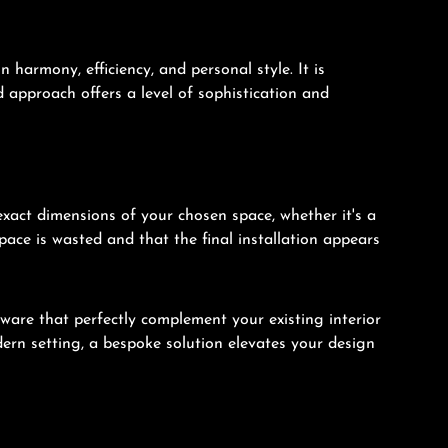
harmony, efficiency, and personal style. It is
ed approach offers a level of sophistication and
xact dimensions of your chosen space, whether it's a
pace is wasted and that the final installation appears
dware that perfectly complement your existing interior
ern setting, a bespoke solution elevates your design