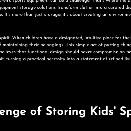
ldren's sports equipment can be a challenge. That’s where the 
quipment storage
solutions transform clutter into a curated dis
. It’s more than just storage; it’s about creating an environment
irit. When children have a designated, intuitive place for the
of maintaining their belongings. This simple act of putting thi
elieves that functional design should never compromise on b
it, turning a practical necessity into a statement of refined livi
nge of Storing Kids' S