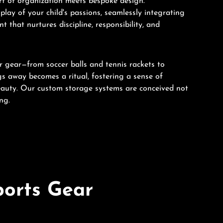
art of organization meets bespoke design.
play of your child's passions, seamlessly integrating
 that nurtures discipline, responsibility, and
ir gear—from soccer balls and tennis rackets to
ngs away becomes a ritual, fostering a sense of
eauty. Our custom storage systems are conceived not
ng.
ports Gear