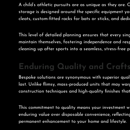
A child’s athletic pursuits are as unique as they are
storage is designed around the specific equipment yo
cleats, custom-fitted racks for bats or sticks, and ded
This level of detailed planning ensures that every sin
maintain themselves, fostering independence and respon
cleaning up after sports into a seamless, stress-free p
Enduring Quality and Craft
Bespoke solutions are synonymous with superior qual
last. Unlike flimsy, mass-produced units that may war
construction techniques and high-quality finishes that
This commitment to quality means your investment will
enduring value over disposable convenience, reflecting
permanent enhancement to your home and lifestyle.