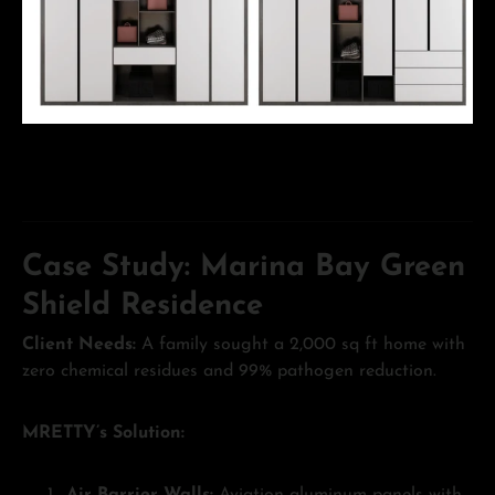
Case Study: Marina Bay Green
Shield Residence
Client Needs:
A family sought a 2,000 sq ft home with
zero chemical residues and 99% pathogen reduction.
MRETTY’s Solution: