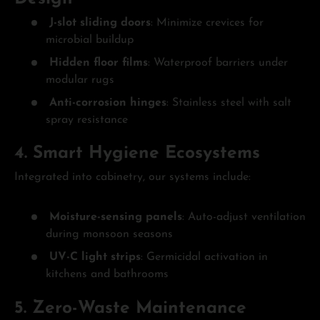
J-slot sliding doors
: Minimize crevices for
microbial buildup
Hidden floor films
: Waterproof barriers under
modular rugs
Anti-corrosion hinges
: Stainless steel with salt
spray resistance
4. Smart Hygiene Ecosystems
Integrated into cabinetry, our systems include:
Moisture-sensing panels
: Auto-adjust ventilation
during monsoon seasons
UV-C light strips
: Germicidal activation in
kitchens and bathrooms
5. Zero-Waste Maintenance