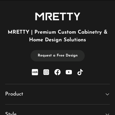
MRETTY | Premium Custom Cabinetry &
Home Design Solutions
Request a Free Design
xiaohongshu
Instagram
Facebook
YouTube
TikTok
Product
Style