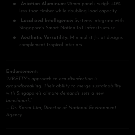
Aviation Aluminum:
25mm panels weigh 40%
less than timber while doubling load capacity
Localized Intelligence:
Systems integrate with
Singapore’s Smart Nation IoT infrastructure
Aesthetic Versatility:
Minimalist J-slot designs
complement tropical interiors
Endorsement:
“MRETTY’s approach to eco-disinfection is
groundbreaking. Their ability to merge sustainability
with Singapore’s climate demands sets a new
benchmark.”
—
Dr. Karen Lim, Director of National Environment
Agency