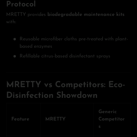
Protocol
MRETTY provides
biodegradable maintenance kits
with:
Reusable microfiber cloths pre-treated with plant-
based enzymes
Refillable citrus-based disinfectant sprays
MRETTY vs Competitors: Eco-
Disinfection Showdown
Generic
Feature
MRETTY
Competitor
s