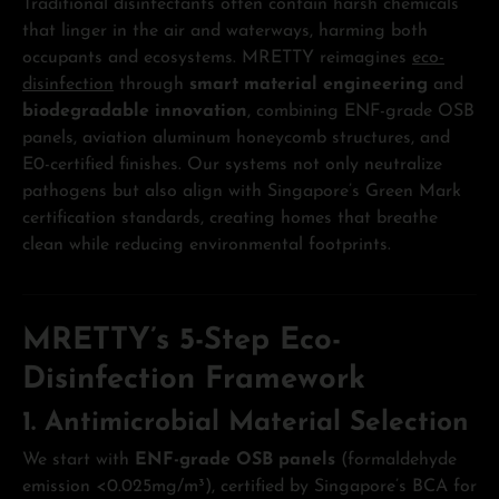
Traditional disinfectants often contain harsh chemicals
that linger in the air and waterways, harming both
occupants and ecosystems. MRETTY reimagines
eco-
disinfection
through
smart material engineering
and
biodegradable innovation
, combining ENF-grade OSB
panels, aviation aluminum honeycomb structures, and
E0-certified finishes. Our systems not only neutralize
pathogens but also align with Singapore’s Green Mark
certification standards, creating homes that breathe
clean while reducing environmental footprints.
MRETTY’s 5-Step Eco-
Disinfection Framework
1. Antimicrobial Material Selection
We start with
ENF-grade OSB panels
(formaldehyde
emission <0.025mg/m³), certified by Singapore’s BCA for