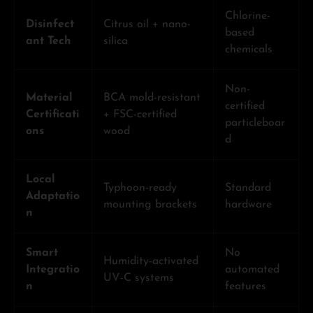
Chlorine-
Disinfect
Citrus oil + nano-
based
ant Tech
silica
chemicals
Non-
Material
BCA mold-resistant
certified
Certificati
+ FSC-certified
particleboar
ons
wood
d
Local
Typhoon-ready
Standard
Adaptatio
mounting brackets
hardware
n
Smart
No
Humidity-activated
Integratio
automated
UV-C systems
n
features