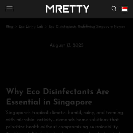
Menu
Skip to content
Search
Search
Search
Blog
Eco Living Lab
Eco Disinfectants Redefining Singapore Homes
August 13, 2025
Eco Disinfectants Redefining
Singapore Homes
Why Eco Disinfectants Are
Essential in Singapore
Singapore’s tropical climate—humid, rainy, and teeming
with microbial activity—demands home solutions that
prioritize health without compromising sustainability.