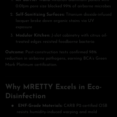
Air Barrier Walls:
Aviation aluminum panels with
0.01μm pore size blocked 99% of airborne microbes
Self-Sanitizing Surfaces:
Titanium dioxide-infused
lacquer broke down organic stains via UV
exposure
Modular Kitchen:
J-slot cabinetry with citrus oil-
treated edges resisted foodborne bacteria
Outcome:
Post-construction tests confirmed 98%
reduction in airborne pathogens, earning BCA’s Green
Mark Platinum certification.
Why MRETTY Excels in Eco-
Disinfection
ENF-Grade Materials:
CARB P2-certified OSB
resists humidity-induced warping and mold