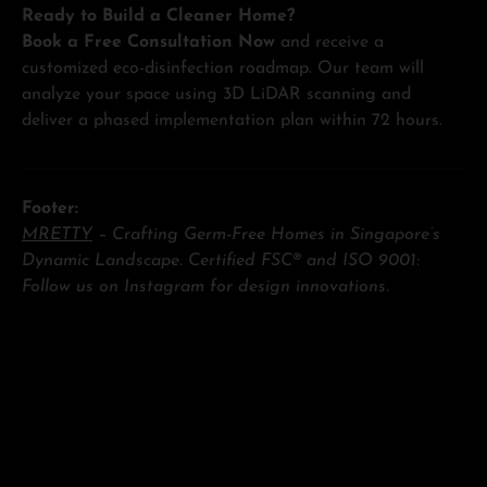
Ready to Build a Cleaner Home?
Book a Free Consultation Now
and receive a
customized eco-disinfection roadmap. Our team will
analyze your space using 3D LiDAR scanning and
deliver a phased implementation plan within 72 hours.
Footer:
MRETTY
– Crafting Germ-Free Homes in Singapore’s
Dynamic Landscape. Certified FSC® and ISO 9001:
Follow us on Instagram for design innovations.