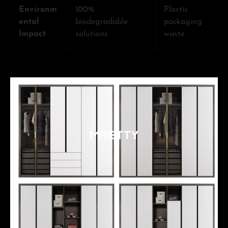
Environm
100%
Plastic
ental
biodegradable
packaging
Impact
solutions
waste