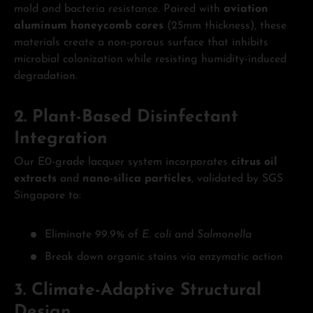
mold and bacteria resistance. Paired with
aviation
aluminum honeycomb cores
(25mm thickness), these
materials create a non-porous surface that inhibits
microbial colonization while resisting humidity-induced
degradation.
2. Plant-Based Disinfectant
Integration
Our E0-grade lacquer system incorporates
citrus oil
extracts
and
nano-silica particles
, validated by SGS
Singapore to:
Eliminate 99.9% of
E. coli
and
Salmonella
Break down organic stains via enzymatic action
3. Climate-Adaptive Structural
Design