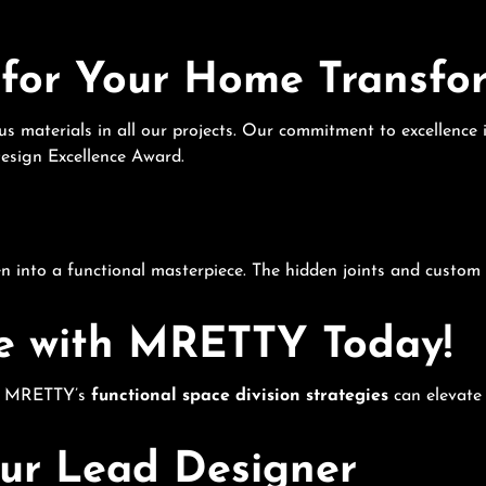
for Your Home Transfo
ious materials in all our projects. Our commitment to excellenc
Design Excellence Award.
 into a functional masterpiece. The hidden joints and custom 
e with MRETTY Today!
w MRETTY’s
functional space division strategies
can elevate 
r Lead Designer