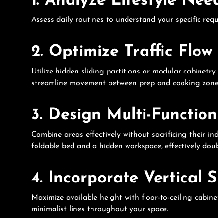
1. Analyze Lifestyle Nee
Assess daily routines to understand your specific req
2. Optimize Traffic Flow
Utilize hidden sliding partitions or modular cabinetr
streamline movement between prep and cooking zones,
3. Design Multi-Functio
Combine areas effectively without sacrificing their i
foldable bed and a hidden workspace, effectively doub
4. Incorporate Vertical 
Maximize available height with floor-to-ceiling cabi
minimalist lines throughout your space.