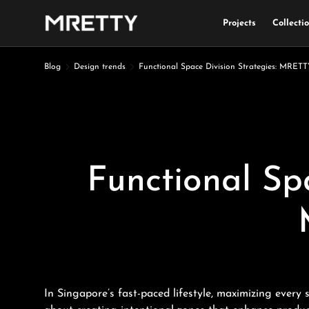
Projects
Collecti
Skip to content
Blog
Design trends
Functional Space Division Strategies: MRE
Functional Sp
In Singapore’s fast-paced lifestyle, maximizing every 