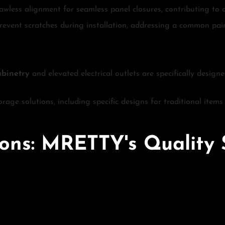
awless alignment for seamless panel closures, contributing to a
 prevent scratches during installation, addressing a common pain
abinetry
and elevated electrical outlets are specifically design
orage solutions, including specific designs for traditional item
tions: MRETTY's Quality