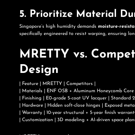
5. Prioritize Material Du
Singapore’s high humidity demands
moisture-resista
specifically engineered to resist warping, ensuring lo
MRETTY vs. Competit
Design
| Feature | MRETTY | Competitors |
| Materials | ENF OSB + Aluminum Honeycomb Core |
| Finishing | E0-grade 5-coat UV lacquer | Standard 2
| Hardware | Hidden soft-close hinges | Exposed metal
| Warranty | 10-year structural + 5-year finish warrant
| Customization | 3D modeling + AI-driven space plan