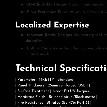
3D-Adjustable Hinges
: These hinges ensure fl
Floor Protection Films
: We utilize films that
Localized Expertise
Monsoon-Ready Designs
: Our
waterproof c
durability.
Cultural Sensitivity
: We offer customizable st
cultural needs.
Technical Specifica
| Parameter | MRETTY | Standard |
| Panel Thickness | 25mm reinforced OSB | |
| Surface Treatment | 5-coat E0 UV lacquer | |
| Hardware Finish | Brushed nickel/Black matte | |
| Fire Resistance | B1-rated (BS 476: Part 6) | |