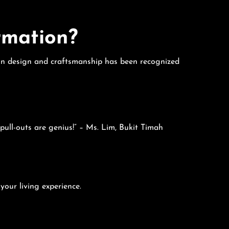
rmation?
e in design and craftsmanship has been recognized
pull-outs are genius!” – Ms. Lim, Bukit Timah
your living experience.