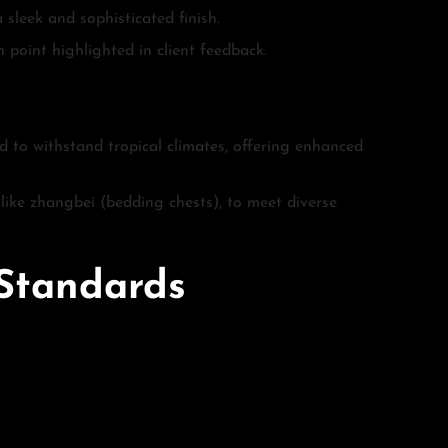
 sleek and sophisticated finish.
 point highlighted in client feedback.
ed to withstand tropical climates, offering enhanced
s like zhangbei (bedding chests), to meet diverse
 Standards