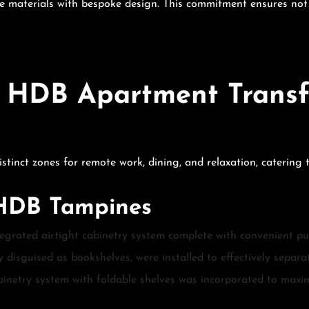
materials with bespoke design. This commitment ensures not on
 HDB Apartment Transf
tinct zones for remote work, dining, and relaxation, catering t
 HDB Tampines
egrated airtight cabinetry system complete with convenient pull
y disguised as bookshelves, were installed to effectively separ
binetry system with foldable shelves was incorporated to maxi