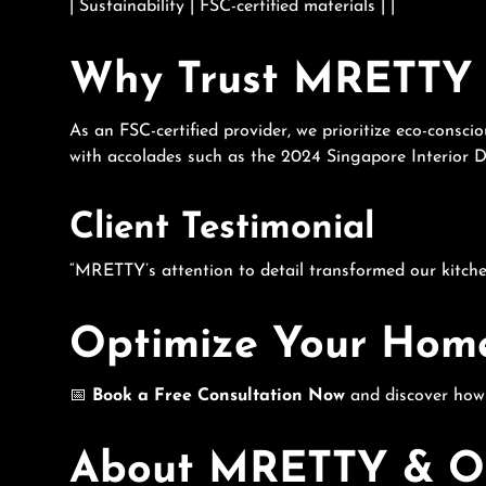
| Sustainability | FSC-certified materials | |
Why Trust MRETTY 
As an FSC-certified provider, we prioritize eco-consc
with accolades such as the 2024 Singapore Interior 
Client Testimonial
“MRETTY’s attention to detail transformed our kitchen
Optimize Your Hom
📅
Book a Free Consultation Now
and discover ho
About MRETTY & Ou