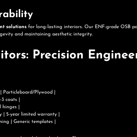
rability
nt solutions
for long-lasting interiors. Our ENF-grade OSB p
ngevity and maintaining aesthetic integrity.
ors: Precision Engineer
 Particleboard/Plywood |
-3 coats |
 hinges |
y | 5-year limited warranty |
ning | Generic templates |