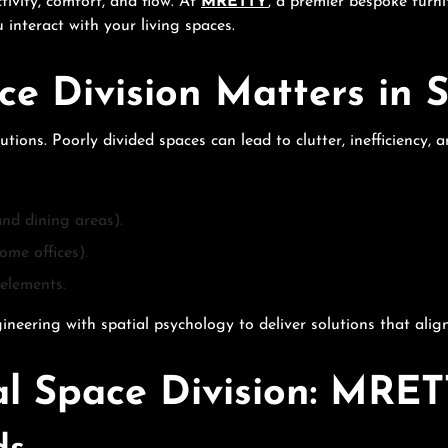
ivity, comfort, and flow. At
MRETTY
, a premier bespoke furni
 interact with your living spaces.
ce Division Matters in
ons. Poorly divided spaces can lead to clutter, inefficiency, 
and dining areas).
ome offices).
elements.
ring with spatial psychology to deliver solutions that align w
l Space Division: MRET