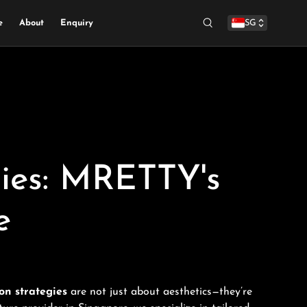
e
About
Enquiry
SG
Search
gies: MRETTY's
e
on strategies
are not just about aesthetics—they’re