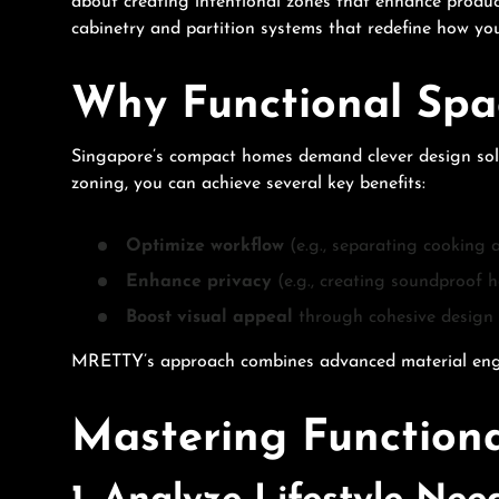
about creating intentional zones that enhance product
cabinetry and partition systems that redefine how you
Why Functional Spa
Singapore’s compact homes demand clever design soluti
zoning, you can achieve several key benefits:
Optimize workflow
(e.g., separating cooking 
Enhance privacy
(e.g., creating soundproof h
Boost visual appeal
through cohesive design 
MRETTY’s approach combines advanced material enginee
Mastering Functiona