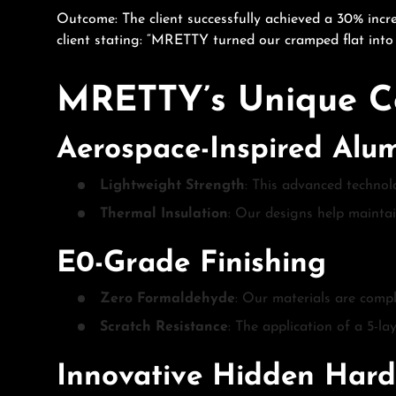
Outcome: The client successfully achieved a 30% incre
client stating: “MRETTY turned our cramped flat into 
MRETTY’s Unique C
Aerospace-Inspired Al
Lightweight Strength
: This advanced technol
Thermal Insulation
: Our designs help maintai
E0-Grade Finishing
Zero Formaldehyde
: Our materials are compl
Scratch Resistance
: The application of a 5-l
Innovative Hidden Har