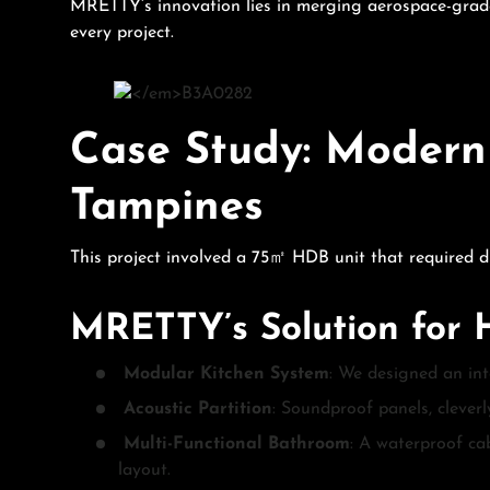
MRETTY’s innovation lies in merging aerospace-grade 
every project.
Case Study: Modern
Tampines
This project involved a 75㎡ HDB unit that required dis
MRETTY’s Solution for
Modular Kitchen System
: We designed an int
Acoustic Partition
: Soundproof panels, cleverl
Multi-Functional Bathroom
: A waterproof ca
layout.