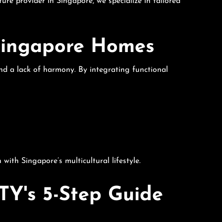
ture provider in Singapore, we specialize in tailored
 Singapore Homes
and a lack of harmony. By integrating functional
ith Singapore’s multicultural lifestyle.
TY's 5-Step Guide