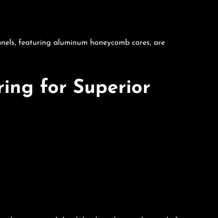
anels, featuring aluminum honeycomb cores, are
ing for Superior