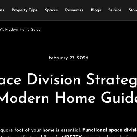
ons
Property Type
Spaces
Resources
Blogs
Service
Stor
TTY's Modern Home Guide
February 27, 2026
ace Division Strate
Modern Home Guid
square foot of your home is essential.
Functional space divisi