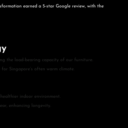
nsformation earned a 5-star Google review, with the
gy
g the load-bearing capacity of our furniture.
e for Singapore’s often warm climate.
 healthier indoor environment.
tear, enhancing longevity.