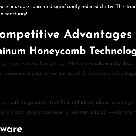
ase in usable space and significantly reduced clutter. This tra
a sanctuary!”
ompetitive Advantages
uminum Honeycomb Technolo
ogy reduces overall weight by 40% while simultaneously doublin
n consistent indoor temperatures, which is a critical advantag
iant with Singapore’s strict Green Mark standards, ensuring a
ayer UV coating provides superior resistance to daily wear and 
dware