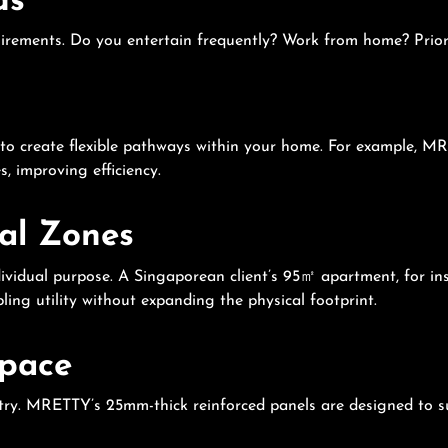
ds
uirements. Do you entertain frequently? Work from home? Priorit
y to create flexible pathways within your home. For example, MR
 improving efficiency.
nal Zones
ndividual purpose. A Singaporean client’s 95㎡ apartment, for i
ling utility without expanding the physical footprint.
Space
netry. MRETTY’s 25mm-thick reinforced panels are designed to s