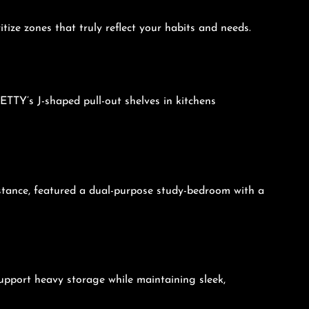
ize zones that truly reflect your habits and needs.
ETTY’s J-shaped pull-out shelves in kitchens
nstance, featured a dual-purpose study-bedroom with a
upport heavy storage while maintaining sleek,