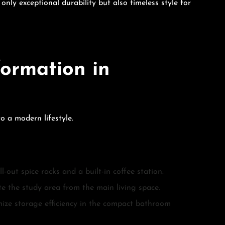
ly exceptional durability but also timeless style for
ormation in
o a modern lifestyle.
-out spice racks and a built-in coffee station.
ate the study area from the main living space.
mize storage efficiency in the compact bathroom