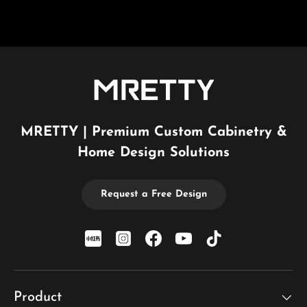
MRETTY | Premium Custom Cabinetry &
Home Design Solutions
Request a Free Design
xiaohongshu
Instagram
Facebook
YouTube
TikTok
Product