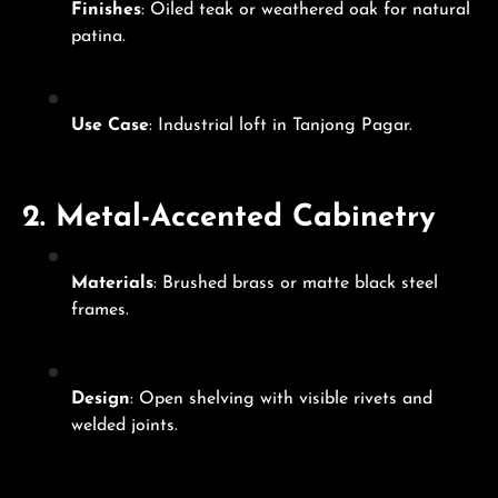
Finishes
: Oiled teak or weathered oak for natural
patina.
Use Case
: Industrial loft in Tanjong Pagar.
2.
Metal-Accented Cabinetry
Materials
: Brushed brass or matte black steel
frames.
Design
: Open shelving with visible rivets and
welded joints.