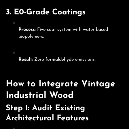
3.
E0-Grade Coatings
Process
: Five-coat system with water-based
biopolymers.
Result
: Zero formaldehyde emissions.
How to Integrate Vintage
Industrial Wood
Step 1: Audit Existing
Architectural Features