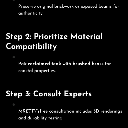
Preserve original brickwork or exposed beams for
authenticity.
Step 2: Prioritize Material
Compatibility
Pair
reclaimed teak
with
brushed brass
for
coastal properties.
Step 3: Consult Experts
MRETTY’s
free consultation includes 3D renderings
and durability testing.