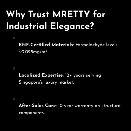
Why Trust MRETTY for
Industrial Elegance?
ENF-Certified Materials
: Formaldehyde levels
≤0.025mg/m³.
Localized Expertise
: 12+ years serving
Singapore’s luxury market.
After-Sales Care
: 10-year warranty on structural
components.