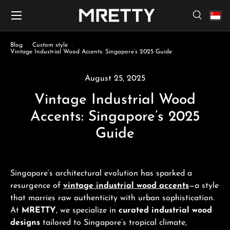
Menu
Skip to content
Search
Search
Search
Blog
Custom style
Vintage Industrial Wood Accents: Singapore’s 2025 Guide
August 25, 2025
Vintage Industrial Wood
Accents: Singapore’s 2025
Guide
Singapore’s architectural evolution has sparked a
resurgence of
vintage industrial wood accents
—a style
that marries raw authenticity with urban sophistication.
At
MRETTY
, we specialize in
curated industrial wood
designs
tailored to Singapore’s tropical climate,