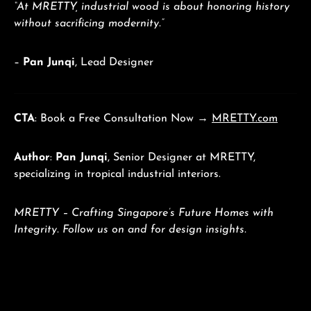
“At MRETTY, industrial wood is about honoring history
without sacrificing modernity.”
–
Pan Junqi
, Lead Designer
CTA
: Book a Free Consultation Now →
MRETTY.com
Author
:
Pan Junqi
, Senior Designer at MRETTY,
specializing in tropical industrial interiors.
MRETTY – Crafting Singapore’s Future Homes with
Integrity. Follow us on and for design insights.