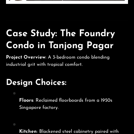
Case Study: The Foundry
Condo in Tanjong Pagar
Project Overview
: A 3-bedroom condo blending
industrial grit with tropical comfort.
Design Choices:
Floors
: Reclaimed floorboards from a 1950s
Singapore factory.
Kitchen
: Blackened steel cabinetry paired with