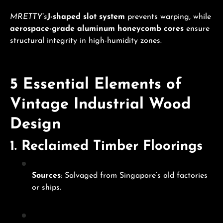
MRETTY’s
J-shaped slot system
prevents warping, while
aerospace-grade aluminum honeycomb cores
ensure
structural integrity in high-humidity zones.
5 Essential Elements of
Vintage Industrial Wood
Design
1.
Reclaimed Timber Floorings
Sources
: Salvaged from Singapore’s old factories
or ships.