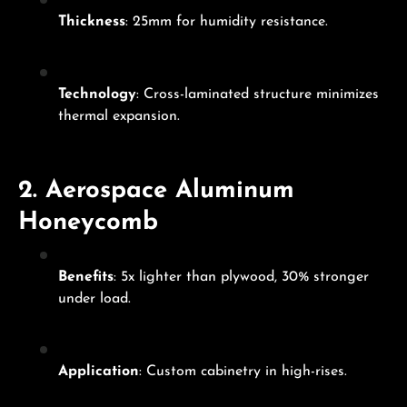
Thickness
: 25mm for humidity resistance.
Technology
: Cross-laminated structure minimizes
thermal expansion.
2.
Aerospace Aluminum
Honeycomb
Benefits
: 5x lighter than plywood, 30% stronger
under load.
Application
: Custom cabinetry in high-rises.