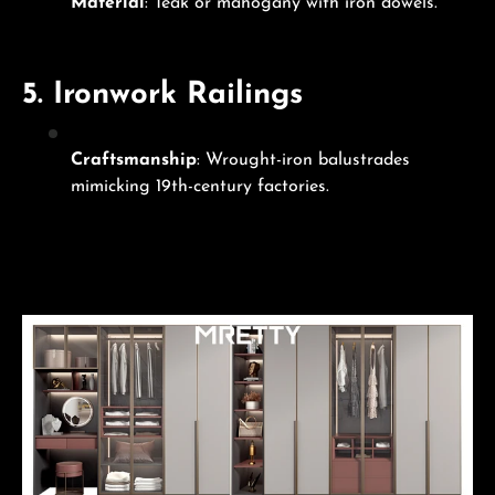
Material
: Teak or mahogany with iron dowels.
5.
Ironwork Railings
Craftsmanship
: Wrought-iron balustrades
mimicking 19th-century factories.