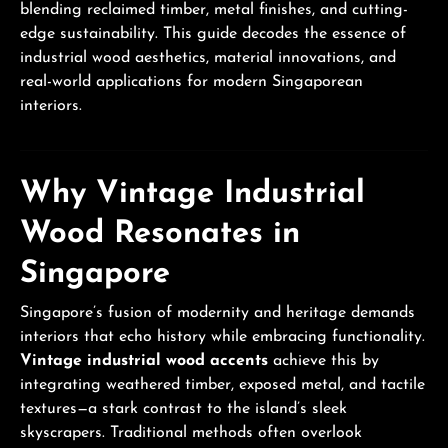
blending reclaimed timber, metal finishes, and cutting-
edge sustainability. This guide decodes the essence of
industrial wood aesthetics, material innovations, and
real-world applications for modern Singaporean
interiors.
Why Vintage Industrial
Wood Resonates in
Singapore
Singapore’s fusion of modernity and heritage demands
interiors that echo history while embracing functionality.
Vintage industrial wood accents
achieve this by
integrating weathered timber, exposed metal, and tactile
textures—a stark contrast to the island’s sleek
skyscrapers. Traditional methods often overlook