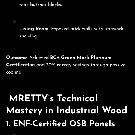
teak butcher blocks.
Living Room
: Exposed brick walls with ironwork
shelving.
Outcome
: Achieved
BCA Green Mark Platinum
Certification
and 30% energy savings through passive
cooling.
MRETTY’s Technical
Mastery in Industrial Wood
1.
ENF-Certified OSB Panels