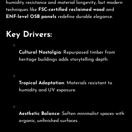
humidity resistance and material longevity, but modern
techniques like
FSC-certified reclaimed wood
and
ENF-level OSB panels
redefine durable elegance.
Key Drivers:
Cultural Nostalgia
: Repurposed timber from
heritage buildings adds storytelling depth.
Tropical Adaptation
: Materials resistant to
humidity and UV exposure.
Aesthetic Balance
: Soften minimalist spaces with
organic, unfinished surfaces.