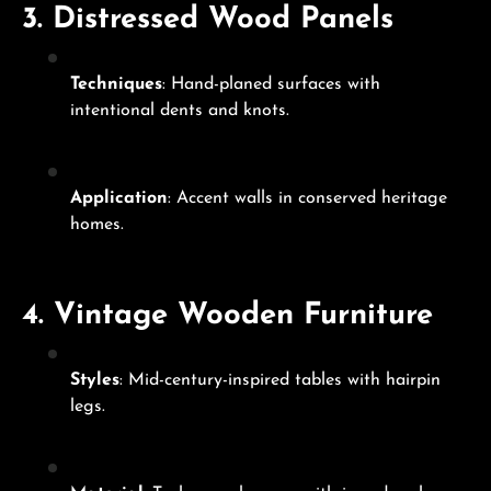
3.
Distressed Wood Panels
Techniques
: Hand-planed surfaces with
intentional dents and knots.
Application
: Accent walls in conserved heritage
homes.
4.
Vintage Wooden Furniture
Styles
: Mid-century-inspired tables with hairpin
legs.