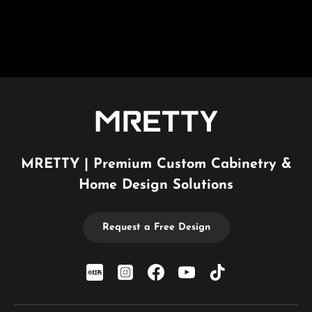
MRETTY | Premium Custom Cabinetry &
Home Design Solutions
Request a Free Design
xiaohongshu
Instagram
Facebook
YouTube
TikTok