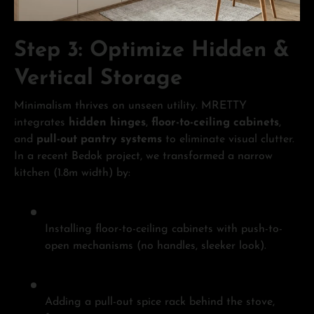
Step 3: Optimize Hidden &
Vertical Storage
Minimalism thrives on unseen utility. MRETTY
integrates
hidden hinges
,
floor-to-ceiling cabinets
,
and
pull-out pantry systems
to eliminate visual clutter.
In a recent Bedok project, we transformed a narrow
kitchen (1.8m width) by:
Installing floor-to-ceiling cabinets with push-to-
open mechanisms (no handles, sleeker look).
Adding a pull-out spice rack behind the stove,