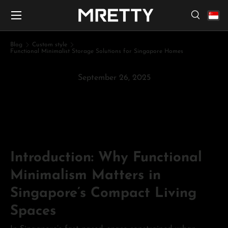
Menu
Skip to content
Search
Search
Search
Blog
Custom style
Functional Minimalist Storage Solutions for Singapore Homes
September 26, 2025
Functional Minimalist Storage
Solutions for Singapore Homes
Introduction: Why Functional
Minimalism Matters in
Singapore’s Compact Living
Spaces