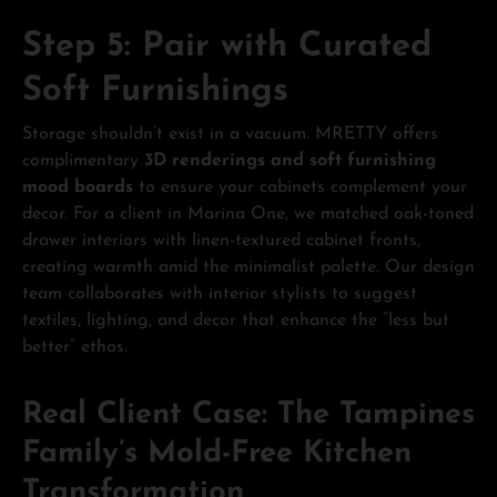
Step 5: Pair with Curated
Soft Furnishings
Storage shouldn’t exist in a vacuum. MRETTY offers
complimentary
3D renderings and soft furnishing
mood boards
to ensure your cabinets complement your
decor. For a client in Marina One, we matched oak-toned
drawer interiors with linen-textured cabinet fronts,
creating warmth amid the minimalist palette. Our design
team collaborates with interior stylists to suggest
textiles, lighting, and decor that enhance the “less but
better” ethos.
Real Client Case: The Tampines
Family’s Mold-Free Kitchen
Transformation