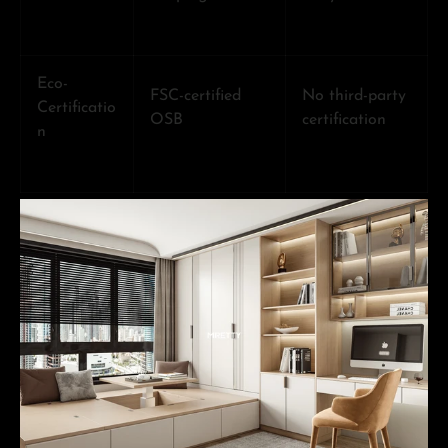
Eco-
FSC-certified
No third-party
Certificatio
OSB
certification
n