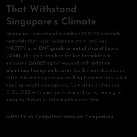
That Withstand
Singapore’s Climate
Singapore’s year-round humidity (70-90%) demands
materials that resist expansion, mold, and wear.
MRETTY uses
ENF-grade oriented strand board
(OSB)
—the gold standard for low formaldehyde
emissions (≤0.025mg/m³)—paired with
aviation
aluminum honeycomb cores
. Unlike particleboard or
MDF, this combo prevents swelling from moisture while
keeping weight manageable. Competitors often use
E1/E0 OSB with basic particleboard cores, leading to
sagging shelves or delamination over time.
MRETTY vs. Competitor Material Comparison