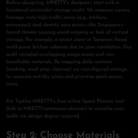
Before designing, MRETTY’s designers start with a
functional minimalist storage audit
. We measure square
footage, note high-traffic zones (e.g., kitchens,
entryways), and identify pain points—like Singapore’s
humid climate causing wood warping or lack of vertical
storage. For example, a recent client in Tampines faced
mold-prone kitchen cabinets due to poor ventilation. Our
audit revealed overlapping usage zones and non-
breathable materials. By mapping daily routines
(cooking, meal prep, cleanup), we reconfigured storage
to separate wet/dry zones and prioritize quick-access
items.
Pro Tip:
Use MRETTY’s free online Space Planner tool
(link to MRETTY.com/space-planner) to visualize your
audit—no design degree required.
Step 2: Choose Materials