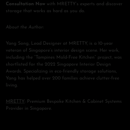
Consultation Now
with MRETTY’s experts and discover
storage that works as hard as you do.
About the Author:
Yang Song, Lead Designer at MRETTY, is a 10-year
veteran of Singapore’s interior design scene. Her work,
including the “Tampines Mold-Free Kitchen” project, was
shortlisted for the 2022 Singapore Interior Design
Awards. Specializing in eco-friendly storage solutions,
Yang has helped over 200 families achieve clutter-free
living.
MRETTY
: Premium Bespoke Kitchen & Cabinet Systems
Provider in Singapore.