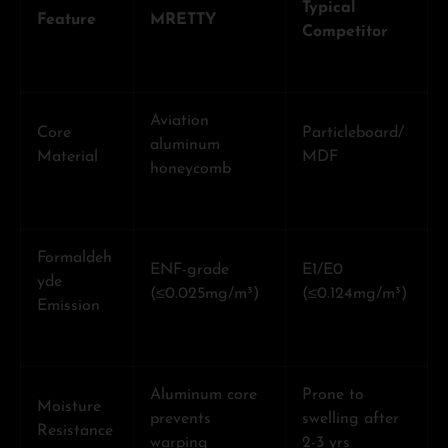
Typical
Feature
MRETTY
Competitor
Aviation
Core
Particleboard/
aluminum
Material
MDF
honeycomb
Formaldeh
ENF-grade
E1/E0
yde
(≤0.025mg/m³)
(≤0.124mg/m³)
Emission
Aluminum core
Prone to
Moisture
prevents
swelling after
Resistance
warping
2-3 yrs