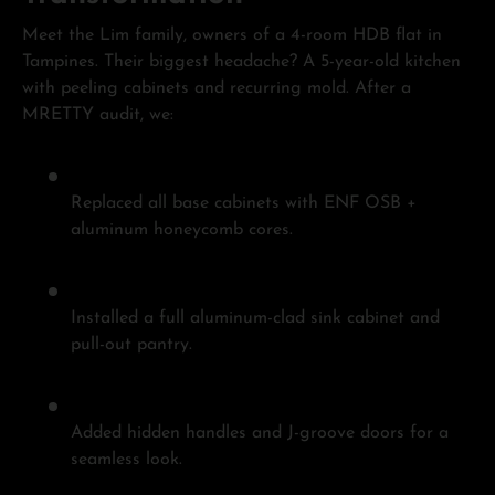
Meet the Lim family, owners of a 4-room HDB flat in
Tampines. Their biggest headache? A 5-year-old kitchen
with peeling cabinets and recurring mold. After a
MRETTY audit, we:
Replaced all base cabinets with ENF OSB +
aluminum honeycomb cores.
Installed a full aluminum-clad sink cabinet and
pull-out pantry.
Added hidden handles and J-groove doors for a
seamless look.