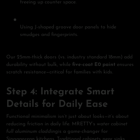
freeing up counter space.
Using J-shaped groove door panels to hide
smudges and fingerprints.
Our 25mm-thick doors (vs. industry standard 18mm) add
durability without bulk, while
five-coat E0 paint
ensures
scratch resistance—critical for families with kids.
Step 4: Integrate Smart
Details for Daily Ease
Functional minimalism isn’t just about looks—it’s about
reducing friction in daily life. MRETTY’s
water cabinet
full aluminum cladding
is a game-changer for
Singaporean kitchens. Traditional cabinets near sinks