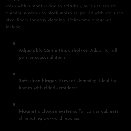
warp within months due to splashes; ours use sealed
aluminum edges to block moisture, paired with stainless
steel liners for easy cleaning. Other smart touches
include:
Adjustable 25mm thick shelves
: Adapt to tall
pots or seasonal items.
Soft-close hinges
: Prevent slamming, ideal for
homes with elderly residents.
Magnetic closure systems
: For corner cabinets,
eliminating awkward reaches.