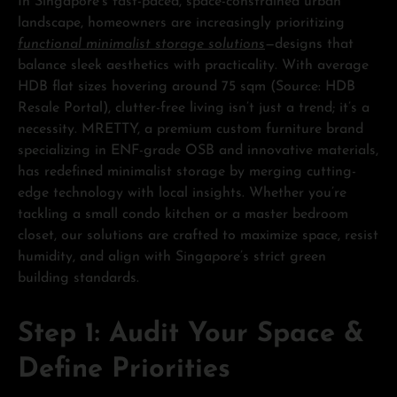
In Singapore’s fast-paced, space-constrained urban
landscape, homeowners are increasingly prioritizing
functional minimalist storage solutions
—designs that
balance sleek aesthetics with practicality. With average
HDB flat sizes hovering around 75 sqm (Source: HDB
Resale Portal), clutter-free living isn’t just a trend; it’s a
necessity. MRETTY, a premium custom furniture brand
specializing in ENF-grade OSB and innovative materials,
has redefined minimalist storage by merging cutting-
edge technology with local insights. Whether you’re
tackling a small condo kitchen or a master bedroom
closet, our solutions are crafted to maximize space, resist
humidity, and align with Singapore’s strict green
building standards.
Step 1: Audit Your Space &
Define Priorities