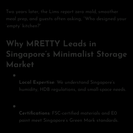
Two years later, the Lims report zero mold, smoother
meal prep, and guests often asking, “Who designed your
‘empty’ kitchen?”
Why MRETTY Leads in
Singapore’s Minimalist Storage
Market
Local Expertise
: We understand Singapore’s
humidity, HDB regulations, and small-space needs.
Certifications
: FSC-certified materials and E0
paint meet Singapore’s Green Mark standards.