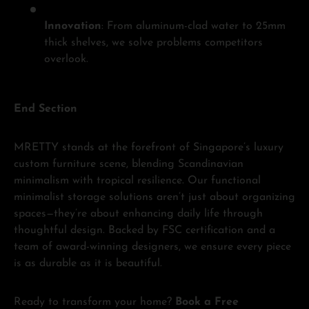
Innovation
: From aluminum-clad water to 25mm
thick shelves, we solve problems competitors
overlook.
End Section
MRETTY stands at the forefront of Singapore’s luxury
custom furniture scene, blending Scandinavian
minimalism with tropical resilience. Our functional
minimalist storage solutions aren’t just about organizing
spaces—they’re about enhancing daily life through
thoughtful design. Backed by FSC certification and a
team of award-winning designers, we ensure every piece
is as durable as it is beautiful.
Ready to transform your home?
Book a Free