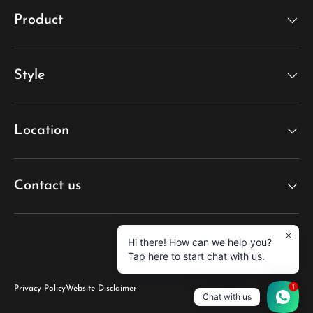
Product
Style
Location
Contact us
Hi there! How can we help you?
Tap here to start chat with us.
1
Privacy Policy
Website Disclaimer
Chat with us